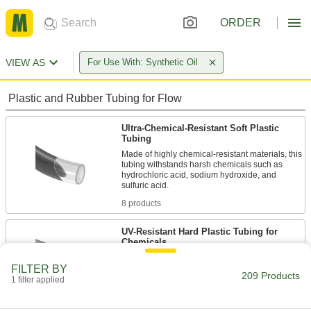
ORDER
VIEW AS
For Use With: Synthetic Oil
Plastic and Rubber Tubing for Flow
Ultra-Chemical-Resistant Soft Plastic
Tubing
Made of highly chemical-resistant materials, this
tubing withstands harsh chemicals such as
hydrochloric acid, sodium hydroxide, and
8 products
UV-Resistant Hard Plastic Tubing for
Chemicals
Ultraviolet light won’t cause this tubing to
FILTER BY
209 Products
1 filter applied
33 products