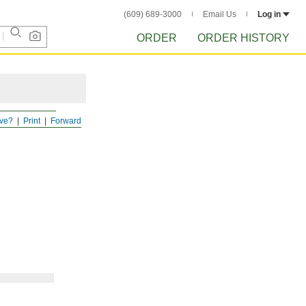
(609) 689-3000
Email Us
Log in
ORDER
ORDER HISTORY
ve?
Print
Forward