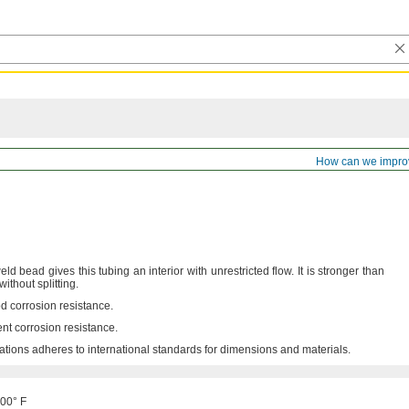
ss Stainless Steel Tubing
How can we impro
ld bead gives this tubing an interior with unrestricted
flow.
It is stronger than
 without
splitting.
d corrosion
resistance.
ent corrosion
resistance.
ations adheres to international standards for dimensions and
materials.
500° F