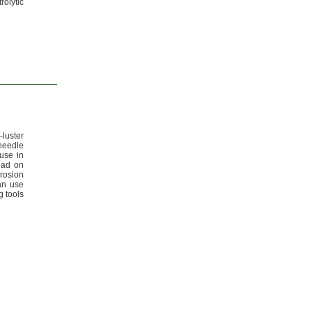
rolytic
-luster
needle
 use in
ead on
rosion
n use
g tools