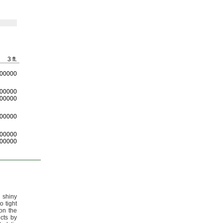
3 ft.
00000
00000
00000
00000
00000
00000
 shiny
o tight
on the
cts by