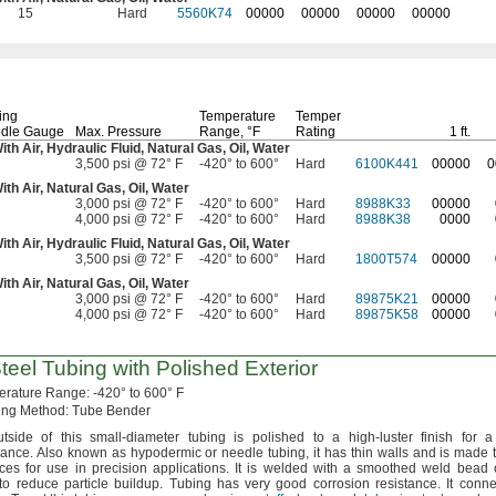
15
Hard
5560K74
00000
00000
00000
00000
ing
Temperature
Temper
dle Gauge
Max.
Pressure
Range,
°F
Rating
1 ft.
With
Air,
Hydraulic
Fluid,
Natural
Gas,
Oil,
Water
3,500 psi @ 72° F
-420° to 600°
Hard
6100K441
00000
0
With
Air,
Natural
Gas,
Oil,
Water
3,000 psi @ 72° F
-420° to 600°
Hard
8988K33
00000
4,000 psi @ 72° F
-420° to 600°
Hard
8988K38
0000
With
Air,
Hydraulic
Fluid,
Natural
Gas,
Oil,
Water
3,500 psi @ 72° F
-420° to 600°
Hard
1800T574
00000
With
Air,
Natural
Gas,
Oil,
Water
3,000 psi @ 72° F
-420° to 600°
Hard
89875K21
00000
4,000 psi @ 72° F
-420° to 600°
Hard
89875K58
00000
teel Tubing with Polished Exterior
erature
Range:
-420° to 600° F
ing
Method:
Tube Bender
tside
of this small-diameter tubing is polished to a high-luster finish for a
ance.
Also known as hypodermic or needle
tubing,
it has thin walls and is made t
nces for use in precision
applications.
It is welded with a smoothed weld bead 
 to reduce particle
buildup.
Tubing has very good corrosion
resistance.
It conne