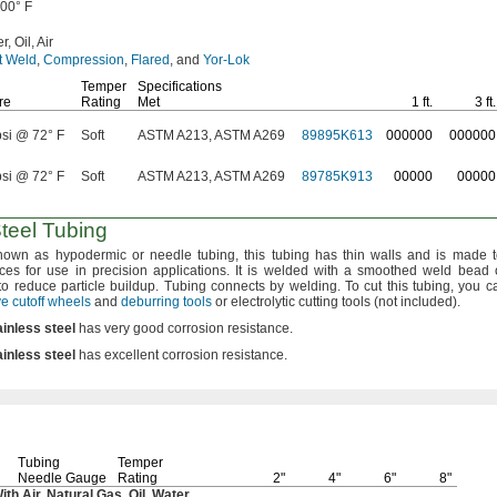
500° F
r,
Oil,
Air
t Weld
,
Compression
,
Flared
,
and
Yor-Lok
Temper
Specifications
re
Rating
Met
1 ft.
3 ft.
psi @ 72° F
Soft
ASTM A213, ASTM A269
89895K613
000000
000000
psi @ 72° F
Soft
ASTM A213, ASTM A269
89785K913
00000
00000
Steel Tubing
nown as hypodermic or needle
tubing,
this tubing has thin walls and is made to
nces for use in precision
applications.
It is welded with a smoothed weld bead 
to reduce particle
buildup.
Tubing connects by
welding.
To cut this
tubing,
you c
e cutoff wheels
and
deburring tools
or electrolytic cutting tools
(not
included).
ainless
steel
has very good corrosion
resistance.
ainless
steel
has excellent corrosion
resistance.
Tubing
Temper
Needle Gauge
Rating
2"
4"
6"
8"
With
Air,
Natural
Gas,
Oil,
Water