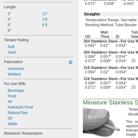
0.032"
0.072"
0.009"
0.054"
0.033"
Length
0.034"
2"
12"
Straights
0.035"
4"
3 ft.
Temperature
Range:
See table
0.037"
6"
6 ft.
Bending
Method:
Tube Bender
0.038"
8"
Wall
Tub
0.039"
OD
Thick.
ID
Nee
0.04"
Temper Rating
304 Stainless
Steel—
For Use 
0.042"
0.094"
0.02"
0.054"
__
Soft
0.043"
Hard
304 Stainless
Steel—
For Use 
0.044"
0.068"
0.007"
0.054"
__
0.072"
0.009"
0.054"
15
0.046"
Fabrication
0.047"
316 Stainless
Steel—
For Use 
Seamless
0.094"
0.02"
0.054"
__
0.048"
Welded
0.049"
316 Stainless
Steel—
For Use 
0.068"
0.007"
0.054"
__
0.05"
For Use With
0.072"
0.009"
0.054"
15
0.052"
Beverage
0.053"
Food
0.054"
Miniature Stainless S
Air
0.055"
Hydraulic Fluid
Temp
0.058"
Natural Gas
Bend
0.059"
Oil
The ou
0.06"
Water
appear
0.061"
tolera
Maximum Temperature
0.062"
inside