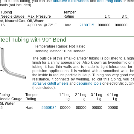
g.
To cut this
tubing,
you can use
abrasive cutoff wheels
and
deburring tools
or elect
 tools
(not
included).
Tubing
Temper
Needle Gauge
Max.
Pressure
Rating
1 ft.
3 ft.
od,
Natural
Gas,
Oil,
Water
15
4,000 psi @ 72° F
Hard
2180T15
000000
000000
Steel Tubing with
90°
Bend
Temperature
Range:
Not Rated
Bending
Method:
Tube Bender
The outside
of this small-diameter tubing is polished to a high
finish for a shiny
appearance.
Also known as hypodermic or 
tubing,
it has thin walls and is made to tight tolerances for
precision
applications.
It is welded with a smoothed weld b
the inside to reduce particle
buildup.
Tubing has very good cor
resistance.
It connects by
welding.
To cut this
tubing,
you ca
abrasive cutoff wheels
and
deburring tools
or electrolytic cuttin
(not
included).
Tubing
Temper
1 "
Leg
2 "
Leg
3 "
Leg
4 "
Leg
Needle Gauge
Rating
Lg.
Lg.
Lg.
Lg.
il,
Water
15
Hard
5560K84
00000
00000
00000
00000