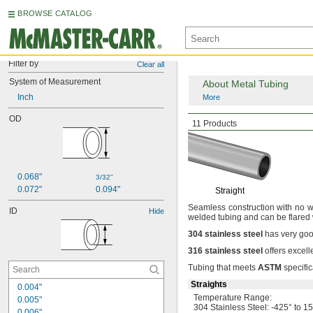
BROWSE CATALOG
Filter by
Clear all
System of Measurement
About Metal Tubing
Inch
More
OD
Smooth-Bore
Seamle
11 Products
0.068"
3/32"
0.072"
0.094"
Straight
Seamless construction with no we
ID
Hide
welded tubing and can be flared
304
stainless
steel
has very goo
316
stainless
steel
offers excell
Tubing that meets
ASTM
specific
Straights
0.004"
Temperature
Range:
0.005"
304 Stainless
Steel:
-425° to 1
0.006"