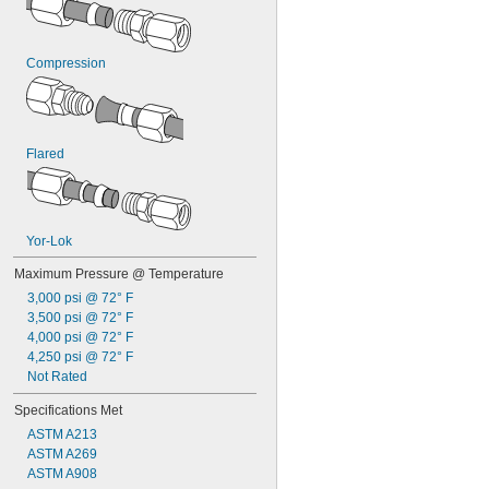
0.135"
0.136"
0.138"
Compression
0.14"
9/64"
0.144"
0.145"
0.146"
Flared
0.147"
0.148"
0.15"
0.152"
Yor-Lok
5/32"
0.158"
Maximum Pressure @ Temperature
0.16"
3,000 psi @ 72° F
0.162"
3,500 psi @ 72° F
0.166"
4,000 psi @ 72° F
0.167"
4,250 psi @ 72° F
0.168"
Not Rated
0.17"
11/64"
Specifications Met
0.173"
ASTM A213
0.177"
ASTM A269
0.178"
ASTM A908
0.18"