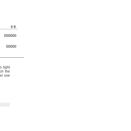
6 ft.
000000
00000
 tight
on the
an use