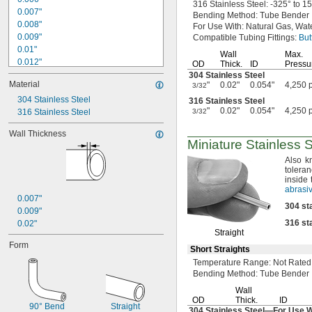
316 Stainless
Steel:
-325° to 1
0.007"
Bending
Method:
Tube Bender
0.008"
For Use
With:
Natural
Gas,
Wate
0.009"
Compatible Tubing
Fittings:
But
0.01"
Wall
Max.
0.012"
OD
Thick.
ID
Pressu
0.013"
304 Stainless Steel
Material
"
0.02"
0.054"
4,250 
3/32
0.014"
0.015"
304 Stainless Steel
316 Stainless Steel
"
0.02"
0.054"
4,250 
316 Stainless Steel
3/32
1/64"
0.016"
Wall Thickness
0.017"
Miniature Stainless 
0.018"
Also k
0.019"
tolera
0.02"
inside 
0.021"
abrasiv
0.007"
0.022"
304
st
0.009"
0.023"
316
st
0.02"
0.024"
Straight
0.025"
Form
Short Straights
0.026"
0.027"
Temperature
Range:
Not Rated
Bending
Method:
Tube Bender
0.028"
0.03"
Wall
OD
Thick.
ID
1/32"
90° Bend
Straight
304 Stainless
Steel—
For Use 