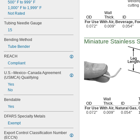
weldin
1/16"
500° F to 999° F
cutting
0.063"
1,000° F to 1,999° F
0.064"
Wall
Not Rated
OD
Thick.
ID
0.065"
For Use With
Air,
Beverage,
Fo
Tubing Needle Gauge
0.066"
0.072"
0.009"
0.054"
0.067"
15
0.069"
Bending Method
0.07"
Miniature Stainless 
0.071"
Tube Bender
0.072"
REACH
0.073"
0.074"
Compliant
0.075"
U.S.–Mexico–Canada Agreement 
0.076"
(USMCA) Qualifying
0.077"
Yes
0.078"
No
5/64"
0.08"
Wall
Bendable
0.082"
OD
Thick.
ID
Yes
0.084"
For Use With
Air,
Natural
Gas,
O
0.072"
0.009"
0.054"
0.085"
DFARS Specialty Metals
0.086"
Exempt
0.09"
0.091"
Export Control Classification Number 
0.093"
(ECCN)