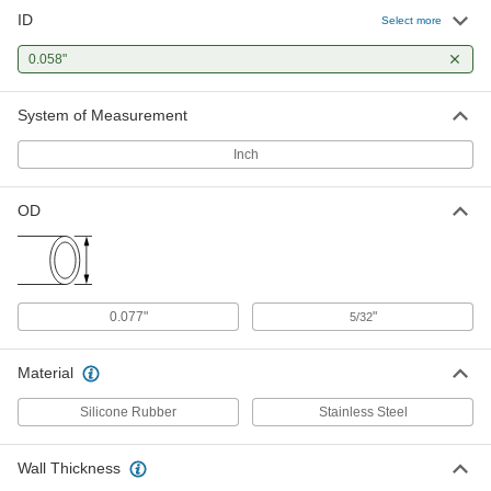
ID
Select more
0.058"
System of Measurement
Inch
OD
0.077"
"
5/32
Material
Silicone Rubber
Stainless Steel
Wall Thickness