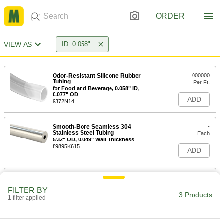
ORDER
VIEW AS
ID: 0.058"
Odor-Resistant Silicone Rubber
000000
Tubing
Per Ft.
for Food and Beverage, 0.058" ID,
0.077" OD
ADD
9372N14
Smooth-Bore Seamless 304
-
Stainless Steel Tubing
Each
5/32" OD, 0.049" Wall Thickness
89895K615
ADD
Smooth-Bore Seamless 316
-
Stainless Steel Tubing
Each
FILTER BY
5/32" OD, 0.049" Wall Thickness
3 Products
1 filter applied
89785K915
ADD