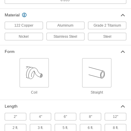
Ultra-High-Polish Stainless Steel Tubing
with Certification
Polished to a 10 Ra finish on the inside, this
Material
tubing has the smoothest interior of any tubing
we offer. It is commonly used in semiconductor
122 Copper
Aluminum
Grade 2 Titanium
1 product
Nickel
Stainless Steel
Steel
General Purpose Aluminum Tubing
Aluminum tubing is lightweight with good
Form
1 product
Easy-Bend Aluminum Tubing
Bend this tubing into the shape you need
Coil
Straight
1 product
Rigid Aluminum Tubing
Length
Unlike other aluminum tubing, this tubing is
2"
4"
6"
8"
12"
5 products
2 ft.
3 ft.
5 ft.
6 ft.
8 ft.