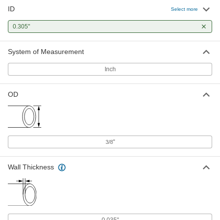
A titanium additive gives this tubing excellent
ID
Select more
strength and superior corrosion resistance. It
0.305"
1 product
System of Measurement
Precision Stainless Steel Tubing
This tubing is made to tighter tolerances than
Inch
2 products
OD
Extra-Hard Stainless Steel Tubing
Compared to other stainless steel tubing, this
1 product
"
3/8
Cleaned and Capped Stainless Steel
Tubing
Wall Thickness
This tubing comes cleaned and capped to
prevent moisture and dirt from contaminating
1 product
0.035"