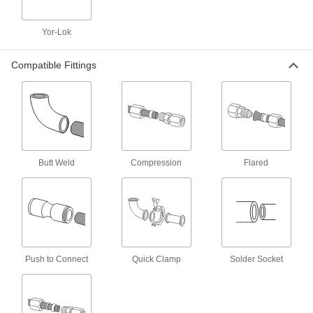
1 product
Welded Steel Tubing
Yor-Lok
Tubing is welded with a smoothed weld bead
on the inside to reduce particle buildup. It is
Compatible Fittings
also known as DOM (drawn over mandrel)
1 product
Corrosion-Resistant Steel Tubing
A thin layer of zinc yellow-chromate gives this
tubing extra corrosion resistance, making it an
Butt Weld
Compression
Flared
1 product
Acid-Resistant Nickel Tubing
This tubing won't degrade, even when used
1 product
Push to Connect
Quick Clamp
Solder Socket
Super-Corrosion-Resistant Nickel Tubing
Run corrosive substances through this tubing
without worrying about pitting and stress