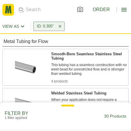
ORDER
VIEW AS
ID: 0.305"
Metal Tubing for Flow
Smooth-Bore Seamless Stainless Steel
Tubing
This tubing has a seamless construction with no
weld bead for unrestricted flow and is stronger
4 products
Welded Stainless Steel Tubing
When your application does not require a
smooth interior, this tubing is an economical
FILTER BY
30 Products
6 products
1 filter applied
Mil. Spec. Stainless Steel Tubing