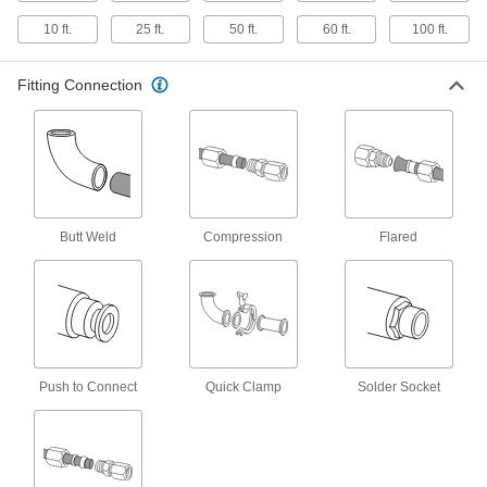
Ultra-Corrosion-Resistant Aluminum
10 ft.
25 ft.
50 ft.
60 ft.
100 ft.
Tubing
Commonly used in marine applications, this
tubing contains magnesium for extra corrosion
Fitting Connection
1 product
Mil. Spec. Aluminum Tubing
1 product
Butt Weld
Compression
Flared
High-Pressure Copper Tubing for
Drinking Water
This Type K tubing has the thickest walls of all
our copper tubing for drinking water. It
2 products
Push to Connect
Quick Clamp
Solder Socket
Smooth-Bore Seamless Steel Tubing
Seamless construction with no weld bead gives
this tubing an interior with unrestricted flow. It