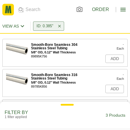
ORDER
VIEW AS
ID: 0.385"
Smooth-Bore Seamless 304
-
Stainless Steel Tubing
Each
5/8" OD, 0.12" Wall Thickness
89895K756
ADD
Smooth-Bore Seamless 316
-
Stainless Steel Tubing
Each
5/8" OD, 0.12" Wall Thickness
89785K856
ADD
Welded 304 Stainless Steel Tubing
-
Each
5/8" OD, 0.12" Wall Thickness
FILTER BY
8989K751
3 Products
1 filter applied
ADD