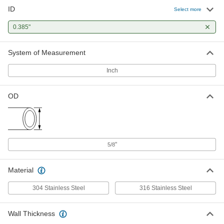
ID
Select more
0.385"
System of Measurement
Inch
OD
"
5/8
Material
304 Stainless Steel
316 Stainless Steel
Wall Thickness