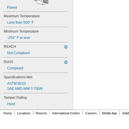
0.1"
Flared
0.104"
0.105"
Maximum Temperature
0.106"
Less than 500° F
0.109"
7/64"
Minimum Temperature
0.11"
-250° F or less
0.114"
0.115"
REACH
0.116"
Not Compliant
0.118"
0.12"
RoHS
0.124"
Compliant
1/8"
Specifications Met
0.126"
0.128"
ASTM B210
0.13"
SAE AMS-WW-T-700/6
0.132"
Temper Rating
0.133"
0.134"
Hard
0.135"
|
|
|
|
|
|
Home
0.136"
Locations
Returns
International Orders
Careers
Mobile App
Soli
0.138"
0.14"