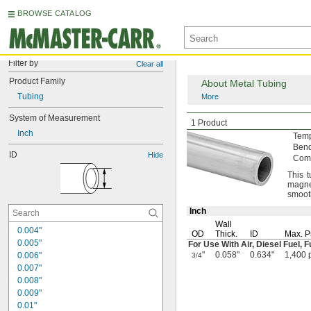
BROWSE CATALOG
Filter by
Clear all
Product Family
About Metal Tubing
Tubing
More
System of Measurement
General Purpose Al
1 Product
Inch
Tem
Ben
ID
Hide
Comp
This 
magne
smooth
Inch
Wall
0.004"
OD
Thick.
ID
Max.
P
0.005"
For Use With
Air,
Diesel
Fuel,
F
"
0.058"
0.634"
1,400 
0.006"
3/4
0.007"
0.008"
0.009"
0.01"