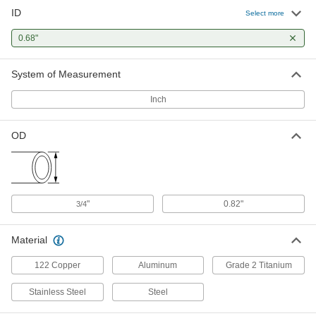
ID
Welded 316 Stainless Steel Tubing
-
Select more
Each
3/4" OD, 0.035" Wall Thickness
89995K428
0.68"
ADD
System of Measurement
Smooth-Bore Seamless 316
-
Stainless Steel Tubing
Each
Inch
3/4" OD, 0.035" Wall Thickness
89785K857
ADD
OD
Cleaned and Capped Stainless
-
Steel Tubing
Each
3/4" OD, 0.035" Wall Thickness
9797T19
ADD
"
0.82"
3/4
Mil. Spec. Stainless Steel Tubing
-
Material
Each
3/4" OD, 0.035" Wall Thickness
6622K44
122 Copper
Aluminum
Grade 2 Titanium
ADD
Stainless Steel
Steel
Rigid Aluminum Tubing
000000
Each