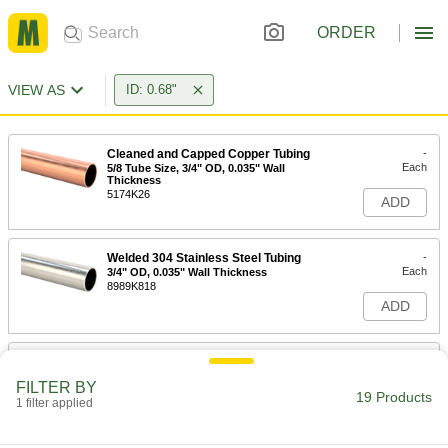
ORDER
VIEW AS
ID: 0.68"
Cleaned and Capped Copper Tubing
-
Each
5/8 Tube Size, 3/4" OD, 0.035" Wall
Thickness
5174K26
ADD
Welded 304 Stainless Steel Tubing
-
Each
3/4" OD, 0.035" Wall Thickness
8989K818
ADD
Smooth-Bore Seamless 304
-
Stainless Steel Tubing
Each
FILTER BY
3/4" OD, 0.035" Wall Thickness
19 Products
1 filter applied
89895K757
ADD