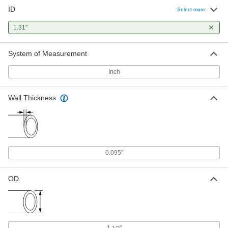
ID
Select more
1.31"
System of Measurement
Inch
Wall Thickness
0.095"
OD
1
"
1/2