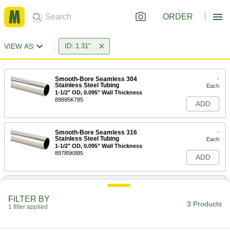
ORDER
VIEW AS
ID: 1.31"
Smooth-Bore Seamless 304
-
Stainless Steel Tubing
Each
1-1/2" OD, 0.095" Wall Thickness
89895K785
ADD
Smooth-Bore Seamless 316
-
Stainless Steel Tubing
Each
1-1/2" OD, 0.095" Wall Thickness
89785K885
ADD
General Purpose Aluminum Tubing
-
Each
1-1/2" OD, 0.095" Wall Thickness
FILTER BY
9390N36
3 Products
1 filter applied
ADD