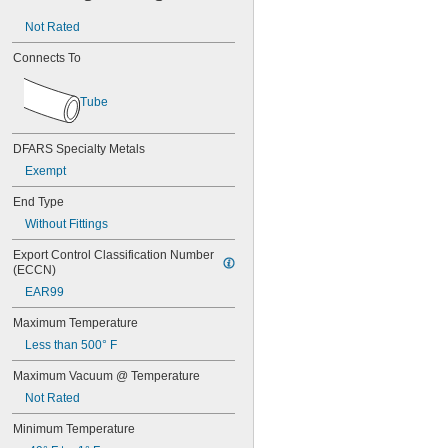
0.067"
Not Rated
0.069"
0.07"
Connects To
0.071"
0.072"
Tube
0.073"
0.074"
0.075"
DFARS Specialty Metals
0.076"
Exempt
0.077"
0.078"
End Type
5/64"
Without Fittings
0.08"
0.082"
Export Control Classification Number 
0.084"
(ECCN)
0.085"
EAR99
0.086"
0.09"
Maximum Temperature
0.091"
Less than 500° F
0.093"
Maximum Vacuum @ Temperature
3/32"
0.094"
Not Rated
0.095"
0.096"
Minimum Temperature
0.097"