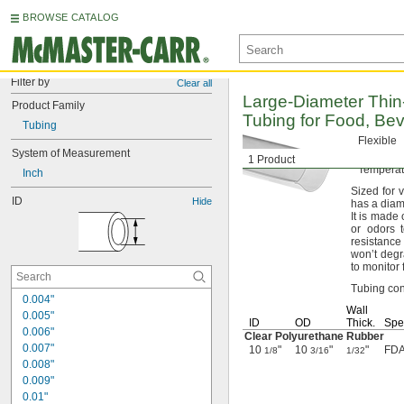
BROWSE CATALOG
Filter by
Clear all
Large-Diameter
Thin
Product Family
Tubing for
Food,
Bev
Tubing
Flexible
System of Measurement
Firm
(Du
1 Product
Tempera
Inch
Sized for 
ID
Hide
has a diam
It is made
or odors 
resistance
won’t deg
to monitor
Tubing conn
0.004"
Wall
0.005"
ID
OD
Thick.
Spec
0.006"
Clear Polyurethane Rubber
0.007"
10
"
10
"
"
FDA
1/8
3/16
1/32
0.008"
0.009"
0.01"