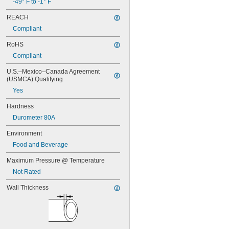
-49° F to -1° F
0.1"
REACH
0.104"
0.105"
Compliant
0.106"
RoHS
0.109"
7/64"
Compliant
0.11"
U.S.–Mexico–Canada Agreement 
0.114"
(USMCA) Qualifying
0.115"
Yes
0.116"
0.118"
Hardness
0.12"
Durometer 80A
0.124"
1/8"
Environment
0.126"
Food and Beverage
0.128"
0.13"
Maximum Pressure @ Temperature
0.132"
Not Rated
0.133"
0.134"
Wall Thickness
0.135"
0.136"
0.138"
0.14"