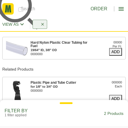
ORDER
VIEW AS
Hard Nylon Plastic Clear Tubing for
00000
Fuel
Per Ft.
19/64" ID, 3/8" OD
ADD
0000000
Related Products
Plastic Pipe and Tube Cutter
000000
Each
for 1/8" to 3/4" OD
0000000
ADD
FILTER BY
2 Products
1 filter applied