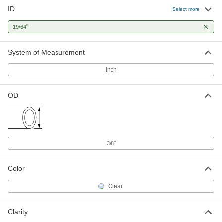
ID
Select more
"
19/64
System of Measurement
Inch
OD
"
3/8
Color
Clear
Clarity