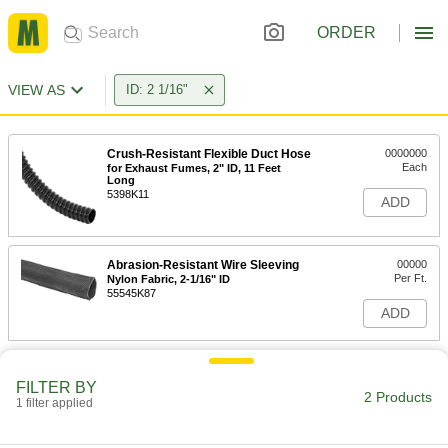
ORDER
VIEW AS
ID: 2 1/16"
Crush-Resistant Flexible Duct Hose
0000000
Each
for Exhaust Fumes, 2" ID, 11 Feet
Long
5398K11
ADD
Abrasion-Resistant Wire Sleeving
00000
Per Ft.
Nylon Fabric, 2-1/16" ID
55545K87
ADD
FILTER BY
2 Products
1 filter applied