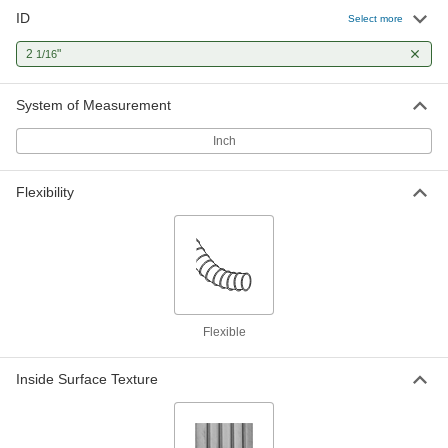
ID
Select more
2
"
1/16
System of Measurement
Inch
Flexibility
Flexible
Inside Surface Texture