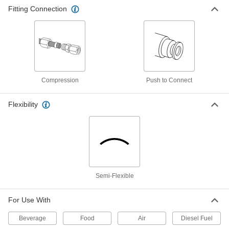
Hard, Opaque Black, 2.7 mm ID, 4 mm
Fitting Connection
OD, 3 M Long
ADD
5040K745
Self-Retracting Nylon Tubing for Air
000000
and Water
Each
Hard, Opaque Black, 2.7 mm ID, 4 mm
OD, 10 M Long
ADD
5040K761
Compression
Push to Connect
Self-Retracting Nylon Tubing for Air
000000
Flexibility
and Water
Each
Hard, Opaque Blue, 2.7 mm ID, 4 mm
OD, 1 M Long
ADD
5040K741
Self-Retracting Nylon Tubing for Air
000000
and Water
Each
Hard, Opaque Blue, 2.7 mm ID, 4 mm
OD, 3 M Long
Semi-Flexible
ADD
5040K748
For Use With
Self-Retracting Nylon Tubing for Air
000000
and Water
Each
Beverage
Food
Air
Diesel Fuel
Hard, Opaque Blue, 2.7 mm ID, 4 mm
OD, 10 M Long