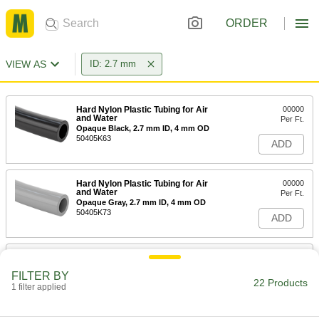
ORDER
VIEW AS
ID: 2.7 mm
Hard Nylon Plastic Tubing for Air
00000
and Water
Per Ft.
Opaque Black, 2.7 mm ID, 4 mm OD
50405K63
ADD
Hard Nylon Plastic Tubing for Air
00000
and Water
Per Ft.
Opaque Gray, 2.7 mm ID, 4 mm OD
50405K73
ADD
Hard Nylon Plastic Tubing for Air
00000
and Water
Per Ft.
FILTER BY
Opaque Red, 2.7 mm ID, 4 mm OD
22 Products
1 filter applied
50405K83
ADD