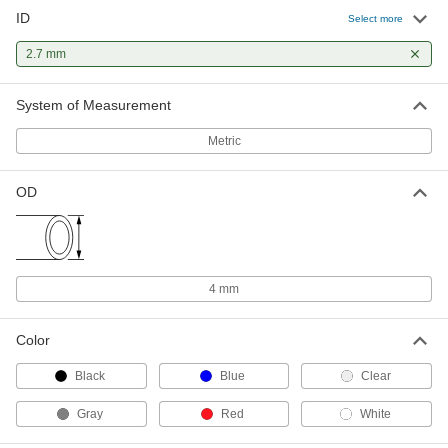
ID
Hard Nylon Plastic Tubing for Air
00000
Select more
and Water
Per Ft.
Semi-Clear White, 2.7 mm ID, 4 mm OD
2.7 mm
50405K33
ADD
System of Measurement
High-Pressure Hard Nylon Tubing
00000
for Air and Water
Per Ft.
Metric
2.7mm ID, 4 mm OD, Opaque Black
5140K214
ADD
OD
High-Pressure Hard Nylon Tubing
00000
for Air and Water
Per Ft.
2.7mm ID, 4 mm OD, Semi-Clear White
5140K114
ADD
4 mm
Self-Retracting Nylon Tubing for Air
000000
Color
and Water
Each
Hard, Opaque Black, 2.7 mm ID, 4 mm
OD, 1 M Long
Black
Blue
Clear
ADD
5040K737
Gray
Red
White
Self-Retracting Nylon Tubing for Air
000000
and Water
Each