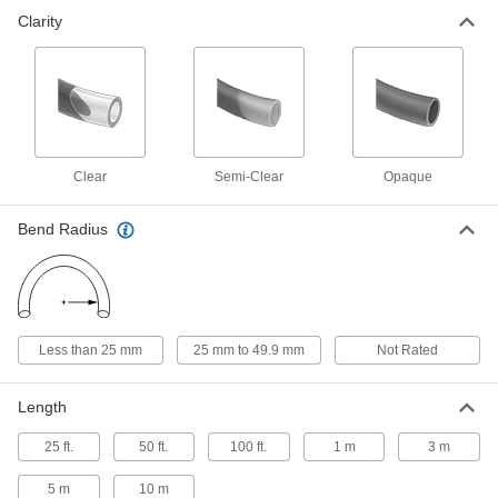
Clarity
Self-Retracting Nylon Tubing for Air
000000
and Water
Each
Hard, Semi-Clear White, 2.7 mm ID, 4
mm OD, 3 M Long
ADD
5040K752
Self-Retracting Nylon Tubing for Air
000000
and Water
Each
Hard, Semi-Clear White, 2.7 mm ID, 4
Clear
Semi-Clear
Opaque
mm OD, 5 M Long
ADD
5040K759
Bend Radius
Self-Retracting Nylon Tubing for Air
000000
and Water
Each
Hard, Semi-Clear White, 2.7 mm ID, 4
mm OD, 10 M Long
ADD
5040K767
Less than 25 mm
25 mm to 49.9 mm
Not Rated
Polyethylene Tubing for Food and
00000
Beverage
Per Ft.
Length
Opaque Black, 2.7 mm ID, 4 mm OD
51555K101
ADD
25 ft.
50 ft.
100 ft.
1 m
3 m
5 m
10 m
Polyethylene Tubing for Food and
00000