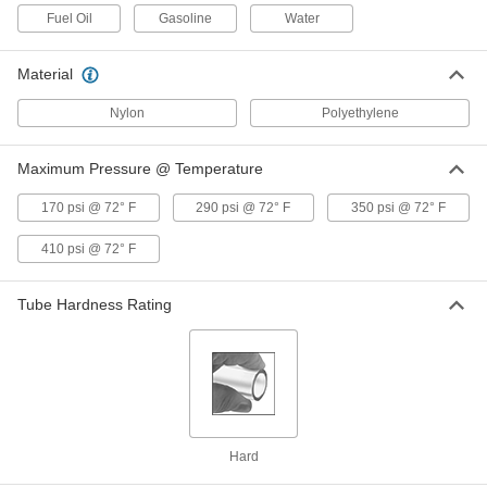
ADD
5040K764
Fuel Oil
Gasoline
Water
Self-Retracting Nylon Tubing for Air
000000
Material
and Water
Each
Hard, Opaque Red, 2.7 mm ID, 4 mm
OD, 1 M Long
Nylon
Polyethylene
ADD
5040K738
Maximum Pressure @ Temperature
Self-Retracting Nylon Tubing for Air
000000
and Water
Each
Hard, Opaque Red, 2.7 mm ID, 4 mm
170 psi @ 72° F
290 psi @ 72° F
350 psi @ 72° F
OD, 3 M Long
ADD
5040K746
410 psi @ 72° F
Self-Retracting Nylon Tubing for Air
000000
and Water
Tube Hardness Rating
Each
Hard, Opaque Red, 2.7 mm ID, 4 mm
OD, 10 M Long
ADD
5040K762
Self-Retracting Nylon Tubing for Air
000000
and Water
Each
Hard, Semi-Clear White, 2.7 mm ID, 4
mm OD, 1 M Long
ADD
Hard
5040K744