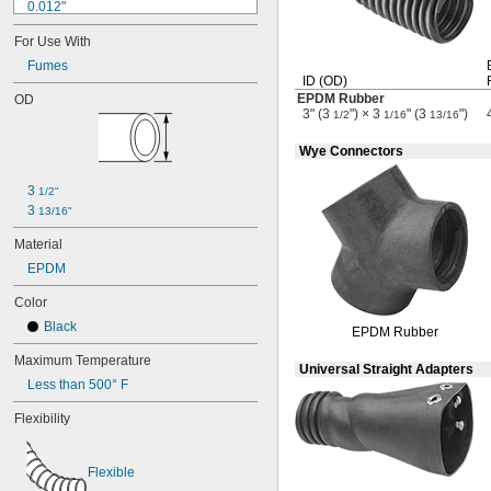
0.012"
0.013"
For Use With
0.014"
0.015"
Fumes
ID
(OD)
1/64"
EPDM Rubber
OD
0.016"
3" (3
") × 3
" (3
")
1/2
1/16
13/16
0.017"
0.018"
Wye Connectors
0.019"
0.02"
3 
1/2"
0.021"
3 
13/16"
0.022"
0.023"
Material
0.024"
EPDM
0.025"
Color
0.026"
0.027"
Black
EPDM Rubber
0.028"
Maximum Temperature
0.03"
Universal Straight Adapters
1/32"
Less than 500° F
0.032"
Flexibility
0.033"
0.034"
0.035"
Flexible
0.037"