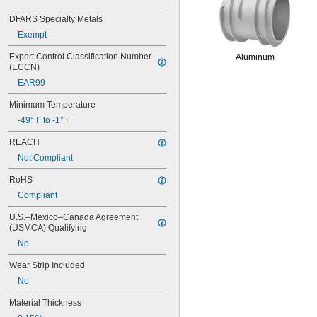
0.067"
DFARS Specialty Metals
0.069"
0.07"
Exempt
0.071"
Export Control Classification Number 
Aluminum
0.072"
(ECCN)
0.073"
EAR99
0.074"
0.075"
Minimum Temperature
0.076"
-49° F to -1° F
0.077"
0.078"
REACH
5/64"
Not Compliant
0.08"
0.082"
RoHS
0.084"
Compliant
0.085"
0.086"
U.S.–Mexico–Canada Agreement 
0.09"
(USMCA) Qualifying
0.091"
No
0.093"
3/32"
Wear Strip Included
0.094"
No
0.095"
0.096"
Material Thickness
0.097"