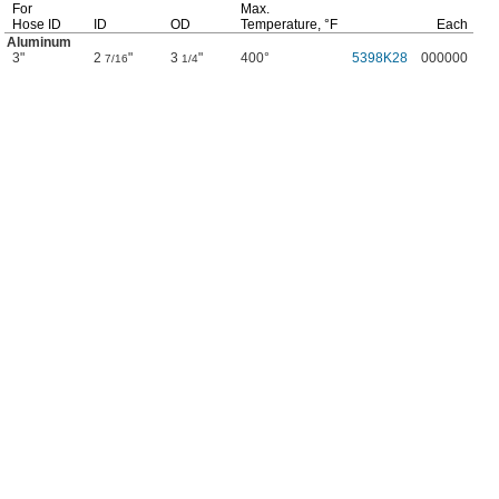
For
Max.
Hose ID
ID
OD
Temperature,
°F
Each
Aluminum
3"
2
"
3
"
400°
5398K28
000000
7/16
1/4