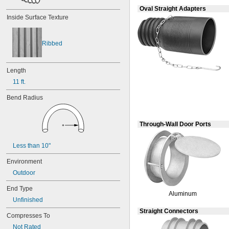
0.038"
Oval Straight Adapters
0.039"
Inside Surface Texture
0.04"
0.042"
0.043"
Ribbed
0.044"
0.046"
0.047"
Length
0.048"
11 ft.
0.049"
0.05"
Bend Radius
0.052"
0.053"
0.054"
Through-Wall Door Ports
0.055"
0.058"
Less than 10"
0.059"
0.06"
Environment
0.061"
Outdoor
0.062"
End Type
1/16"
Aluminum
0.063"
Unfinished
0.064"
Straight Connectors
Compresses To
0.065"
0.066"
Not Rated