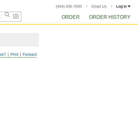
(404) 346-7000
Email Us
Log in
ORDER
ORDER HISTORY
ve?
Print
Forward