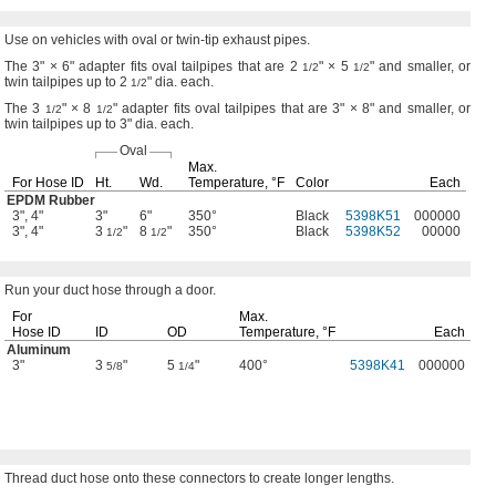
Use on
vehicles with oval or twin-tip exhaust
pipes.
The 3" ×
6"
adapter fits oval tailpipes that are
2
" ×
5
"
and
smaller,
or
1/2
1/2
twin tailpipes up to
2
"
dia.
each.
1/2
The 3
" ×
8
"
adapter fits oval tailpipes that are
3" ×
8"
and
smaller,
or
1/2
1/2
twin tailpipes up to
3"
dia.
each.
Oval
Max.
For Hose ID
Ht.
Wd.
Temperature,
°F
Color
Each
EPDM Rubber
3", 4"
3"
6"
350°
Black
5398K51
000000
3", 4"
3
"
8
"
350°
Black
5398K52
00000
1/2
1/2
Run your
duct hose through a
door.
For
Max.
Hose ID
ID
OD
Temperature,
°F
Each
Aluminum
3"
3
"
5
"
400°
5398K41
000000
5/8
1/4
Thread duct hose onto these connectors to create longer
lengths.