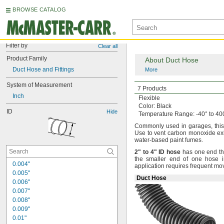
BROWSE CATALOG
Filter by
Clear all
Product Family
About Duct Hose
Duct Hose and Fittings
More
System of Measurement
Crush-Resistant
Flex
7 Products
Inch
Flexible
Color:
Black
ID
Hide
Temperature
Range:
-40° to 40
Commonly used in
garages,
thi
Use to vent carbon monoxide e
water-based paint
fumes.
2"
to
4"
ID
hose
has one end that
the smaller end of one hose 
0.004"
application requires frequent m
0.005"
Duct Hose
0.006"
0.007"
0.008"
0.009"
0.01"