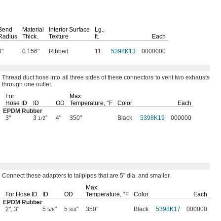
Bend
Material
Interior Surface
Lg.,
Radius
Thick.
Texture
ft.
Each
4"
0.156"
Ribbed
11
5398K13
0000000
Thread duct hose into all three sides of these connectors to vent two exhausts
through one
outlet.
For
Max.
Hose ID
ID
OD
Temperature,
°F
Color
Each
EPDM Rubber
3"
3
"
4"
350°
Black
5398K19
000000
1/2
Connect these adapters to tailpipes that are
5"
dia.
and
smaller.
Max.
For Hose ID
ID
OD
Temperature,
°F
Color
Each
EPDM Rubber
2", 3"
5
"
5
"
350°
Black
5398K17
000000
5/8
3/4