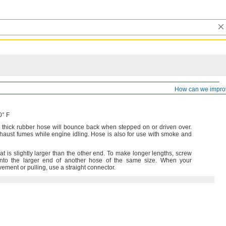
ible Duct Hose for Exhaust Fumes
How can we impro
0° F
s thick rubber hose will bounce back when stepped on or driven
over.
xhaust fumes while engine
idling.
Hose is also for use with smoke and
 is slightly larger than the other
end.
To make longer
lengths,
screw
into the larger end of another hose of the same
size.
When your
ovement or
pulling,
use a straight
connector.