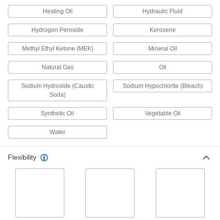
Air and Water
Heating Oil
Hydraulic Fluid
This self-extinguishing tubing meets UL 94 V-0
and UL 94 V-1 for flame retardance, so it delays
Hydrogen Peroxide
Kerosene
1 product
Methyl Ethyl Ketone (MEK)
Mineral Oil
Firm Tubing for Air and Water
Natural Gas
Oil
Choose-a-Color Firm Plastic and Rubber
Sodium Hydroxide (Caustic
Sodium Hypochlorite (Bleach)
Tubing for Air and Water
Soda)
Multiple colors allow you to color-code your line
Synthetic Oil
Vegetable Oil
2 products
Water
Abrasion-Resistant Firm Rubber Tubing
for Air and Water
Flexibility
With excellent resistance to abrasion and
tearing, this tubing can hold up in rugged
3 products
UV-Resistant Firm Plastic Tubing for Air
and Water