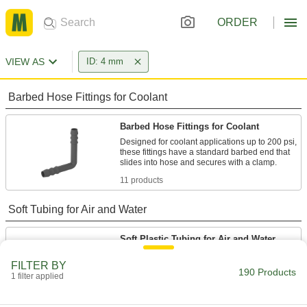
ORDER
VIEW AS
ID: 4 mm
Barbed Hose Fittings for Coolant
Barbed Hose Fittings for Coolant
Designed for coolant applications up to 200 psi,
these fittings have a standard barbed end that
11 products
Soft Tubing for Air and Water
Soft Plastic Tubing for Air and Water
This general purpose tubing is the industry
FILTER BY
190 Products
1 filter applied
6 products