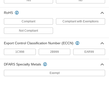
Yes
No
Abrasion-Resistant Hard Plastic Tubing
for Chemicals
RoHS
This durable tubing has the best abrasion and
wear resistance of all our hard tubing for
Compliant
Compliant with Exemptions
1 product
Not Compliant
High-Temperature Firm Rubber Tubing for
Chemicals
Export Control Classification Number (ECCN)
This tubing can withstand high-temperature
1C998
2B999
EAR99
1 product
DFARS Specialty Metals
Fuel and Lubricant Tubing
Exempt
Soft Plastic Tubing for Fuel and
Lubricants
The industry standard for fuel and lubricant
applications, this tubing can be used
intermittently with petroleum-based products
2 products