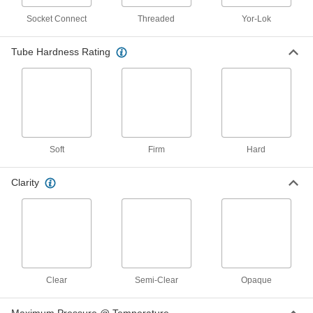
1 product
Socket Connect
Threaded
Yor-Lok
Weld-Spatter-Resistant Firm Rubber
Tubing for Air and Water
Tube Hardness Rating
Designed for use in welding applications, this
tubing has multiple layers of material and is
1 product
Hard Tubing for Air and Water
Soft
Firm
Hard
Hard Plastic Tubing for Air and Water
This general purpose tubing has hard walls, yet
Clarity
is flexible enough for gradual bends. It has
5 products
High-Pressure Hard Plastic Tubing for Air
and Water
Excellent strength and durability allow this
tubing to handle high-pressure air and water
Clear
Semi-Clear
Opaque
4 products