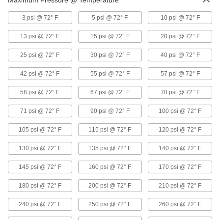
Maximum Pressure @ Temperature
Abrasion-Resistant Hard Rubber Tubing
3 psi @ 72° F
5 psi @ 72° F
10 psi @ 72° F
for Air and Water
With excellent resistance to abrasion and
13 psi @ 72° F
15 psi @ 72° F
20 psi @ 72° F
tearing, this tubing can hold up in rugged
25 psi @ 72° F
30 psi @ 72° F
40 psi @ 72° F
2 products
42 psi @ 72° F
55 psi @ 72° F
57 psi @ 72° F
Static-Control Hard Plastic Tubing for Air
To protect sensitive equipment, this tubing is
58 psi @ 72° F
67 psi @ 72° F
70 psi @ 72° F
made of nylon that’s specially formulated to let
currents pass through, preventing static
71 psi @ 72° F
90 psi @ 72° F
100 psi @ 72° F
1 product
105 psi @ 72° F
115 psi @ 72° F
120 psi @ 72° F
Self-Retracting Hard Plastic Tubing for Air
130 psi @ 72° F
135 psi @ 72° F
140 psi @ 72° F
and Water
Keep your work area tidy with this coiled tubing
145 psi @ 72° F
160 psi @ 72° F
170 psi @ 72° F
that extends when you need it and retracts out
180 psi @ 72° F
200 psi @ 72° F
210 psi @ 72° F
16 products
240 psi @ 72° F
250 psi @ 72° F
260 psi @ 72° F
Moisture-Diffusing Hard Plastic Tubing
for Air