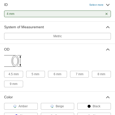
High-Temperature Soft Rubber Tubing for
ID
Air and Water
Select more
Use this tubing in high-temperature applications
4 mm
27 products
System of Measurement
UV-Resistant Soft Plastic and Rubber
Tubing for Air and Water
Metric
This tubing won’t degrade when exposed to the
OD
1 product
Static-Control Soft Plastic and Rubber
Tubing for Air and Water
Protect sensitive equipment with this tubing—it
4.5 mm
5 mm
6 mm
7 mm
8 mm
is specially formulated to reduce the buildup of
9 mm
1 product
Abrasion-Resistant Soft Rubber Tubing
Color
for Air and Water
Amber
Thick walls give this tubing excellent abrasion
Beige
Black