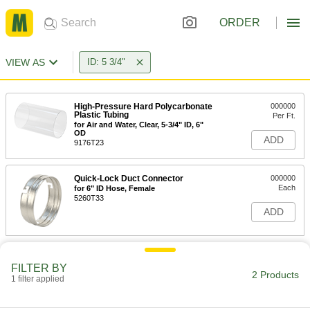
ORDER
VIEW AS
ID: 5 3/4"
High-Pressure Hard Polycarbonate
000000
Plastic Tubing
Per Ft.
for Air and Water, Clear, 5-3/4" ID, 6"
OD
ADD
9176T23
Quick-Lock Duct Connector
000000
Each
for 6" ID Hose, Female
5260T33
ADD
FILTER BY
2 Products
1 filter applied