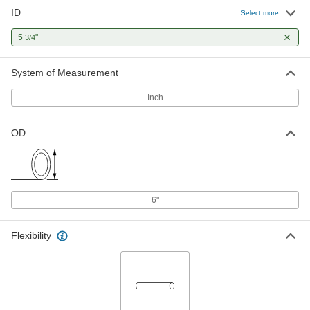
ID
Select more
5
"
3/4
System of Measurement
Inch
OD
6"
Flexibility