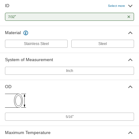
ID
Select more
"
7/32
Material
Stainless Steel
Steel
System of Measurement
Inch
OD
"
5/16
Maximum Temperature