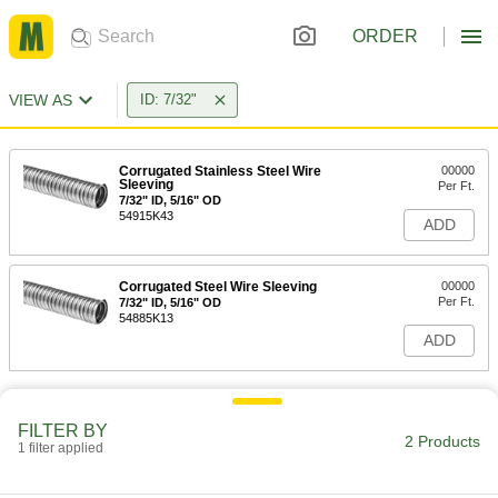
ORDER
VIEW AS
ID: 7/32"
Corrugated Stainless Steel Wire
00000
Sleeving
Per Ft.
7/32" ID, 5/16" OD
54915K43
ADD
Corrugated Steel Wire Sleeving
00000
Per Ft.
7/32" ID, 5/16" OD
54885K13
ADD
FILTER BY
2 Products
1 filter applied