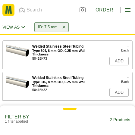
ORDER
VIEW AS
ID: 7.5 mm
Welded Stainless Steel Tubing
-
Each
Type 304, 8 mm OD, 0.25 mm Wall
Thickness
50415K73
ADD
Welded Stainless Steel Tubing
-
Each
Type 316, 8 mm OD, 0.25 mm Wall
Thickness
50415K32
ADD
FILTER BY
2 Products
1 filter applied