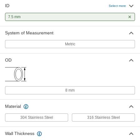
ID
Select more
7.5 mm
System of Measurement
Metric
OD
8 mm
Material
304 Stainless Steel
316 Stainless Steel
Wall Thickness