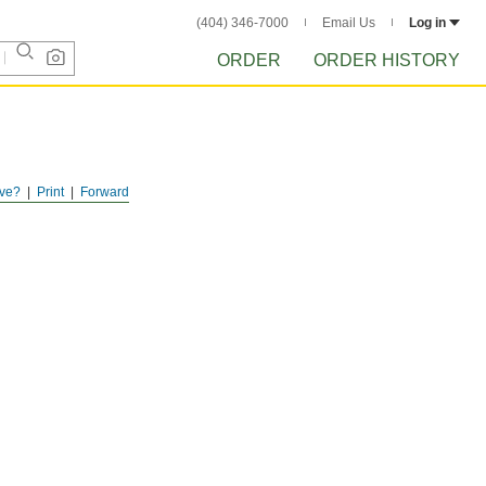
(404) 346-7000
Email Us
Log in
ORDER
ORDER HISTORY
ve?
Print
Forward