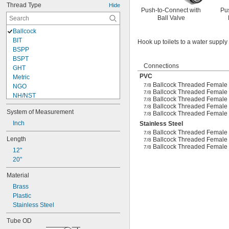
Thread Type
Hide
Push-to-Connect with
Pu
Ball Valve
Ballcock
BIT
Hook up toilets to a water supply 
BSPP
BSPT
Connections
GHT
PVC
Metric
Ballcock Threaded Female
7/8
NGO
Ballcock Threaded Female
7/8
NH/NST
Ballcock Threaded Female
7/8
NPS
Ballcock Threaded Female
7/8
System of Measurement
Ballcock Threaded Female
NPSF
7/8
NPSH
Inch
Stainless Steel
NPSL
Ballcock Threaded Female
7/8
Length
Ballcock Threaded Female
7/8
NPSM
Ballcock Threaded Female
7/8
12"
NPT
20"
NPTF
PG
Material
PTF-SAE
Brass
UN
Plastic
UN/UNF (CGA)
Stainless Steel
UN/UNF (JIC)
UN/UNF (ORFS)
Tube OD
UN/UNF (SAE 45°)