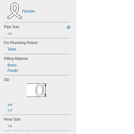
Flexible
Pipe Size
1/2
For Plumbing Fixture
Toilet
Fitting Material
Brass
Plastic
OD
3/8"
1/2"
Hose Size
7/8