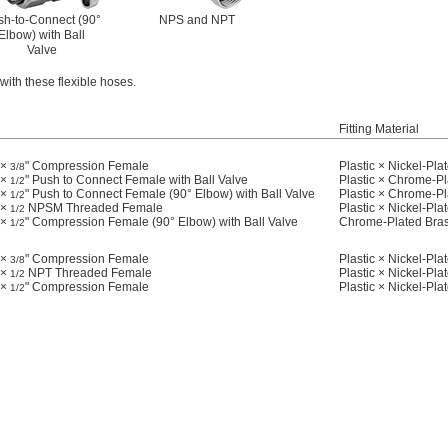
sh-to-Connect (90°
NPS and NPT
Elbow) with Ball
Valve
with these flexible hoses.
Fitting Material
 ×
" Compression Female
Plastic × Nickel-Pla
3/8
 ×
" Push to Connect Female with Ball Valve
Plastic × Chrome-Pl
1/2
 ×
" Push to Connect Female (90° Elbow) with Ball Valve
Plastic × Chrome-Pl
1/2
 ×
NPSM Threaded Female
Plastic × Nickel-Pla
1/2
 ×
" Compression Female (90° Elbow) with Ball Valve
Chrome-Plated Bras
1/2
 ×
" Compression Female
Plastic × Nickel-Pla
3/8
 ×
NPT Threaded Female
Plastic × Nickel-Pla
1/2
 ×
" Compression Female
Plastic × Nickel-Pla
1/2