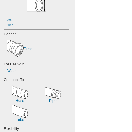
UN/UNF (SAE Straight)
UNEF
UNF
UNS
3/8"
1/2"
Gender
Female
For Use With
Water
Connects To
Hose
Pipe
Tube
Flexibility