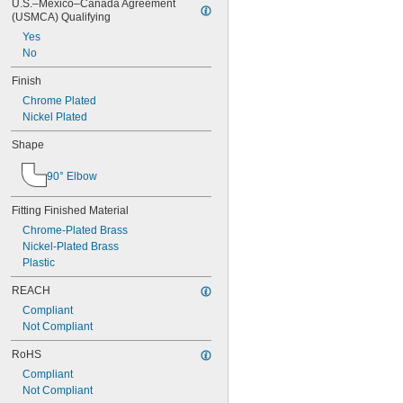
U.S.–Mexico–Canada Agreement 
(USMCA) Qualifying
Yes
No
Finish
Chrome Plated
Nickel Plated
Shape
90° Elbow
Fitting Finished Material
Chrome-Plated Brass
Nickel-Plated Brass
Plastic
REACH
Compliant
Not Compliant
RoHS
Compliant
Not Compliant