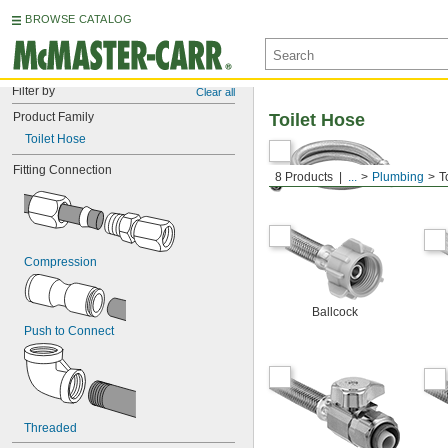
BROWSE CATALOG
Filter by
Clear all
Product Family
Toilet Hose
Toilet Hose
Fitting Connection
8 Products
...
Plumbing
T
Compression
Ballcock
Push to Connect
Threaded