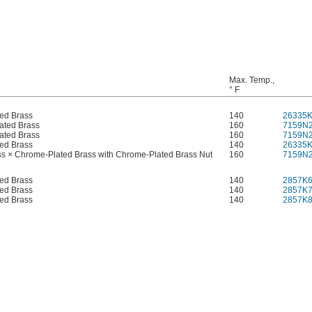
Max. Temp.,
° F
ted Brass
140
26335
ated Brass
160
7159N
ated Brass
160
7159N
ted Brass
140
26335
s × Chrome-Plated Brass with Chrome-Plated Brass Nut
160
7159N
ted Brass
140
2857K6
ted Brass
140
2857K7
ted Brass
140
2857K8