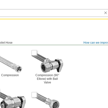
oilet Hose
How can we impro
Compression
Compression (90°
Elbow) with Ball
Valve