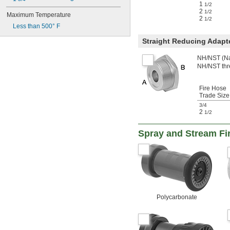
1
1/2
2
1/2
Maximum Temperature
2
1/2
Less than 500° F
Straight Reducing Adapt
NH/NST (Nat
NH/NST thr
Fire Hose
Trade Size
3/4
2
1/2
Spray and Stream Fi
Polycarbonate