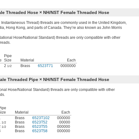
Male Threaded Hose × NH/NST Female Threaded Hose
sh Instantaneous Thread) threads are commonly used in the United Kingdom,
ndia, Hong Kong, and parts of Canada. They’re also known as John Morris
tional Hose/National Standard) threads are only compatible with other
reads.
Pipe
e
Size
Material
Each
2
Brass
6523T71
0000000
1/2
Male Threaded Pipe × NH/NST Female Threaded Hose
nal Hose/National Standard) threads are only compatible with other
ds.
Pipe
Size
Material
Each
1
Brass
6523T102
000000
1
Brass
6523T52
00000
1/2
2
Brass
6523T55
000000
1/2
3
Brass
6523T58
000000