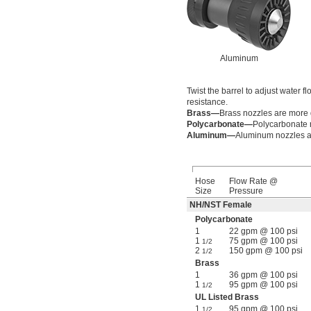
Aluminum
Twist the barrel to adjust water 
resistance.
Brass—
Brass nozzles are more
Polycarbonate—
Polycarbonate n
Aluminum—
Aluminum nozzles ar
Hose
Flow Rate @
Size
Pressure
NH/NST Female
Polycarbonate
1
22 gpm @ 100 psi
1
75 gpm @ 100 psi
1/2
2
150 gpm @ 100 psi
1/2
Brass
1
36 gpm @ 100 psi
1
95 gpm @ 100 psi
1/2
UL Listed Brass
1
95 gpm @ 100 psi
1/2