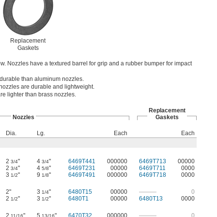
Replacement
Gaskets
flow. Nozzles have a textured barrel for grip and a rubber bumper for impact
 durable than aluminum nozzles.
ozzles are durable and lightweight.
e lighter than brass nozzles.
Replacement
Nozzles
Gaskets
Dia.
Lg.
Each
Each
2
"
4
"
6469T441
000000
6469T713
00000
3/4
3/4
2
"
4
"
6469T231
00000
6469T711
0000
3/4
5/8
3
"
9
"
6469T491
000000
6469T718
0000
1/2
1/8
2"
3
"
6480T15
00000
———
0
1/4
2
"
3
"
6480T1
00000
6480T13
0000
1/2
1/2
2
"
5
"
6470T32
000000
———
0
11/16
13/16