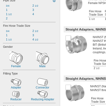
Pipe Size
NPSM
Female NPSH 
2 
NPT
3/4
1/2
1
3
NPTF
Fire Hose
1 
4
PG
1/2
Trade Size
2
PTF-SAE
1
1/2
UN
Fire Hose Trade Size
UN/UNF (CGA)
Straight Adapters, NH/N
2 
UN/UNF (JIC)
3/4
1/2
1
3
UN/UNF (ORFS)
NH/NST (N
1 
4 
UN/UNF (SAE 45°)
1/2
1/2
NH/NST th
UN/UNF (SAE Straight)
BIT (Brit
Gender
UNEF
Ireland, I
couplings.
UNF
UNS
Fire Hos
Trade Si
Female
Male
2
1/2
Fitting Type
Straight Adapters, NH/N
NH/NST (Nat
Adapter
Connector
NH/NST thr
Fire Hose
Reducer
Reducing Adapter
Trade Size