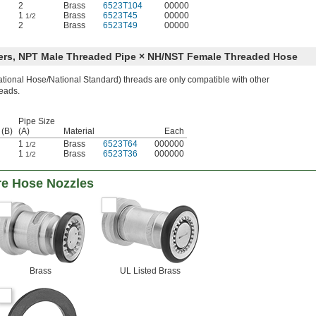
2
Brass
6523T104
00000
1
Brass
6523T45
00000
1/2
2
Brass
6523T49
00000
ers, NPT Male Threaded Pipe × NH/NST Female Threaded Hose
ional Hose/National Standard) threads are only compatible with other
eads.
Pipe Size
 (B)
(A)
Material
Each
1
Brass
6523T64
000000
1/2
1
Brass
6523T36
000000
1/2
re Hose Nozzles
Brass
UL Listed Brass