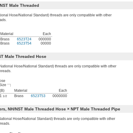
/NST Male Threaded
onal Hose/National Standard) threads are only compatible with other
ads.
Material
Each
Brass
6523T24
000000
Brass
6523T54
00000
ST Male Threaded Hose
ational Hose/National Standard) threads are only compatible with other
hreads.
ose
Size
(B)
Material
Each
1
Brass
6523T53
0000000
1/2
ers, NH/NST Male Threaded Hose × NPT Male Threaded Pipe
tional Hose/National Standard) threads are only compatible with other
reads.