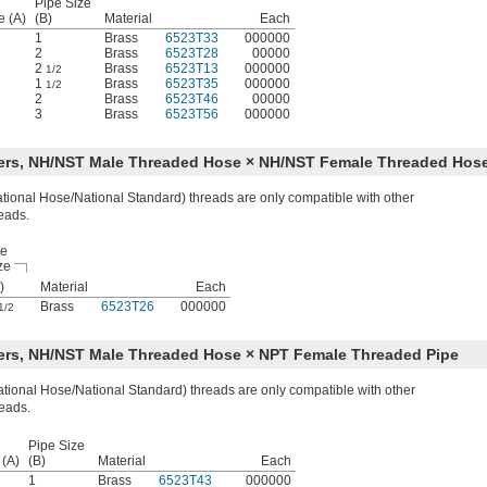
Pipe Size
e (A)
(B)
Material
Each
1
Brass
6523T33
000000
2
Brass
6523T28
00000
2
Brass
6523T13
000000
1/2
1
Brass
6523T35
000000
1/2
2
Brass
6523T46
00000
3
Brass
6523T56
000000
ters, NH/NST Male Threaded Hose × NH/NST Female Threaded Hos
ional Hose/National Standard) threads are only compatible with other
eads.
se
ze
)
Material
Each
Brass
6523T26
000000
1/2
ers, NH/NST Male Threaded Hose × NPT Female Threaded Pipe
ional Hose/National Standard) threads are only compatible with other
eads.
Pipe Size
 (A)
(B)
Material
Each
1
Brass
6523T43
000000