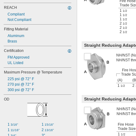
Fire Hose
Trade Siz
REACH
1
1/2
Compliant
1
1/2
1
Not Compliant
1/2
2
1/2
2
1/2
Fitting Material
2
1/2
Aluminum
Brass
Straight Reducing Adap
Certification
NH/NST (Nat
FM Approved
NH/NST thr
UL Listed
Fire Ho
Maximum Pressure @ Temperature
Trade Si
225 psi @ 72° F
(A)
(B
270 psi @ 72° F
1
2
1/2
300 psi @ 72° F
Straight Reducing Adapt
OD
NH/NST (Nat
NH/NST thr
1 
1 
Fire Hose
3/16"
15/16"
Trade Size
1 
2 
11/16"
13/16"
1
1/2
1 
3"
3/4"