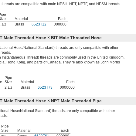
threads are compatible with male NPSH, NPT, NPTF, and NPSM threads.
Pipe
Size
Material
Each
1
Brass
6523T12
000000
1/2
ST Male Threaded Hose × BIT Male Threaded Hose
ational Hose/National Standard) threads are only compatible with other
reads.
ish Instantaneous Thread) threads are commonly used in the United Kingdom,
ndia, Hong Kong, and parts of Canada. They’re also known as John Morris
e
Pipe
ze
Size
Material
Each
2
Brass
6523T73
0000000
1/2
ST Male Threaded Hose × NPT Male Threaded Pipe
ional Hose/National Standard) threads are only compatible with other
eads.
Pipe
Size
Material
Each