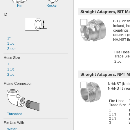
1 
51/64"
Pin
Rocker
1 
13/16"
Straight Adapters, BIT 
1 
ID
53/64"
1 
27/32"
BIT (Briti
1 
7/8"
Ireland, I
couplings.
NH/NST (Na
1"
NH/NST th
1 
1/2"
2 
1/2"
Fire Hose
Trade Siz
Hose Size
2
1/2
1
1 
1/2
Straight Adapters, NPT 
2 
1/2
Fitting Connection
NH/NST (Natio
NH/NST threa
Fire Hose
Trade Size
1
Threaded
1
1/2
2
1/2
3
For Use With
Water