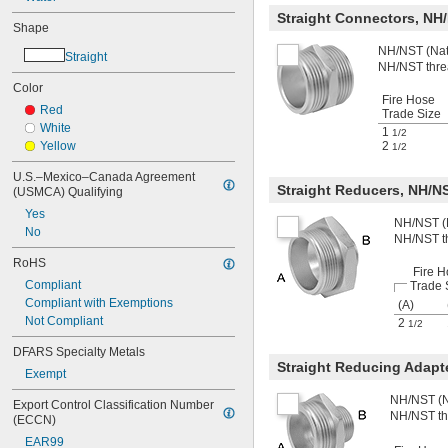
Straight Connectors, NH
Shape
NH/NST (Nati
Straight
NH/NST thre
Color
Fire Hose
Red
Trade Size
White
1
1/2
Yellow
2
1/2
U.S.–Mexico–Canada Agreement 
Straight Reducers, NH/N
(USMCA) Qualifying
Yes
NH/NST (N
No
NH/NST t
RoHS
Fire H
Compliant
Trade 
Compliant with Exemptions
(A)
Not Compliant
2
1/2
DFARS Specialty Metals
Straight Reducing Adapt
Exempt
NH/NST (Na
Export Control Classification Number 
NH/NST th
(ECCN)
EAR99