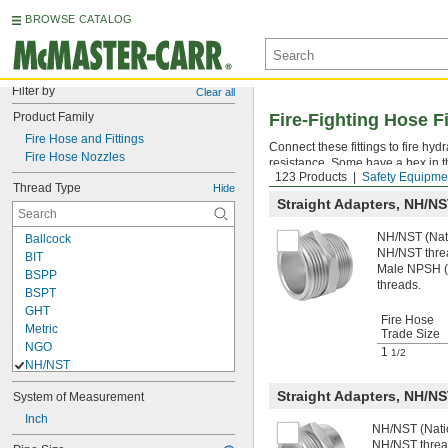
BROWSE CATALOG
Filter by
Clear all
Product Family
Fire-Fighting Hose Fi
Fire Hose and Fittings
Connect these fittings to fire h
Fire Hose Nozzles
resistance. Some have a hex in t
123 Products
Safety Equipme
Thread Type
Hide
Straight Adapters, NH/
NH/NST (Nati
Ballcock
NH/NST thre
BIT
Male NPSH (N
BSPP
threads.
BSPT
GHT
Fire Hose
Metric
Trade Size
NGO
1
1/2
NH/NST
NPS
Straight Adapters, NH/
System of Measurement
NPSF
NPSH
Inch
NH/NST (Natio
NPSL
NH/NST threa