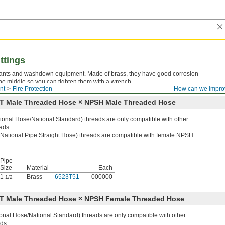
ttings
ydrants and washdown equipment. Made of brass, they have good corrosion
he middle so you can tighten them with a wrench.
nt
Fire Protection
How can we impro
NST Male Threaded Hose × NPSH Male Threaded Hose
onal Hose/National Standard) threads are only compatible with other
ads.
ational Pipe Straight Hose) threads are compatible with female NPSH
Pipe
Size
Material
Each
1
Brass
6523T51
000000
1/2
NST Male Threaded Hose × NPSH Female Threaded Hose
nal Hose/National Standard) threads are only compatible with other
ds.