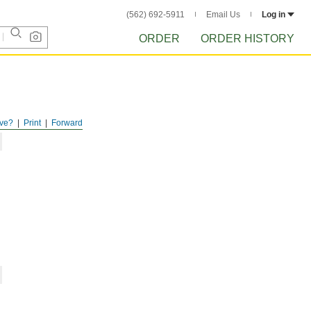
(562) 692-5911
Email Us
Log in
ORDER
ORDER HISTORY
ve?
Print
Forward