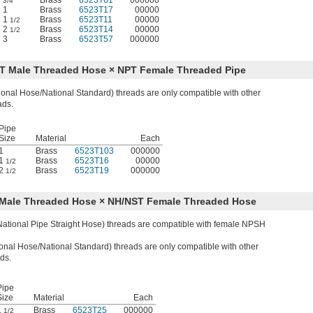
Brass
6523T61
000000
3/4
1
Brass
6523T17
00000
1
Brass
6523T11
00000
1/2
2
Brass
6523T14
00000
1/2
3
Brass
6523T57
000000
ST Male Threaded Hose × NPT Female Threaded Pipe
onal Hose/National Standard) threads are only compatible with other
ads.
Pipe
Size
Material
Each
1
Brass
6523T103
000000
1
Brass
6523T16
00000
1/2
2
Brass
6523T19
000000
1/2
H Male Threaded Hose × NH/NST Female Threaded Hose
tional Pipe Straight Hose) threads are compatible with female NPSH
nal Hose/National Standard) threads are only compatible with other
ds.
Pipe
Size
Material
Each
1
Brass
6523T25
000000
1/2