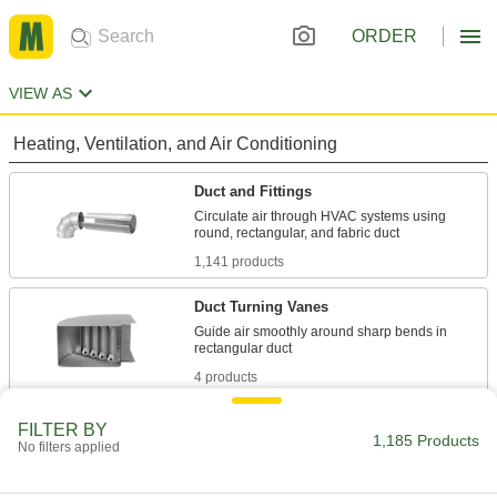
ORDER
VIEW AS
Heating, Ventilation, and Air Conditioning
Duct and Fittings
Circulate air through HVAC systems using
1,141 products
Duct Turning Vanes
Guide air smoothly around sharp bends in
4 products
Duct Damper Handles
FILTER BY
1,185 Products
No filters applied
Replace an existing handle or pair with a blade
1 product