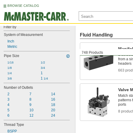
BROWSE CATALOG
Filter by
Fluid Handling
System of Measurement
Inch
Metric
Manifo
748 Products
Distribute
Pipe Size
from a si
1/16
1/2
headers
1/8
3/4
663 prod
1
1/4
1 
3/8
1/4
Number of Outlets
Valve 
2
7
14
Match st
3
8
16
patterns 
ports
4
9
18
5
10
20
8 produc
6
12
24
Thread Type
BSPP