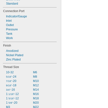
3 
Standard
1/4"
3 
5/8"
Connection Port
3 
3/4"
Indicator/Gauge
3 
7/8"
Inlet
4"
Outlet
4 
1/8"
Pressure
4 
1/4"
Tank
Work
Finish
Anodized
Nickel Plated
Zinc Plated
Thread Size
10-32
M6
-24
M8
5/16"
-20
M10
7/16"
-18
M12
9/16"
-16
M14
3/4"
1 
-12
M16
1/16"
1 
-12
M18
5/16"
1 
-20
M20
5/8"
M3
M22