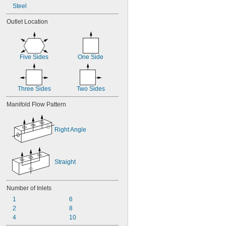
Steel
Outlet Location
Five Sides
One Side
Three Sides
Two Sides
Manifold Flow Pattern
Right Angle
Straight
Number of Inlets
1
6
2
8
4
10