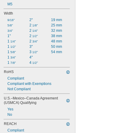
M5
Width
2"
19 mm
9/16"
2 
25 mm
5/8"
1/8"
2 
32 mm
3/4"
1/4"
1"
2 
38 mm
1/2"
1 
2 
48 mm
1/4"
3/4"
1 
3"
50 mm
1/2"
1 
3 
54 mm
5/8"
1/2"
1 
4"
3/4"
1 
4 
7/8"
1/2"
RoHS
Compliant
Compliant with Exemptions
Not Compliant
U.S.–Mexico–Canada Agreement 
(USMCA) Qualifying
Yes
No
REACH
Compliant