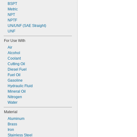
BSPT
Metric
NPT
NPTF
UN/UNF (SAE Straight)
UNF
For Use With
Air
Alcohol
Coolant
Cutting Oil
Diesel Fuel
Fuel Oil
Gasoline
Hydraulic Fluid
Mineral Oil
Nitrogen
Water
Material
Aluminum
Brass
Iron
Stainless Steel