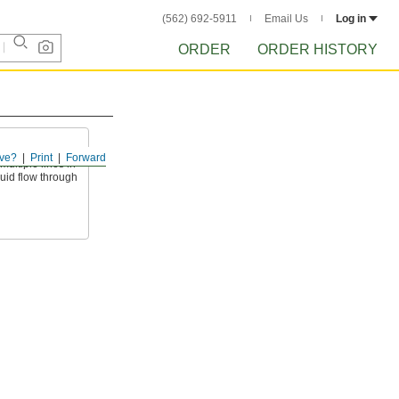
(562) 692-5911
Email Us
Log in
ORDER
ORDER HISTORY
ve?
Print
Forward
ultiple lines in
luid flow through