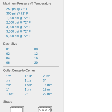
Maximum Pressure @ Temperature
250 psi @ 72° F
300 psi @ 72° F
1,000 psi @ 72° F
2,000 psi @ 72° F
3,000 psi @ 72° F
3,500 psi @ 72° F
5,000 psi @ 72° F
Dash Size
01
08
02
12
04
16
06
20
Outlet Center-to-Center
1 
2 
1/2"
1/4"
1/2"
1 
3"
3/4"
1/2"
1 
16 mm
7/8"
5/8"
1"
1 
19 mm
3/4"
1 
2"
22 mm
1/8"
Shape