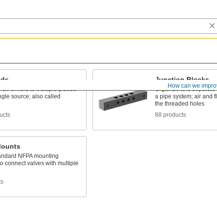
lds
Junction Blocks
How can we impro
 air or fluid to multiple places
Organize and separate m
ngle source; also called
a pipe system; air and f
the threaded holes
ucts
88 products
Mounts
andard NFPA mounting
to connect valves with multiple
ts