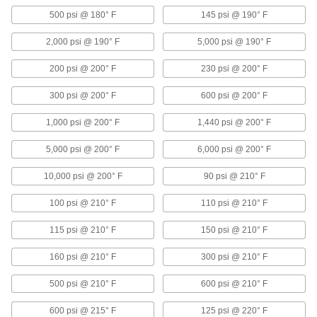
500 psi @ 180° F
145 psi @ 190° F
2,945 products
2,000 psi @ 190° F
5,000 psi @ 190° F
Pressure-Regulating Valves
200 psi @ 200° F
230 psi @ 200° F
Reduce inlet pressure to a lower outlet pressure
300 psi @ 200° F
600 psi @ 200° F
79 products
1,000 psi @ 200° F
1,440 psi @ 200° F
Solenoid On/Off Valves
A solenoid withstands rapid cycling for
5,000 psi @ 200° F
6,000 psi @ 200° F
323 products
10,000 psi @ 200° F
90 psi @ 210° F
Air-Actuated On/Off Valves
100 psi @ 210° F
110 psi @ 210° F
Operate on compressed air to start and stop
115 psi @ 210° F
150 psi @ 210° F
208 products
160 psi @ 210° F
300 psi @ 210° F
Diverting Valves
500 psi @ 210° F
600 psi @ 210° F
101 products
600 psi @ 215° F
125 psi @ 220° F