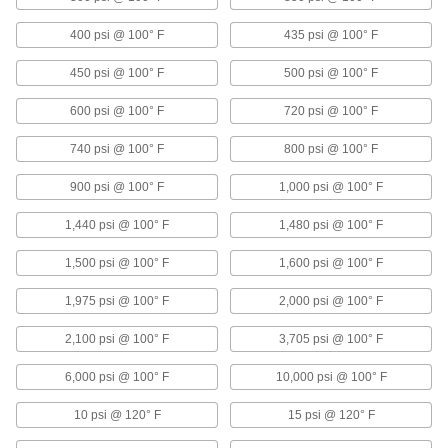
Precision Flow-Adjustment Valves with
Push-to-Connect Fittings for Chemicals
400 psi @ 100° F
435 psi @ 100° F
Insert tubing into the fittings—no heat, solder, or
flux required
450 psi @ 100° F
500 psi @ 100° F
2 products
600 psi @ 100° F
720 psi @ 100° F
Balancing Valves
740 psi @ 100° F
800 psi @ 100° F
Threaded Balancing Valves
900 psi @ 100° F
1,000 psi @ 100° F
Measure pressure differential across the valve
and change the flow rate
1,440 psi @ 100° F
1,480 psi @ 100° F
8 products
1,500 psi @ 100° F
1,600 psi @ 100° F
1,975 psi @ 100° F
2,000 psi @ 100° F
Solder-Socket Balancing Valves
Attach with solder to measure pressure
2,100 psi @ 100° F
3,705 psi @ 100° F
differential and change the flow rate
6,000 psi @ 100° F
10,000 psi @ 100° F
3 products
10 psi @ 120° F
15 psi @ 120° F
Precision Flow-Adjustment Valves for Steam