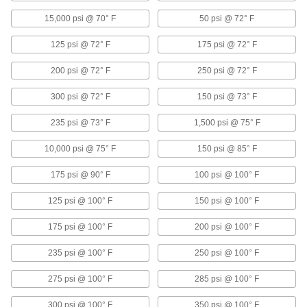
Precision Flow-Adjustment Valves for Chemicals
15,000 psi @ 70° F
50 psi @ 72° F
125 psi @ 72° F
Threaded Precision Flow-Adjustment
175 psi @ 72° F
Valves for Chemicals
200 psi @ 72° F
A fluoroelastomer seal and plastic body
250 psi @ 72° F
withstand corrosive solutions
300 psi @ 72° F
150 psi @ 73° F
9 products
235 psi @ 73° F
1,500 psi @ 75° F
Precision Flow-Adjustment Valves with
Barbed Fittings for Chemicals
10,000 psi @ 75° F
150 psi @ 85° F
Barbs grip onto tubing for a secure hold
175 psi @ 90° F
100 psi @ 100° F
3 products
125 psi @ 100° F
150 psi @ 100° F
Precision Flow-Adjustment Valves with
175 psi @ 100° F
200 psi @ 100° F
Yor-Lok Fittings for Chemicals
Two sleeves bite into tubing as you tigthen the
235 psi @ 100° F
250 psi @ 100° F
nut for a stronger grip and seal
275 psi @ 100° F
285 psi @ 100° F
3 products
300 psi @ 100° F
350 psi @ 100° F