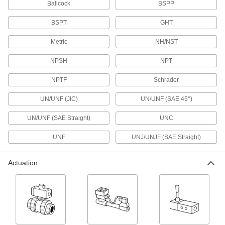
Ballcock
BSPP
sampling
BSPT
GHT
2 products
Metric
NH/NST
Panel-Mount High-Pressure Threaded
Precision Flow-Adjustment Valves
NPSH
NPT
Install in instrument panels with pressures up to
10,000 psi
NPTF
Schrader
2 products
UN/UNF (JIC)
UN/UNF (SAE 45°)
Precision Flow-Adjustment Valves with
UN/UNF (SAE Straight)
UNC
45° Flared Compression Fittings
Flared tube fittings form a tight seal on metal
UNF
UNJ/UNJF (SAE Straight)
tubing
2 products
Actuation
Precision Flow-Adjustment Valves with
Solder-Socket Fittings
Solder to tubing for a permanent, leak-tight
connection