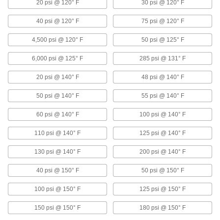
20 psi @ 120° F
30 psi @ 120° F
Precision Flow-Adjustment Valves with
Sanitary Quick-Clamp Fittings for Clean
40 psi @ 120° F
75 psi @ 120° F
Steam
Smooth internal surfaces prevent product
4,500 psi @ 120° F
50 psi @ 125° F
buildup and inhibit bacteria growth
6,000 psi @ 125° F
285 psi @ 131° F
7 products
20 psi @ 140° F
48 psi @ 140° F
Actuated Flow-Adjustment Valves
50 psi @ 140° F
55 psi @ 140° F
Air-Driven Flow-Adjustment Valves
60 psi @ 140° F
100 psi @ 140° F
Operate on compressed air for faster actuation
than motor-driven valves
110 psi @ 140° F
125 psi @ 140° F
4 products
130 psi @ 140° F
200 psi @ 140° F
Motor-Driven Flow-Adjustment Valves
40 psi @ 150° F
50 psi @ 150° F
A motor adjusts better than solenoid valves in
high flow and pressure applications
100 psi @ 150° F
125 psi @ 150° F
4 products
150 psi @ 150° F
180 psi @ 150° F