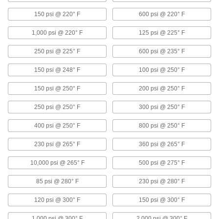
150 psi @ 220° F
600 psi @ 220° F
Float Valve Bodies
Pair with floats and rods to create float valves
1,000 psi @ 220° F
125 psi @ 225° F
67 products
250 psi @ 225° F
600 psi @ 235° F
Drain Valves
150 psi @ 248° F
100 psi @ 250° F
Vent air or discharge liquids to remove excess
150 psi @ 250° F
200 psi @ 250° F
36 products
250 psi @ 250° F
300 psi @ 250° F
Motor-Actuated On/Off Valves
400 psi @ 250° F
800 psi @ 250° F
An electric motor handles higher flow rates and
230 psi @ 265° F
360 psi @ 265° F
29 products
10,000 psi @ 265° F
500 psi @ 275° F
Water Hammer Arresters
Absorb shock of sudden shutoffs to prevent
85 psi @ 280° F
230 psi @ 280° F
22 products
120 psi @ 300° F
150 psi @ 300° F
Faucet Pedals
1,000 psi @ 300° F
2,000 psi @ 300° F