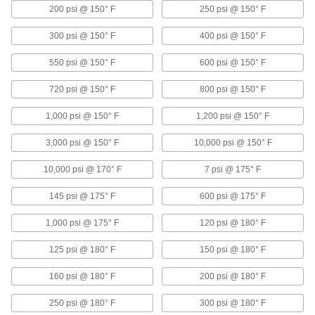
Solenoid Flow-Adjustment Valves
200 psi @ 150° F
250 psi @ 150° F
Adjust and regulate flow based on the intensity
of the electrical signal
300 psi @ 150° F
400 psi @ 150° F
5 products
550 psi @ 150° F
600 psi @ 150° F
Laboratory Flow-Adjustment Valves
720 psi @ 150° F
800 psi @ 150° F
1,000 psi @ 150° F
1,200 psi @ 150° F
Laboratory Flow-Adjustment Valves
Interchangeable, color-coded buttons designate
3,000 psi @ 150° F
10,000 psi @ 150° F
lines for air, gas, and vacuum
10,000 psi @ 170° F
7 psi @ 175° F
1 product
145 psi @ 175° F
600 psi @ 175° F
Other Products
1,000 psi @ 175° F
Float Valves
120 psi @ 180° F
Open or close a pipe connection when liquids
125 psi @ 180° F
in a container reach a set level; also known as
150 psi @ 180° F
160 psi @ 180° F
200 psi @ 180° F
89 products
250 psi @ 180° F
300 psi @ 180° F
Manual On/Off Valves