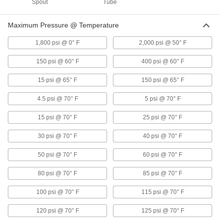
Spout
Tube
Flanged Flow-Adjustment Valves
Bolt to flanges to adjust and regulate flow in
Maximum Pressure @ Temperature
flanged pipelines
1,800 psi @ 0° F
2,000 psi @ 50° F
34 products
150 psi @ 60° F
400 psi @ 60° F
Flanged Flow-Adjustment Valves for
Drinking Water
15 psi @ 65° F
150 psi @ 65° F
NSF/ANSI compliant for use with drinking water
4.5 psi @ 70° F
5 psi @ 70° F
8 products
15 psi @ 70° F
25 psi @ 70° F
Lightweight Flanged Flow-Adjustment
Valves
30 psi @ 70° F
40 psi @ 70° F
An aluminum body for strength and durability at
half the weight of other flanged valves
50 psi @ 70° F
60 psi @ 70° F
80 psi @ 70° F
85 psi @ 70° F
8 products
100 psi @ 70° F
115 psi @ 70° F
Plastic Flanged Flow-Adjustment Valves
for Chemicals
120 psi @ 70° F
125 psi @ 70° F
With no metal parts to corrode, they're our most