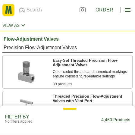
ORDER
VIEW AS
Flow-Adjustment Valves
Precision Flow-Adjustment Valves
Easy-Set Threaded Precision Flow-
Adjustment Valves
Color-coded threads and numerical markings
39 products
Threaded Precision Flow-Adjustment
Valves with Vent Port
Remove instrumentation equipment without
depressurizing your line
FILTER BY
4,460 Products
No filters applied
16 products