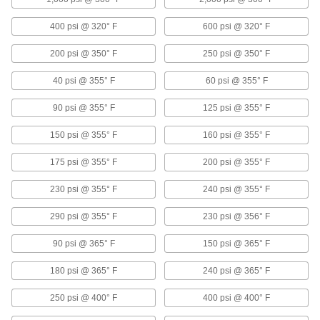
Start and stop water with your foot or knee to
400 psi @ 320° F
600 psi @ 320° F
15 products
200 psi @ 350° F
250 psi @ 350° F
Air Chucks
40 psi @ 355° F
60 psi @ 355° F
Connect air hose to Schrader valves, which are
90 psi @ 355° F
125 psi @ 355° F
6 products
150 psi @ 355° F
160 psi @ 355° F
Vacuum-Regulating Valves
175 psi @ 355° F
200 psi @ 355° F
Control the amount of air that a vacuum pump
draws from your system to maintain vacuum
230 psi @ 355° F
240 psi @ 355° F
6 products
290 psi @ 355° F
230 psi @ 356° F
Liquid-Dispensing Metering Valves
90 psi @ 365° F
150 psi @ 365° F
Program to dispense a specific amount of liquid
every time and shut off when set amount is
180 psi @ 365° F
240 psi @ 365° F
3 products
250 psi @ 400° F
400 psi @ 400° F
Mixing Valves