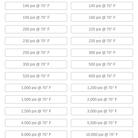
corrosion-resistant flanged valves
140 psi @ 70° F
145 psi @ 70° F
8 products
150 psi @ 70° F
160 psi @ 70° F
Flanged Flow-Adjustment Valves for
200 psi @ 70° F
225 psi @ 70° F
Chemicals
Seats withstand aggressive and corrosive
230 psi @ 70° F
235 psi @ 70° F
solutions
250 psi @ 70° F
300 psi @ 70° F
5 products
350 psi @ 70° F
500 psi @ 70° F
Long-Life Flanged Flow-Adjustment
Valves
520 psi @ 70° F
600 psi @ 70° F
Open and close with minimal wear on
components for longer service life
1,000 psi @ 70° F
1,200 psi @ 70° F
3 products
1,500 psi @ 70° F
2,000 psi @ 70° F
Plastic Flanged Flow-Adjustment Valves
2,500 psi @ 70° F
3,000 psi @ 70° F
A plastic body for the lightest weight of our
flanged valves
4,500 psi @ 70° F
5,500 psi @ 70° F
3 products
6,000 psi @ 70° F
10,000 psi @ 70° F