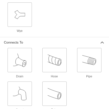
Threaded Flow-Adjustment Valves with
Garden Hose Outlet
Attach a garden hose to the valve outlet
5 products
Wye
Threaded Flow-Adjustment Valves with
Connects To
Fire-Fighting Hose Fittings
Connect to fire hydrants, pumps, and hoses for
unrestricted flow when fully open
3 products
Easy-Install Plastic Threaded Flow-
Adjustment Valves
Drain
Hose
Pipe
Turn the union fitting to install or remove without
disrupting your line
1 product
Flanged Flow-Adjustment Valves