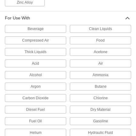
Zinc Alloy
ensure consistent and repeatable settings
12 products
For Use With
Plastic Threaded Precision Flow-
Beverage
Clean Liquids
Adjustment Valves
A lightweight alternative to metal for adjusting
Compressed Air
Food
flow in small increments
Thick Liquids
Acetone
11 products
Acid
Air
High-Precision Threaded Flow-
Adjustment Valves
Alcohol
Ammonia
Adjust flow in smaller increments than other
valves for finer control over the flow rate
Argon
Butane
9 products
Carbon Dioxide
Chlorine
Diesel Fuel
Precision Flow-Adjustment Valves with
Dry Material
Yor-Lok Fittings
Fuel Oil
Two sleeves bite into tubing as you tighten the
Gasoline
nut for a strong grip and seal
Helium
Hydraulic Fluid