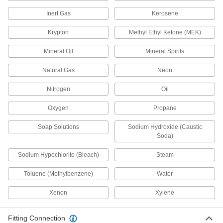
8 products
Inert Gas
Kerosene
Threaded Precision Flow-Adjustment
Valves with Gauge Ports
Krypton
Methyl Ethyl Ketone (MEK)
Install two pieces of instrumentation to monitor
multiple media without interrupting flow
Mineral Oil
Mineral Spirits
Natural Gas
8 products
Neon
Nitrogen
Oil
Precision Flow-Adjustment Valves with
Barbed Fittings
Oxygen
Propane
Barbs grip onto tubing for a secure hold
Soap Solutions
Sodium Hydroxide (Caustic
7 products
Soda)
High-Temperature Threaded Precision
Sodium Hypochlorite (Bleach)
Steam
Flow-Adjustment Valves
Rated for nearly twice the maximum
Toluene (Methylbenzene)
Water
temperature of standard valves, up to 700° F
Xenon
Xylene
5 products
Precision Flow-Adjustment Valves with
Fitting Connection