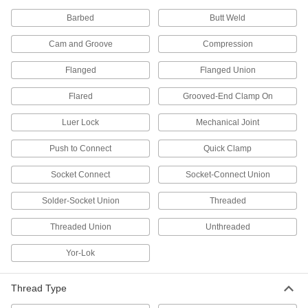
Compression Fittings
A compression sleeve bites into tubing for a
Barbed
Butt Weld
strong seal as you tigthen the nut
Cam and Groove
Compression
5 products
Flanged
Flanged Union
Compact Precision Flow-Adjustment
Valves with Barbed Fittings
Flared
Grooved-End Clamp On
A low-profile body and a narrow port-to-port
length to fit into tight spots
Luer Lock
Mechanical Joint
4 products
Push to Connect
Quick Clamp
Socket Connect
Precision Flow-Adjustment Valves with
Socket-Connect Union
Push-to-Connect Fittings
Solder-Socket Union
Insert tubing into the fittings—no heat, solder, or
Threaded
flux required
Threaded Union
Unthreaded
5 products
Yor-Lok
High-Pressure Threaded Precision Flow-
Adjustment Valves with Vent Ports
Thread Type
Isolate gauges, switches, and more for
interruption-free maintenance, calibration, and