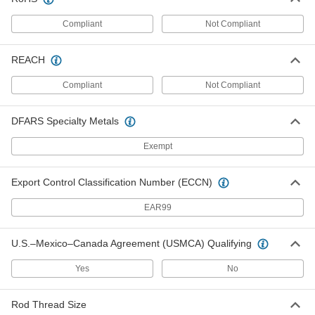
Piston Seal for O-Ring Grooves
000000
Each
for 4" Bore Diameter
Compliant
Not Compliant
1386N34
ADD
REACH
Compliant
Not Compliant
High-Speed Piston Seal
00000
Each
for 4" Bore Diameter
1526N24
DFARS Specialty Metals
ADD
Exempt
High-Pressure Piston Seal
000000
Each
for 4" Bore Diameter
Export Control Classification Number (ECCN)
1639N16
ADD
EAR99
U.S.–Mexico–Canada Agreement (USMCA) Qualifying
High-Stability High-Speed Piston
00000
Seal
Each
for 4" Bore Diameter
Yes
No
1716N22
ADD
Rod Thread Size