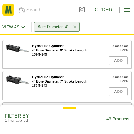
ORDER
VIEW AS
Bore Diameter: 4"
Hydraulic Cylinder
000000000
Each
4" Bore Diameter, 9" Stroke Length
1524N145
ADD
Hydraulic Cylinder
000000000
Each
4" Bore Diameter, 7" Stroke Length
1524N143
ADD
Hydraulic Cylinder
000000000
Each
4" Bore Diameter, 6" Stroke Length
FILTER BY
1524N142
43 Products
1 filter applied
ADD