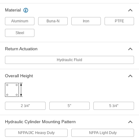
Each
4" Bore, 1" Stroke Length
62205K191
Material
ADD
Aluminum
Buna-N
Iron
PTFE
Compact Hydraulic Cylinder
0000000
Steel
Each
4" Bore Diameter, 3" Stroke Length
1304K63
ADD
Return Actuation
Hydraulic Fluid
Compact Hydraulic Cylinder
0000000
Each
4" Bore Diameter, 2" Stroke Legnth
1304K62
Overall Height
ADD
Hydraulic Cylinder
000000000
Each
4" Bore Diameter, 11" Stroke Length
1524N147
2
"
5"
5
"
3/4
3/4
ADD
Hydraulic Cylinder Mounting Pattern
Hydraulic Cylinder
000000000
Each
4" Bore Diameter, 12" Stroke Length
NFPA/JIC Heavy Duty
NFPA Light Duty
1524N148