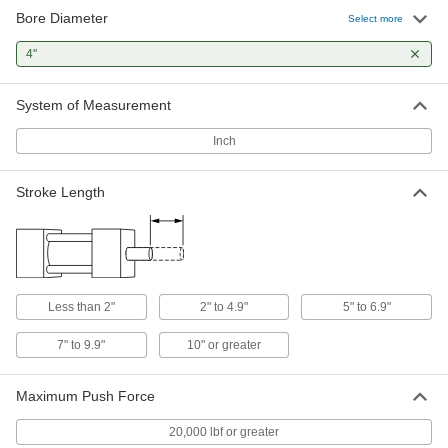
Bore Diameter
Sensor-Ready Hydraulic Cylinder
000000000
Select more
Each
NFPA and JIC Mounting Pattern, 4"
Bore Diameter, 5" Stroke Length
4"
1499N157
ADD
System of Measurement
Sensor-Ready Hydraulic Cylinder
000000000
Each
NFPA and JIC Mounting Pattern, 4"
Inch
Bore Diameter, 6" Stroke Length
1499N158
ADD
Stroke Length
Sensor-Ready Hydraulic Cylinder
000000000
Each
NFPA and JIC Mounting Pattern, 4"
Bore Diameter, 8" Stroke Length
1499N161
ADD
Less than 2"
2" to 4.9"
5" to 6.9"
Compact Hydraulic Cylinder
0000000
Each
7" to 9.9"
10" or greater
4" Bore Diameter, 1" Stroke Length
1304K61
ADD
Maximum Push Force
20,000 lbf or greater
Hydraulic Cylinder
000000000
Each