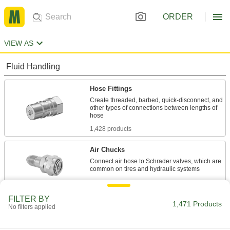
ORDER
VIEW AS
Fluid Handling
Hose Fittings
Create threaded, barbed, quick-disconnect, and
other types of connections between lengths of
1,428 products
Air Chucks
Connect air hose to Schrader valves, which are
6 products
FILTER BY
Material Handling
1,471 Products
No filters applied
Hydraulic Jack Hose and Fittings