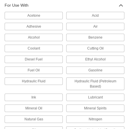
Threaded Pipe Fittings
For Use With
Our strongest stainless steel threaded fittings
Acetone
Acid
133 products
Adhesive
Air
High-Pressure Stainless Steel Threaded
Pipe Fittings
Alcohol
Benzene
Coolant
Cutting Oil
51 products
Diesel Fuel
Ethyl Alcohol
Iron and Steel Threaded Pipe and Fittings
Fuel Oil
Gasoline
Extra-Thick-Wall Iron and Steel Threaded
Pipe Nipples and Pipe
Hydraulic Fluid
Hydraulic Fluid (Petroleum
Pair with high-pressure fittings; also known as
Based)
108 products
Ink
Lubricant
Mineral Oil
Mineral Spirits
Extreme-Pressure Iron and Steel
Threaded Pipe Fittings
Natural Gas
Nitrogen
Our strongest iron and steel threaded fittings