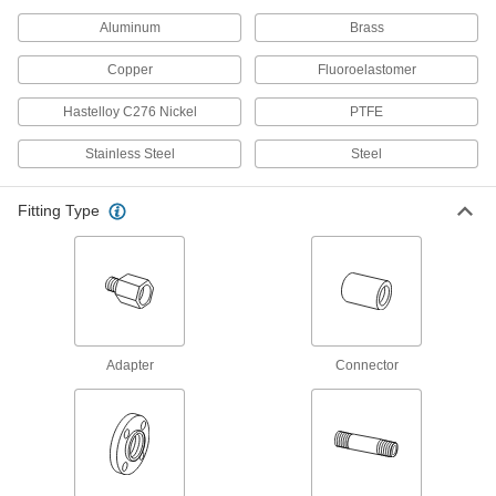
Ultra-Thick-Wall Iron and Steel
Unthreaded Pipe Nipples and Pipe
Aluminum
Brass
Our strongest unthreaded pipe for handling
extreme pressures; also known as Schedule
Copper
Fluoroelastomer
15 products
Hastelloy C276 Nickel
PTFE
Galvanized Iron and Steel Threaded Pipe and Fittings
Stainless Steel
Steel
Precision Extreme-Pressure Galvanized
Fitting Type
Iron and Steel Threaded Pipe Fittings
The tightest tolerances of our iron and steel
10 products
Extra-Thick-Wall Galvanized Iron and
Steel Threaded Pipe Nipples and Pipe
Adapter
Connector
Pair with high-pressure fittings; also known as
31 products
Stainless Steel Unthreaded Pipe and Fittings