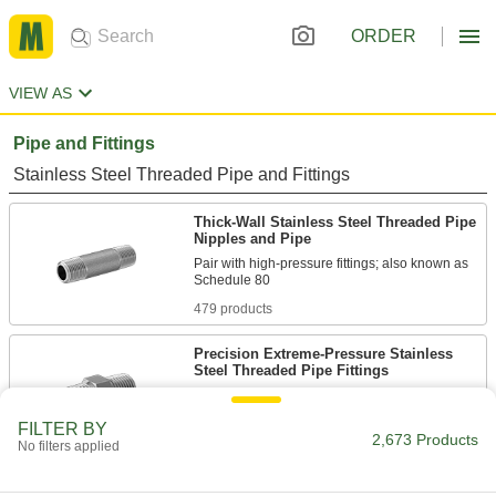
ORDER
VIEW AS
Pipe and Fittings
Stainless Steel Threaded Pipe and Fittings
Thick-Wall Stainless Steel Threaded Pipe
Nipples and Pipe
Pair with high-pressure fittings; also known as
479 products
Precision Extreme-Pressure Stainless
Steel Threaded Pipe Fittings
The tightest tolerances of our stainless steel
FILTER BY
2,673 Products
57 products
No filters applied
Extreme-Pressure Stainless Steel