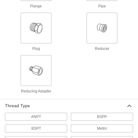
Thick-Wall Stainless Steel Unthreaded
Flange
Pipe
Pipe Nipples and Pipe
Pair with high-pressure fittings; also known as
60 products
Extra-Thick-Wall Stainless Steel
Unthreaded Pipe Nipples and Pipe
Plug
Reducer
The strongest stainless steel pipe we offer for
extreme pressures; also known as Schedule
30 products
Other Products
Reducing Adapter
Hose Fittings
Create threaded, barbed, quick-disconnect, and
other types of connections between lengths of
Thread Type
ANPT
BSPP
1,026 products
BSPT
Metric
Tube Fittings
Make threaded, push to connect, barbed, and