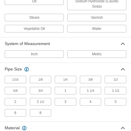
Oil
Sodium Hydroxide (Caustic
125 products
Soda)
Ultra-Thick-Wall Iron and Steel Threaded
Steam
Varnish
Pipe Nipples and Pipe
Our strongest threaded pipe for handling
Vegetable Oil
Water
extreme pressures; also known as Schedule
84 products
System of Measurement
High-Pressure Iron and Steel Threaded
Inch
Metric
Pipe Fittings
Pipe Size
4 products
1/16
1/8
1/4
3/8
1/2
Iron and Steel Unthreaded Pipe and Fittings
1
1
1
5/8
3/4
1/4
1/2
Thick-Wall Iron and Steel Unthreaded
Pipe Nipples and Pipe
2
2
3
4
5
1/2
Pair with high-pressure fittings; also known as
6
8
72 products
Material