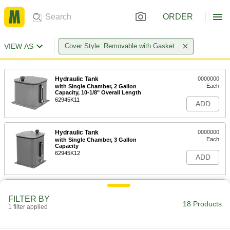
ORDER
VIEW AS
Cover Style: Removable with Gasket
Hydraulic Tank
0000000
Each
with Single Chamber, 2 Gallon
Capacity, 10-1/8" Overall Length
62945K11
ADD
Hydraulic Tank
0000000
Each
with Single Chamber, 3 Gallon
Capacity
62945K12
ADD
Hydraulic Tank
0000000
Each
with Single Chamber, 5 Gallon
FILTER BY
Capacity
18 Products
1 filter applied
62945K13
ADD