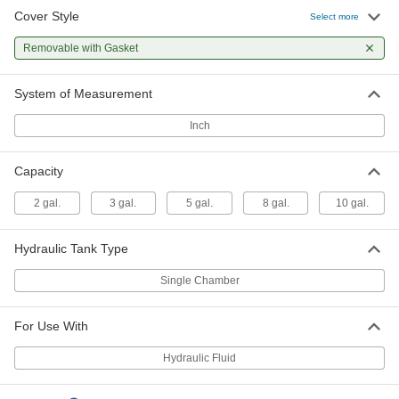
Cover Style
Select more
Hydraulic Tank
0000000
Each
with Single Chamber, 8 Gallon
Removable with Gasket
Capacity
62945K14
ADD
System of Measurement
Hydraulic Tank
0000000
Inch
Each
with Single Chamber, 10 Gallon
Capacity
62945K15
ADD
Capacity
2 gal.
3 gal.
5 gal.
8 gal.
10 gal.
Hydraulic Tank Type
Single Chamber
For Use With
Hydraulic Fluid