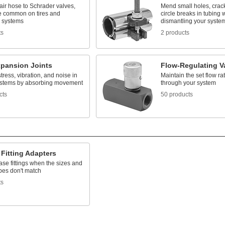
ir hose to Schrader valves,
Mend small holes, cracks
e common on tires and
circle breaks in tubing 
c systems
dismantling your syste
ts
2 products
xpansion Joints
Flow-Regulating V
ress, vibration, and noise in
Maintain the set flow rat
ystems by absorbing movement
through your system
cts
50 products
Fitting Adapters
se fittings when the sizes and
pes don't match
ts