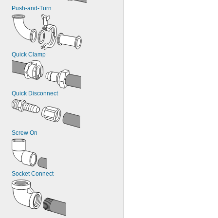
Push-and-Turn
Quick Clamp
Quick Disconnect
Screw On
Socket Connect