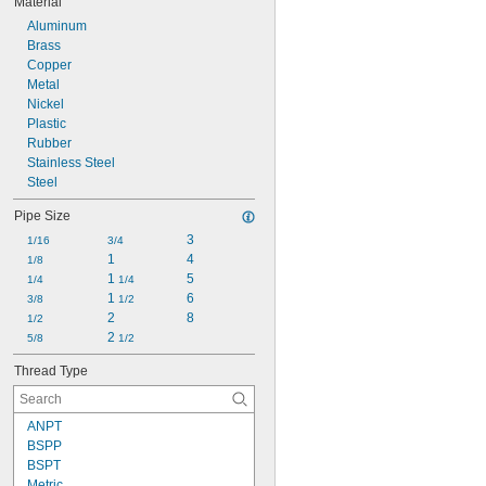
Material
Aluminum
Brass
Copper
Metal
Nickel
Plastic
Rubber
Stainless Steel
Steel
Pipe Size
3
1/16
3/4
1
4
1/8
1 
5
1/4
1/4
1 
6
3/8
1/2
2
8
1/2
2 
5/8
1/2
Thread Type
ANPT
BSPP
BSPT
Metric