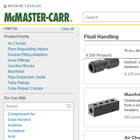
BROWSE CATALOG
Filter by
Clear all
Fluid Handling
Product Family
Air Chucks
Flow-Regulating Valves
Tube Fi
Grease Fitting Adapters
6,550 Products
Make thr
Hose Fittings
barbed, a
Junction Blocks
between 
Manifolds
4,193 pr
Pipe Expansion Joints
Tube Fittings
Tube Repair Clamps
Manifo
For Use With
Distribute
from a si
headers
Compressed Air
663 prod
Grain Alcohol
Acetone
Acetylene
Acid
Air Ch