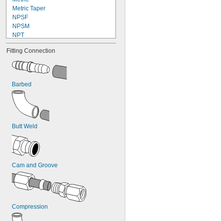
Metric Taper
NPSF
NPSM
NPT
NPTF
Fitting Connection
Schrader
UN
UN/UNF (JIC)
UN/UNF (ORFS)
Barbed
UN/UNF (SAE 45°)
UN/UNF (SAE Straight)
UNF
UNJ/UNJF (JIC)
Butt Weld
Cam and Groove
Compression