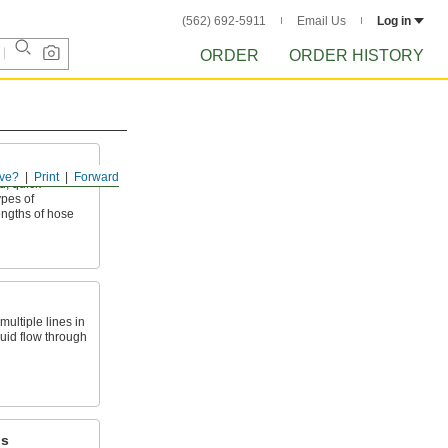
(562) 692-5911
Email Us
Log in
ORDER
ORDER HISTORY
ve?
Print
Forward
, quick-
ypes of
ngths of hose
ultiple lines in
luid flow through
ps