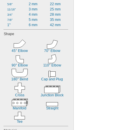
2 mm
22 mm
5/8"
3 mm
25 mm
11/16"
4 mm
28 mm
3/4"
5 mm
35 mm
7/8"
1"
6 mm
42 mm
Shape
45° Elbow
70° Elbow
90° Elbow
110° Elbow
180° Bend
Cap and Plug
Cross
Junction Block
Manifold
Straight
Tee