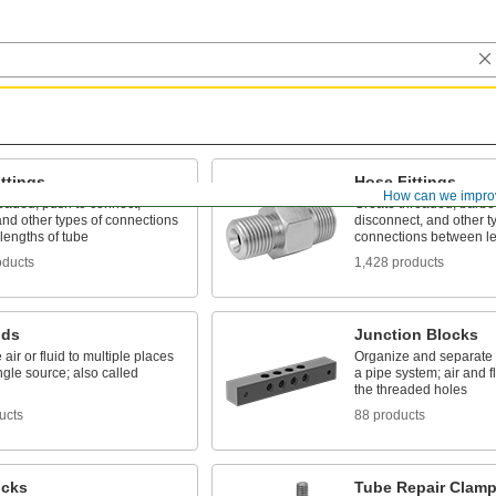
ttings
Hose Fittings
How can we impro
eaded, push to connect,
Create threaded, barbed
nd other types of connections
disconnect, and other t
lengths of tube
connections between le
oducts
1,428 products
lds
Junction Blocks
 air or fluid to multiple places
Organize and separate m
ngle source; also called
a pipe system; air and f
the threaded holes
ucts
88 products
ucks
Tube Repair Clam