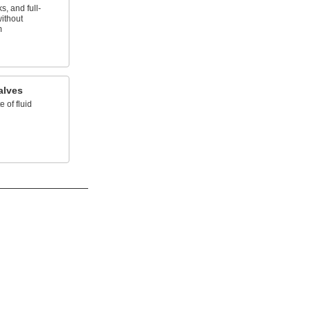
, and full-
without
m
alves
e of fluid