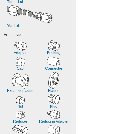
Threaded
Yor-Lok
Fitting Type
Adapter
Bushing
Cap
Connector
Expansion Joint
Flange
Nut
Plug
Reducer
Reducing Adapter