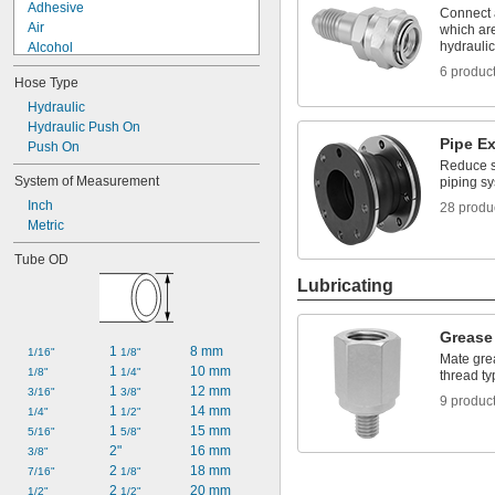
Adhesive
Connect a
Air
which ar
hydrauli
Alcohol
Ammonia
6 produc
Hose Type
Benzene
Butane
Hydraulic
Calcium Chloride
Hydraulic Push On
Pipe E
Carbon Dioxide
Push On
Reduce st
Coolant
System of Measurement
piping s
Cutting Oil
Inch
Diesel Fuel
28 produ
Metric
Ethyl Alcohol
Fuel Oil
Tube OD
Lubricating
Grease 
1 
8 mm
1/16"
1/8"
Mate grea
1 
10 mm
1/8"
1/4"
thread ty
1 
12 mm
3/16"
3/8"
9 produc
1 
14 mm
1/4"
1/2"
1 
15 mm
5/16"
5/8"
2"
16 mm
3/8"
2 
18 mm
7/16"
1/8"
2 
20 mm
1/2"
1/2"