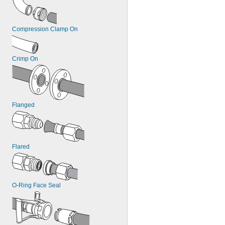
Compression Clamp On
Crimp On
Flanged
Flared
O-Ring Face Seal