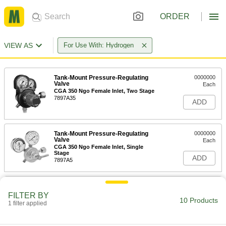
ORDER
VIEW AS
For Use With: Hydrogen
Tank-Mount Pressure-Regulating
0000000
Valve
Each
CGA 350 Ngo Female Inlet, Two Stage
7897A35
ADD
Tank-Mount Pressure-Regulating
0000000
Valve
Each
CGA 350 Ngo Female Inlet, Single
Stage
ADD
7897A5
Easy-Read Tank-Mount Pressure-
0000000
Regulating Valve
Each
FILTER BY
with 1 Flowmeter for Hydrogen, CGA
10 Products
1 filter applied
350
ADD
78595A498