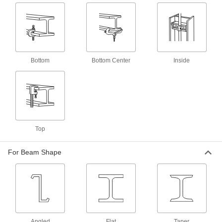
4 products
Press-Fit Beam Clamps for Threaded
Rods
Lightly tap the toothed clip with a hammer to
Bottom
Bottom Center
Inside
6 products
Beam Clamps with Tie Wire Hangers
A wire hanger supports ceilings, lighting, and
2 products
Top
Other Products
Strut Channel Framing and Fittings
For Beam Shape
Secure fittings in the U-shaped channel to route
11 products
Threaded Rod Mounts
Hang threaded rod from ceilings, walls, beams,
Angled
Flat
Taper