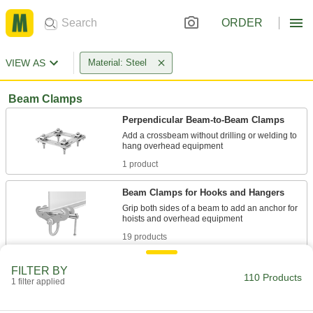
ORDER
VIEW AS
Material: Steel
Beam Clamps
Perpendicular Beam-to-Beam Clamps
Add a crossbeam without drilling or welding to
1 product
Beam Clamps for Hooks and Hangers
Grip both sides of a beam to add an anchor for
19 products
Beam Clamps for Threaded Rods
FILTER BY
110 Products
Twist a threaded rod into the threaded hole to
1 filter applied
11 products