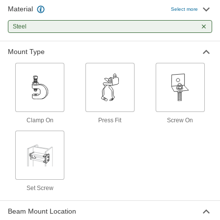
Material
Select more
Easy-Position Beam Clamps for Pipe,
Tube, and Conduit
Steel
A hanger swivels 360° to suspend material at
Mount Type
19 products
Center-Mount Beam Clamps for Threaded
Rods
Grip both sides of the beam to center loads
19 products
Clamp On
Press Fit
Screw On
Angle Iron Beam Clamps for Threaded
Rods
Hang threaded rod from a pair of angles to
1 product
Set Screw
Sloped Beam Clamps for Threaded Rods
Rotate 360° and pivot 45° so rods hang straight,
Beam Mount Location