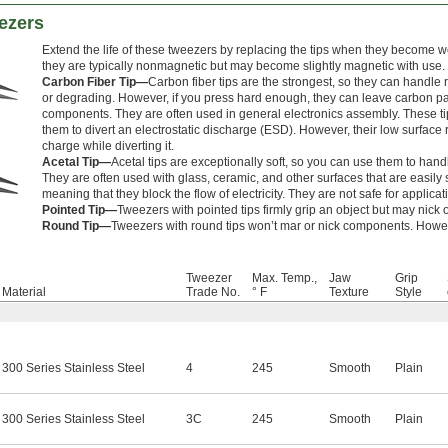
ezers
Extend the life of these tweezers by replacing the tips when they become
they are typically nonmagnetic but may become slightly magnetic with use.
Carbon Fiber Tip—
Carbon fiber tips are the strongest, so they can handl
or degrading. However, if you press hard enough, they can leave carbon part
components. They are often used in general electronics assembly. These ti
them to divert an electrostatic discharge (ESD). However, their low surface r
charge while diverting it.
Acetal Tip—
Acetal tips are exceptionally soft, so you can use them to handl
They are often used with glass, ceramic, and other surfaces that are easily s
meaning that they block the flow of electricity. They are not safe for applic
Pointed Tip—
Tweezers with pointed tips firmly grip an object but may nick o
Round Tip—
Tweezers with round tips won’t mar or nick components. However
Tweezer
Max. Temp.,
Jaw
Grip
Material
Trade No.
° F
Texture
Style
300 Series Stainless Steel
4
245
Smooth
Plain
300 Series Stainless Steel
3C
245
Smooth
Plain