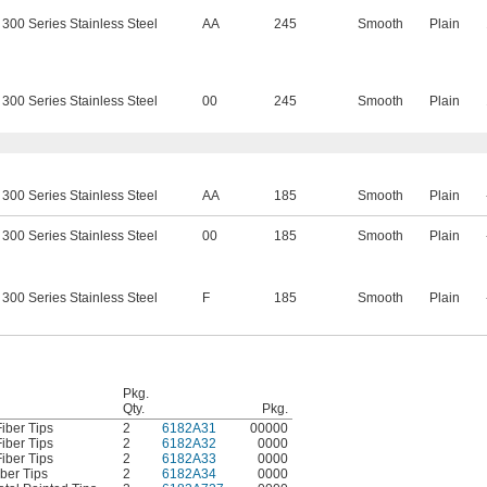
300 Series Stainless Steel
AA
245
Smooth
Plain
300 Series Stainless Steel
00
245
Smooth
Plain
300 Series Stainless Steel
AA
185
Smooth
Plain
300 Series Stainless Steel
00
185
Smooth
Plain
300 Series Stainless Steel
F
185
Smooth
Plain
Pkg.
Qty.
Pkg.
iber Tips
2
6182A31
00000
iber Tips
2
6182A32
0000
iber Tips
2
6182A33
0000
ber Tips
2
6182A34
0000