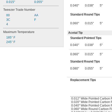
0.015"
0.055"
0.040"
0.038"
5"
Tweezer Trade Number
Standard Round Tips
00
AA
3C
F
0.060"
0.015"
5"
4
Maximum Temperature
Acetal Tip
185° F
Standard Pointed Tips
245° F
0.040"
0.038"
5"
0.060"
0.015"
5"
Standard Round Tips
0.080"
0.055"
5"
Replacement Tips
0.012" Wide Pointed Carbon F
0.020" Wide Pointed Carbon F
0.040" Wide Pointed Carbon F
0.060" Wide Round Carbon Fi