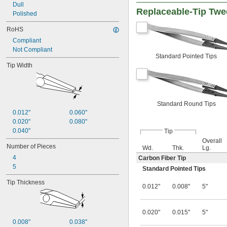
Dull
Replaceable-Tip Twe
Polished
RoHS
Compliant
Not Compliant
Standard Pointed Tips
Tip Width
Standard Round Tips
0.012"
0.060"
0.020"
0.080"
0.040"
Tip
Overall
Number of Pieces
Wd.
Thk.
Lg.
4
Carbon Fiber Tip
5
Standard Pointed Tips
Tip Thickness
0.012"
0.008"
5"
0.020"
0.015"
5"
0.008"
0.038"