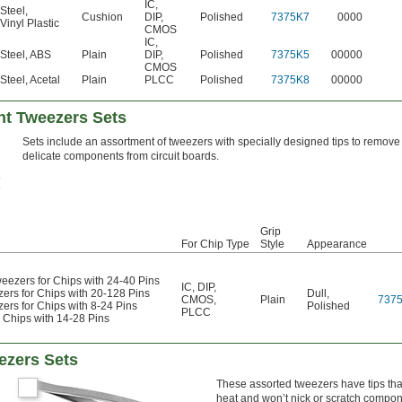
IC
,
Steel
,
Cushion
DIP
,
Polished
7375K7
0000
Vinyl Plastic
CMOS
IC
,
Steel
,
ABS
Plain
DIP
,
Polished
7375K5
00000
CMOS
Steel
,
Acetal
Plain
PLCC
Polished
7375K8
00000
t Tweezers Sets
Sets include an assortment of tweezers with specially designed tips to remove
delicate components from circuit boards.
Grip
For Chip Type
Style
Appearance
Tweezers for Chips with 24-40 Pins
IC
,
DIP
,
zers for Chips with 20-128 Pins
Dull
,
CMOS
,
Plain
737
zers for Chips with 8-24 Pins
Polished
PLCC
r Chips with 14-28 Pins
ezers Sets
These assorted tweezers have tips tha
heat and won’t nick or scratch compone