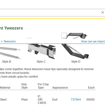
nt Tweezers
Tweezers
How can we impro
Style B
Style C
Style D
tips come together, these tweezers have tips specially designed to remove
nts from circuit boards.
have plastic grips for comfort.
Grip
For Chip
Material
Style
Type
Appearance
Each
IC
,
Steel
Plain
DIP
,
Dull
7375K4
00000
CMOS