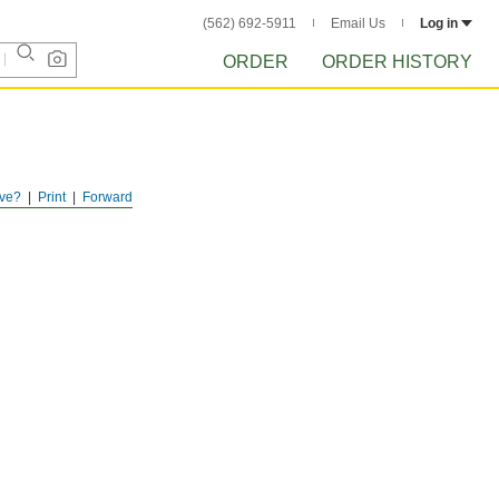
(562) 692-5911
Email Us
Log in
ORDER
ORDER HISTORY
ve?
Print
Forward