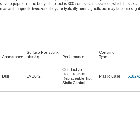
ive equipment. The body of the tool is 300 series stainless steel, which has excel
 as anti-magnetic tweezers, they are typically nonmagnetic but may become slight
Surface Resistivity,
Container
Appearance
ohm/sq.
Performance
Type
Conductive
,
Heat Resistant
,
Dull
1× 10^2
Plastic Case
6182A
Replaceable Tip
,
Static Control