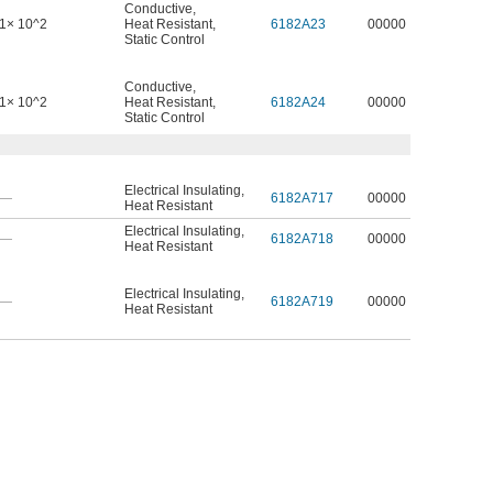
Conductive
,
1× 10^2
Heat Resistant
,
6182A23
00000
Static Control
Conductive
,
1× 10^2
Heat Resistant
,
6182A24
00000
Static Control
Electrical Insulating
,
—
6182A717
00000
Heat Resistant
Electrical Insulating
,
—
6182A718
00000
Heat Resistant
Electrical Insulating
,
—
6182A719
00000
Heat Resistant