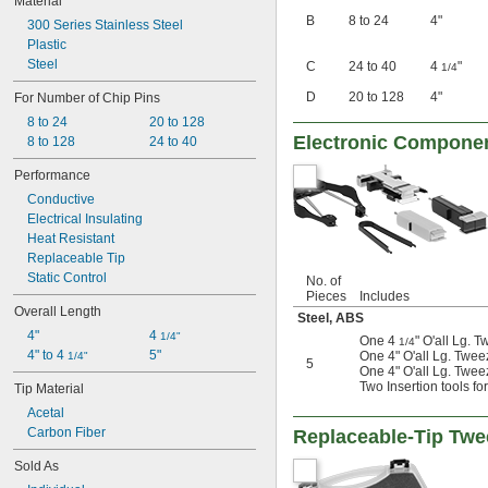
Material
B
8 to 24
4"
300 Series Stainless Steel
Plastic
Steel
C
24 to 40
4
"
1/4
D
20 to 128
4"
For Number of Chip Pins
8 to 24
20 to 128
Electronic Componen
8 to 128
24 to 40
Performance
Conductive
Electrical Insulating
Heat Resistant
Replaceable Tip
Static Control
No. of
Pieces
Includes
Overall Length
Steel
,
ABS
4"
4 
1/4"
One 4
" O'all Lg. 
1/4
4" to 4 
5"
One 4" O'all Lg. Twee
1/4"
5
One 4" O'all Lg. Twee
Two Insertion tools fo
Tip Material
Acetal
Carbon Fiber
Replaceable-Tip Twe
Sold As