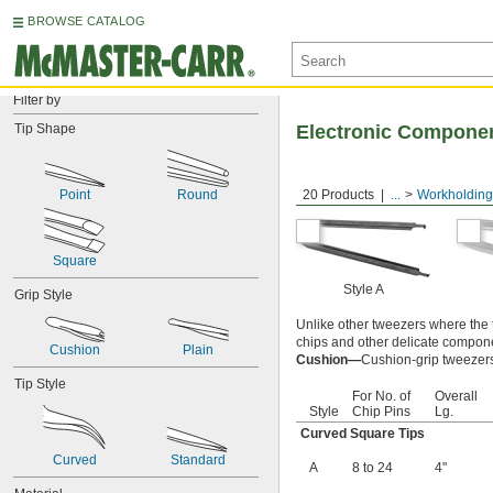
BROWSE CATALOG
Filter by
Tip Shape
Electronic Compone
Point
Round
20 Products
...
Workholding
Square
Style A
Grip Style
Unlike other tweezers where the 
chips and other delicate compone
Cushion
Plain
Cushion—
Cushion-grip tweezers 
Tip Style
For No. of
Overall
Style
Chip Pins
Lg.
Curved Square Tips
Curved
Standard
A
8 to 24
4"