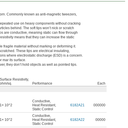
 worn. Commonly known as anti-magnetic tweezers,
e repeated use on heavy components without cracking
icles behind. The soft tips won’t nick or scratch
ps are conductive, meaning static can flow through
esistivity means that they can increase the static
e fragile material without marking or deforming it.
cratched. These tips are electrical insulating,
ations where electrostatic discharge (ESD) is a concern.
r mar its surface.
, they don’t hold objects as well as pointed tips.
Surface Resistivity,
ohm/sq.
Performance
Each
Conductive
,
1× 10^2
Heat Resistant
,
6182A21
000000
Static Control
Conductive
,
1× 10^2
Heat Resistant
,
6182A22
00000
Static Control