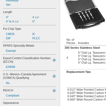
Individual
Set
Length
4"
4 
1/4"
4" to 4 
5"
1/4"
For Chip Type
CMOS
IC
DIP
PLCC
No. of
Pieces
Includes
DFARS Specialty Metals
300 Series Stainless Steel
Exempt
5" O'all Lg. Tweezers 
5" O'all Lg. Tweezers 
4
Export Control Classification Number 
5" O'all Lg. Tweezers 
(ECCN)
5" O'all Lg. Tweezers
EAR99
Replacement Tips
U.S.–Mexico–Canada Agreement 
(USMCA) Qualifying
No
0.012" Wide Pointed Carbon F
REACH
0.020" Wide Pointed Carbon F
Compliant
0.040" Wide Pointed Carbon F
0.060" Wide Round Carbon Fi
Appearance