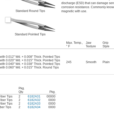
discharge (ESD) that can damage sensit
corrosion resistance. Commonly known
Standard Round Tips
magnetic with use.
Standard Pointed Tips
Max. Temp.,
Jaw
Grip
° F
Texture
Style
with 0.012" Wd. × 0.008" Thick. Pointed Tips
with 0.020" Wd. × 0.015" Thick. Pointed Tips
245
Smooth
Plain
with 0.040" Wd. × 0.038" Thick. Pointed Tips
 with 0.060" Wd. × 0.015" Thick. Round Tips
Pkg.
Qty.
Pkg.
iber Tips
2
6182A31
00000
iber Tips
2
6182A32
0000
iber Tips
2
6182A33
0000
ber Tips
2
6182A34
0000