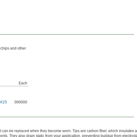
 chips and other
Each
5K25
000000
t can be replaced when they become worn. Tips are carbon fiber, which insulates a
nts. They also drain static from your application, preventing buildup from electrost