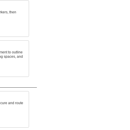
rkers, then
ment to outline
ng spaces, and
ecure and route