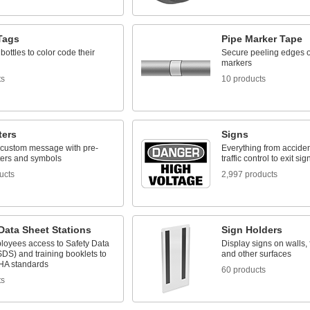
Tags
Pipe Marker Tape
 bottles to color code their
Secure peeling edges o
markers
ts
10 products
ters
Signs
 custom message with pre-
Everything from acciden
ters and symbols
traffic control to exit sig
ucts
2,997 products
Data Sheet Stations
Sign Holders
loyees access to Safety Data
Display signs on walls, f
DS) and training booklets to
and other surfaces
HA standards
60 products
ts