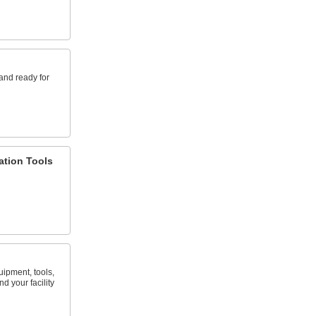
and ready for
lation Tools
uipment, tools,
d your facility