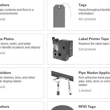
arkers
Tags
pipe contents and flow in a
Hang throughout facilit
 environments
information
ucts
861 products
e Plates
Label Printer Tape
 doors, walls, and plate
Replace the label tape i
o identify locations and objects
520 products
ucts
Holders
Pipe Marker Applic
o shelves, bins, and other
Roll adhesive-back pip
to display labels
pipe, tube, duct, or cond
ladder
ucts
1 product
arkers
RFID Tags