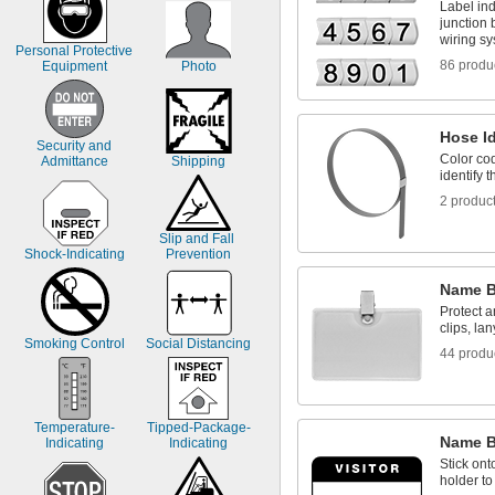
Label ind
junction
wiring s
Personal Protective 
86 produ
Equipment
Photo
Hose Id
Security and 
Color cod
Admittance
Shipping
identify 
2 produc
Slip and Fall 
Shock-Indicating
Prevention
Name B
Protect 
clips, la
Smoking Control
Social Distancing
44 produ
Temperature-
Tipped-Package-
Name 
Indicating
Indicating
Stick ont
holder t