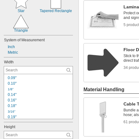
Lamina
Star
Tapered Rectangle
Protect o
and sign
5 produc
Triangle
System of Measurement
Inch
Floor 
Metric
Stick to t
direct tra
Width
34 produ
0.09"
0.10"
Material Handling
1/8"
0.14"
0.16"
Cable 
0.18"
Bundle a
3/16"
hose; als
0.19"
61 produ
0.20"
Height
0.22"
1/4"