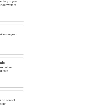
ventory in your
reader/writers
iters to grant
als
and other
ndicate
s on control
cation