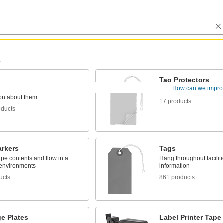
s
Tag Protectors
How can we impro
o items to identify or convey
Keep tags clean and pr
ion about them
17 products
oducts
arkers
Tags
pipe contents and flow in a
Hang throughout facilit
 environments
information
ucts
861 products
e Plates
Label Printer Tape