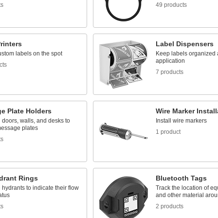
ts
49 products
rinters
Label Dispensers
ustom labels on the spot
Keep labels organized 
application
cts
7 products
e Plate Holders
Wire Marker Instal
doors, walls, and desks to
Install wire markers
message plates
1 product
ts
drant Rings
Bluetooth Tags
e hydrants to indicate their flow
Track the location of eq
atus
and other material aroun
ts
2 products