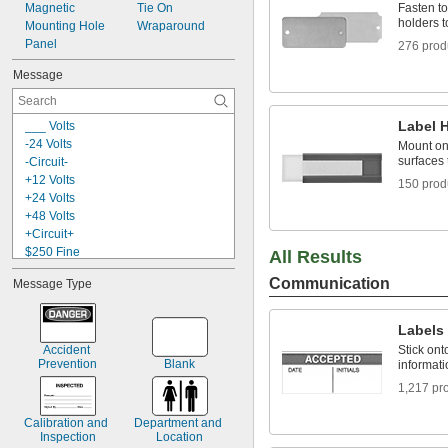
Magnetic
Blue
Tie On
Fasten to
holders t
Mounting Hole
Blue/Green/White
Wraparound
Panel
276 prod
Message
Label 
___ Volts
-24 Volts
Mount ont
surfaces 
-Circuit-
+12 Volts
150 prod
+24 Volts
+48 Volts
+Circuit+
$250 Fine
All Results
$500 Fine
Communication
Message Type
0-45
0-9
1-15
Labels
1-33, A, B, C, +, -
Accident 
Stick ont
3 M.P.H.
Prevention
Blank
informat
5S Lean Workplace
1,217 pr
5S Red Tag Area
9
Calibration and 
Department and 
15 Minute Parking
Inspection
Location