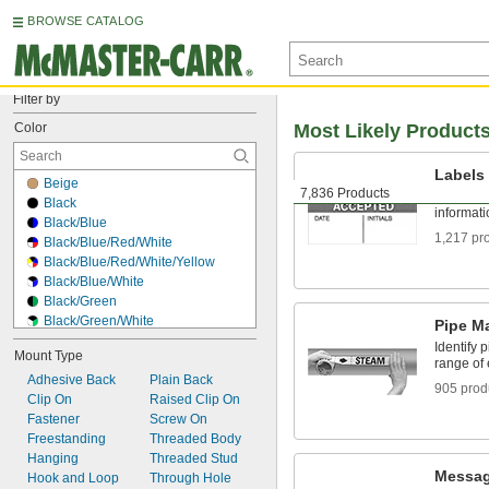
BROWSE CATALOG
Filter by
Color
Most Likely Product
Labels
Beige
7,836 Products
Stick ont
Black
informat
Black/Blue
1,217 pr
Black/Blue/Red/White
Black/Blue/Red/White/Yellow
Black/Blue/White
Black/Green
Black/Green/White
Pipe M
Black/Magenta/Yellow
Identify 
Mount Type
Black/Orange
range of
Adhesive Back
Black/Red
Plain Back
905 prod
Clip On
Black/Red/White
Raised Clip On
Fastener
Black/Red/Yellow
Screw On
Freestanding
Black/White
Threaded Body
Hanging
Black/White/Yellow
Threaded Stud
Messag
Hook and Loop
Black/Yellow
Through Hole