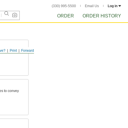
(330) 995-5500
Email Us
Log in
ORDER
ORDER HISTORY
ve?
Print
Forward
otected
ies to convey