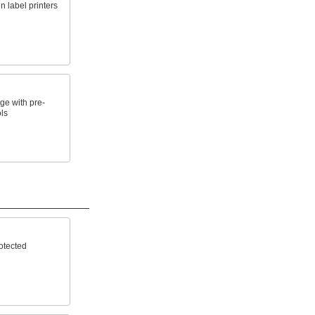
n label printers
e with pre-
ls
otected