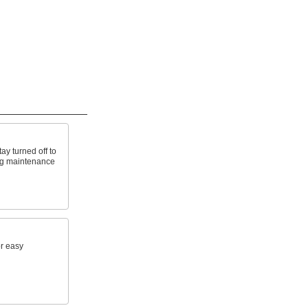
ay turned off to
ng maintenance
r easy