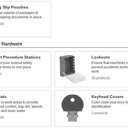
g Slip Pouches
the outside of packages to
hipping documents in place
cts
y Hardware
t Procedure Stations
Lockouts
 of your lockout safety
Ensure that machines st
e forms in one place
prevent accidents duri
work
ts
30 products
Mats
Keyhead Covers
 in work areas to provide
Color-code your keys fo
and comfort, trap dirt, absorb
identification
 and drain water
2 products
cts