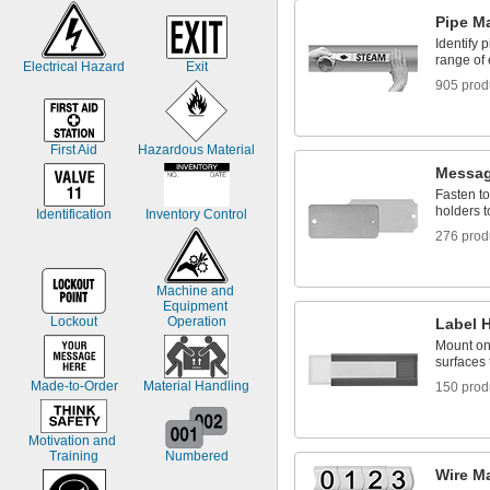
Pipe M
Identify 
range of
Electrical Hazard
Exit
905 prod
First Aid
Hazardous Material
Messag
Fasten to
holders t
Identification
Inventory Control
276 prod
Machine and 
Equipment 
Lockout
Operation
Label 
Mount ont
surfaces 
Made-to-Order
Material Handling
150 prod
Motivation and 
Training
Numbered
Wire M