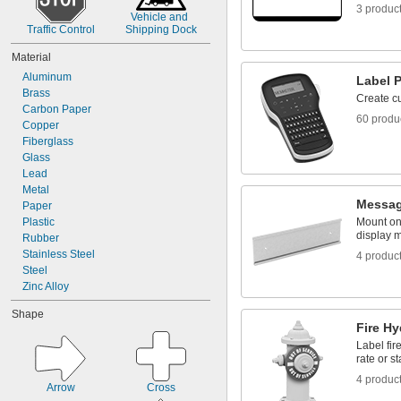
3 produc
Vehicle and 
Traffic Control
Shipping Dock
Material
Aluminum
Label P
Brass
Create c
Carbon Paper
60 produ
Copper
Fiberglass
Glass
Lead
Metal
Messag
Paper
Plastic
Mount on 
display 
Rubber
Stainless Steel
4 produc
Steel
Zinc Alloy
Shape
Fire Hy
Label fir
rate or st
4 produc
Arrow
Cross