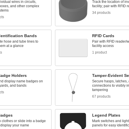
ividual wires in circuits,
Track the location of in
 boxes, and other complex
facility; pair with RFID 
ystems
34 products
cts
entification Bands
RFID Cards
e hose and tube lines to
Pair with RFID reader/wr
them at a glance
facility access
ts
1 product
adge Holders
Tamper-Evident Se
and display name badges on
Secure hasps, latches, 
nyards, and bands
connections to visibly i
tampering
cts
67 products
Badges
Legend Plates
o clothes or slide into a badge
Mark switches and light
o display your name
panels for easy identifi