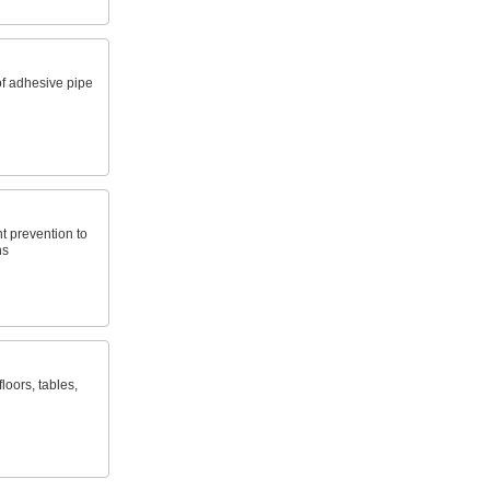
f adhesive pipe
t prevention to
ns
loors, tables,