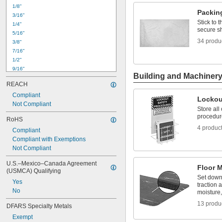
0.26"
1/8"
0.29"
Packin
3/16"
0.30"
Stick to 
1/4"
5/16"
secure s
5/16"
0.35"
34 produ
3/8"
3/8"
7/16"
1/2"
1/2"
9/16"
Building and Machiner
5/8"
REACH
11/16"
Compliant
3/4"
Lockou
Not Compliant
13/16"
Store all
7/8"
procedur
RoHS
15/16"
4 produc
Compliant
1"
Compliant with Exemptions
1 
1/16"
Not Compliant
1 
1/8"
1 
3/16"
U.S.–Mexico–Canada Agreement 
Floor 
(USMCA) Qualifying
Set down
Yes
traction 
No
moisture,
13 produ
DFARS Specialty Metals
Exempt