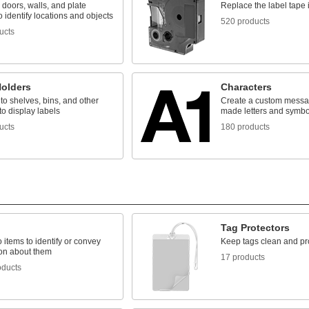
 doors, walls, and plate
Replace the label tape i
o identify locations and objects
520 products
ucts
Holders
Characters
o shelves, bins, and other
Create a custom messag
to display labels
made letters and symbo
ucts
180 products
Tag Protectors
o items to identify or convey
Keep tags clean and pr
ion about them
17 products
oducts