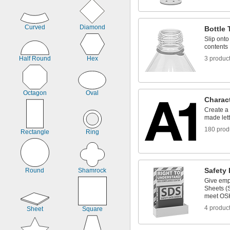
Curved
Diamond
Bottle 
Slip onto
contents
Half Round
Hex
3 produc
Octagon
Oval
Charac
Create a
made let
180 prod
Rectangle
Ring
Safety 
Round
Shamrock
Give emp
Sheets (S
meet OS
4 produc
Sheet
Square