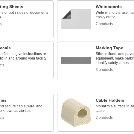
ting Sheets
Whiteboards
ne or both sides of documents
Write with dry erase ma
s
easily erase
ts
7 products
Decals
Marking Tape
he floor to give instructions or
Stick to floors and pave
ffic in and around your facility
equipment, make parki
identify safety zones
cts
3 products
Ties
Cable Holders
nd secure cable, wire, and
Mount to a surface to s
o known as zip ties
cable
cts
2 products