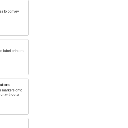
ies to convey
n label printers
ators
e markers onto
uit without a