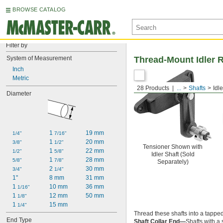
BROWSE CATALOG
Filter by
System of Measurement
Thread-Mount Idler R
Inch
Metric
28 Products
...
Shafts
Idl
Diameter
1 
19 mm
1/4"
7/16"
1 
20 mm
3/8"
1/2"
Tensioner Shown with
1 
22 mm
1/2"
5/8"
Idler Shaft (Sold
1 
28 mm
5/8"
7/8"
Separately)
2 
30 mm
3/4"
1/4"
1"
8 mm
31 mm
1 
10 mm
36 mm
1/16"
1 
12 mm
50 mm
1/8"
1 
15 mm
1/4"
Thread these shafts into a tapped
End Type
Shaft Collar End—
Shafts with a 