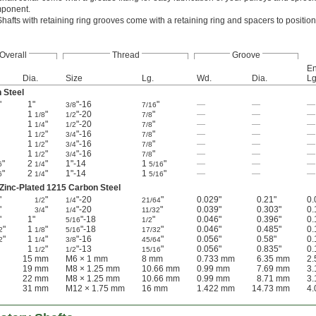
omponent.
Shafts with retaining ring grooves come with a retaining ring and spacers to positio
Overall
Thread
Groove
En
Dia.
Size
Lg.
Wd.
Dia.
Lg
 Steel
"
1"
"-16
"
—
—
—
3/8
7/16
1
"
"-20
"
—
—
—
1/8
1/2
7/8
1
"
"-20
"
—
—
—
1/4
1/2
7/8
1
"
"-16
"
—
—
—
1/2
3/4
7/8
1
"
"-16
"
—
—
—
1/2
3/4
7/8
1
"
"-16
"
—
—
—
1/2
3/4
7/8
"
2
"
1"-14
1
"
—
—
—
6
1/4
5/16
"
2
"
1"-14
1
"
—
—
—
6
1/4
5/16
inc-Plated 1215 Carbon Steel
"
"
"-20
"
0.029"
0.21"
0.
1/2
1/4
21/64
"
"
"-20
"
0.039"
0.303"
0.
3/4
1/4
11/32
"
1"
"-18
"
0.046"
0.396"
0.
5/16
1/2
"
1
"
"-18
"
0.046"
0.485"
0.
2
1/8
5/16
17/32
"
1
"
"-16
"
0.056"
0.58"
0.
2
1/4
3/8
45/64
1
"
"-13
"
0.056"
0.835"
0.
1/2
1/2
15/16
15 mm
M6 × 1 mm
8 mm
0.733 mm
6.35 mm
2
19 mm
M8 × 1.25 mm
10.66 mm
0.99 mm
7.69 mm
3
22 mm
M8 × 1.25 mm
10.66 mm
0.99 mm
8.71 mm
3
31 mm
M12 × 1.75 mm
16 mm
1.422 mm
14.73 mm
4