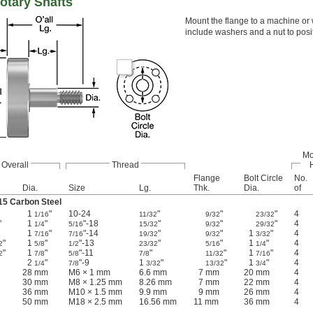
otary Shafts
Mount the flange to a machine or w
include washers and a nut to posi
Mo
Overall
Thread
Flange
Bolt Circle
No.
Dia.
Size
Lg.
Thk.
Dia.
of
15 Carbon Steel
1
"
10-24
"
"
"
4
1/16
11/32
9/32
23/32
"
1
"
"-18
"
"
"
4
1/4
5/16
15/32
9/32
29/32
1
"
"-14
"
"
1
"
4
7/16
7/16
19/32
9/32
3/32
"
1
"
"-13
"
"
1
"
4
2
5/8
1/2
23/32
5/16
1/4
"
1
"
"-11
"
"
1
"
4
2
7/8
5/8
7/8
11/32
7/16
2
"
"-9
1
"
"
1
"
4
1/4
7/8
3/32
13/32
3/4
28 mm
M6 × 1 mm
6.6 mm
7 mm
20 mm
4
30 mm
M8 × 1.25 mm
8.26 mm
7 mm
22 mm
4
36 mm
M10 × 1.5 mm
9.9 mm
9 mm
26 mm
4
50 mm
M18 × 2.5 mm
16.56 mm
11 mm
36 mm
4