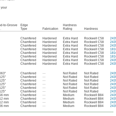
n your
d-to-Groove
Edge
Hardness
.
Type
Fabrication
Rating
Hardness
Chamfered
Hardened
Extra Hard
Rockwell C58
243
Chamfered
Hardened
Extra Hard
Rockwell C58
243
Chamfered
Hardened
Extra Hard
Rockwell C58
243
Chamfered
Hardened
Extra Hard
Rockwell C58
181
Chamfered
Hardened
Extra Hard
Rockwell C58
181
Chamfered
Hardened
Extra Hard
Rockwell C58
181
Chamfered
Hardened
Extra Hard
Rockwell C58
243
Chamfered
Hardened
Extra Hard
Rockwell C58
243
063"
Chamfered
—
Not Rated
Not Rated
243
125"
Chamfered
—
Not Rated
Not Rated
243
125"
Chamfered
—
Not Rated
Not Rated
243
125"
Chamfered
—
Not Rated
Not Rated
243
125"
Chamfered
—
Not Rated
Not Rated
243
125"
Chamfered
—
Not Rated
Not Rated
243
.56 mm
Chamfered
—
Medium
Rockwell B84
243
.12 mm
Chamfered
—
Medium
Rockwell B84
243
.12 mm
Chamfered
—
Medium
Rockwell B84
243
.06 mm
Chamfered
—
Medium
Rockwell B84
243