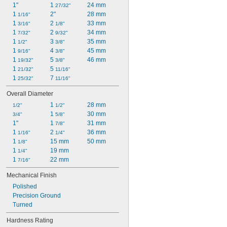
1"
1 
24 mm
27/32"
1 
2"
28 mm
1/16"
1 
2 
33 mm
3/16"
1/8"
1 
2 
34 mm
7/32"
9/32"
1 
3 
35 mm
1/2"
3/8"
1 
4 
45 mm
9/16"
3/8"
1 
5 
46 mm
19/32"
3/8"
1 
5 
21/32"
11/16"
1 
7 
25/32"
11/16"
Overall Diameter
1 
28 mm
1/2"
1/2"
1 
30 mm
3/4"
5/8"
1"
1 
31 mm
7/8"
1 
2 
36 mm
1/16"
1/4"
1 
15 mm
50 mm
1/8"
1 
19 mm
1/4"
1 
22 mm
7/16"
Mechanical Finish
Polished
Precision Ground
Turned
Hardness Rating