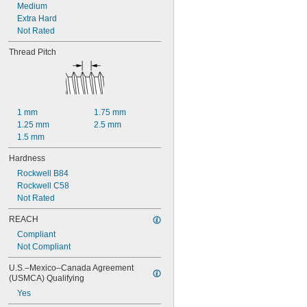
Medium
Extra Hard
Not Rated
Thread Pitch
1 mm
1.75 mm
1.25 mm
2.5 mm
1.5 mm
Hardness
Rockwell B84
Rockwell C58
Not Rated
REACH
Compliant
Not Compliant
U.S.–Mexico–Canada Agreement 
(USMCA) Qualifying
Yes