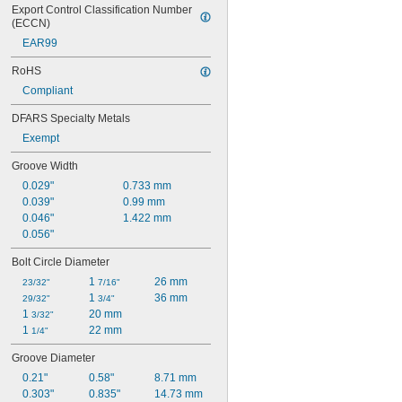
Export Control Classification Number 
(ECCN)
EAR99
RoHS
Compliant
DFARS Specialty Metals
Exempt
Groove Width
0.029"
0.733 mm
0.039"
0.99 mm
0.046"
1.422 mm
0.056"
Bolt Circle Diameter
1 
26 mm
23/32"
7/16"
1 
36 mm
29/32"
3/4"
1 
20 mm
3/32"
1 
22 mm
1/4"
Groove Diameter
0.21"
0.58"
8.71 mm
0.303"
0.835"
14.73 mm