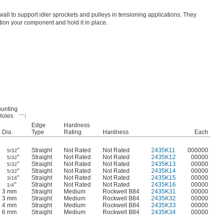
all to support idler sprockets and pulleys in tensioning applications. They
tion your component and hold it in place.
unting
Holes
Edge
Hardness
Dia.
Type
Rating
Hardness
Each
"
Straight
Not Rated
Not Rated
2435K11
000000
5/32
"
Straight
Not Rated
Not Rated
2435K12
00000
5/32
"
Straight
Not Rated
Not Rated
2435K13
00000
5/32
"
Straight
Not Rated
Not Rated
2435K14
00000
5/32
"
Straight
Not Rated
Not Rated
2435K15
00000
3/16
"
Straight
Not Rated
Not Rated
2435K16
00000
1/4
3 mm
Straight
Medium
Rockwell B84
2435K31
00000
3 mm
Straight
Medium
Rockwell B84
2435K32
00000
4 mm
Straight
Medium
Rockwell B84
2435K33
00000
6 mm
Straight
Medium
Rockwell B84
2435K34
00000