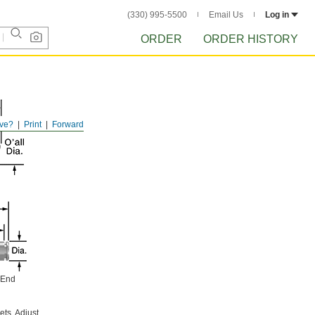
(330) 995-5500
Email Us
Log in
ORDER
ORDER HISTORY
ve?
Print
Forward
 End
ets. Adjust