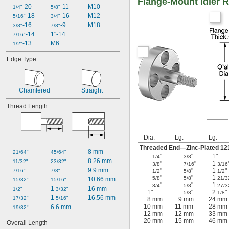
Flange-Mount Idler R
-20
-11
M10
1/4"
5/8"
-18
-16
M12
5/16"
3/4"
-16
-9
M18
3/8"
7/8"
-14
1"-14
7/16"
-13
M6
1/2"
Edge Type
Chamfered
Straight
Thread Length
Dia.
Lg.
Lg.
Threaded End—Zinc-Plated 12
8 mm
21/64"
45/64"
"
"
1"
1/4
3/8
8.26 mm
11/32"
23/32"
"
"
1
3/8
7/16
3/16
9.9 mm
"
"
1
"
7/16"
7/8"
1/2
5/8
1/2
"
"
1
5/8
5/8
21/3
10.66 mm
15/32"
15/16"
"
"
1
3/4
5/8
27/3
1 
16 mm
1/2"
3/32"
1"
"
2
"
5/8
1/8
1 
16.56 mm
17/32"
5/16"
8 mm
9 mm
24 mm
10 mm
11 mm
28 mm
6.6 mm
19/32"
12 mm
12 mm
33 mm
20 mm
15 mm
46 mm
Overall Length