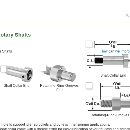
otary Shafts
er Shafts
How can we impro
Shaft Collar End
Shaft Collar End
Retaining-Ring-Grooves
End
Retaining-Ring-Grooves
 hole to support idler sprockets and pulleys in tensioning applications.
shaft collar come with a grease fitting for easy lubrication of your pulleys and sprock