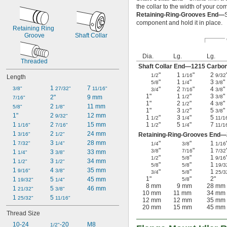
the collar to the width of your c
Retaining-Ring-Grooves End—
component and hold it in place.
Retaining Ring 
Groove
Shaft Collar
Dia.
Lg.
Lg.
Threaded
Shaft Collar End—1215 Carbon
"
1
"
2
1/2
1/16
9/32
Length
"
1
"
3
"
5/8
1/4
3/8
1 
7 
3/8"
27/32"
11/16"
"
2
"
4
"
3/4
7/16
3/8
1"
1
"
3
"
2"
9 mm
1/2
3/8
7/16"
1"
2
"
4
"
1/2
3/8
2 
11 mm
5/8"
1/8"
1"
3
"
5
"
1/2
3/8
1"
2 
12 mm
9/32"
1
"
3
"
5
1/2
1/4
11/1
1 
2 
15 mm
1
"
5
"
7
1/16"
7/16"
1/2
1/4
11/1
1 
2 
24 mm
3/16"
1/2"
Retaining-Ring-Grooves End—Z
1 
3 
28 mm
"
"
1
7/32"
1/4"
1/4
3/8
1/16
"
"
1
3/8
7/16
7/32
1 
3 
33 mm
1/4"
3/8"
"
"
1
1/2
5/8
9/16
1 
3 
34 mm
1/2"
1/2"
"
"
1
5/8
5/8
19/3
1 
4 
35 mm
9/16"
3/8"
"
"
1
3/4
5/8
25/3
1"
"
2"
1 
5 
45 mm
5/8
19/32"
1/4"
8 mm
9 mm
28 mm
1 
5 
46 mm
21/32"
3/8"
10 mm
11 mm
34 mm
1 
5 
25/32"
11/16"
12 mm
12 mm
35 mm
20 mm
15 mm
45 mm
Thread Size
10-24
-20
M8
1/2"