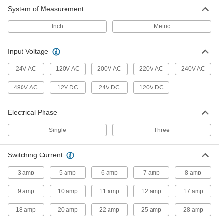
System of Measurement
Inch
Metric
Input Voltage
24V AC
120V AC
200V AC
220V AC
240V AC
480V AC
12V DC
24V DC
120V DC
Electrical Phase
Single
Three
Switching Current
3 amp
5 amp
6 amp
7 amp
8 amp
9 amp
10 amp
11 amp
12 amp
17 amp
18 amp
20 amp
22 amp
25 amp
28 amp