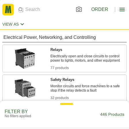
ORDER
VIEW AS
Electrical Power, Networking, and Controlling
Relays
Electrically open and close circuits to control
77 products
Safety Relays
Monitor circuits and force machines to a safe
32 products
Motor Starters
FILTER BY
446 Products
No filters applied
Turn motors on and off and protect them from
338 products