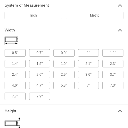
164 products
System of Measurement
Inch
Metric
Robot-Ready Cable and Hose Carrier Kits
Organize and protect cable and hose without
Width
7 products
Snap-Together Enclosed Cable and Hose
Carriers
0.5"
0.7"
0.9"
1"
1.1"
Completely surround cable and hose to protect
from dirt, chips, and debris
1.4"
1.5"
1.9"
2.1"
2.3"
39 products
2.4"
2.6"
2.9"
3.6"
3.7"
4.6"
4.7"
5.3"
7"
7.3"
7.7"
7.9"
Height