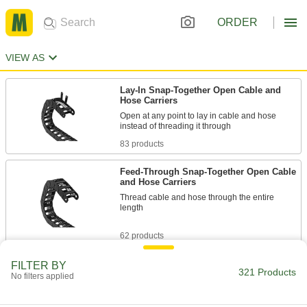
ORDER
VIEW AS
Lay-In Snap-Together Open Cable and
Hose Carriers
Open at any point to lay in cable and hose
83 products
Feed-Through Snap-Together Open Cable
and Hose Carriers
Thread cable and hose through the entire
length
62 products
Any-Which-Way Enclosed Cable and Hose
FILTER BY
321 Products
Carriers
No filters applied
Bend to weave around moving machines such