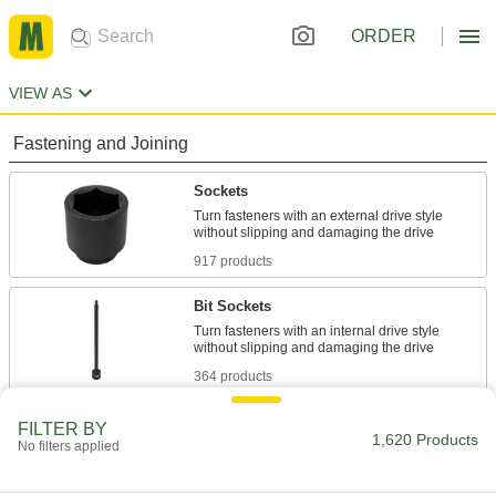
ORDER
VIEW AS
Fastening and Joining
Sockets
Turn fasteners with an external drive style
917 products
Bit Sockets
Turn fasteners with an internal drive style
364 products
Socket Adapters
FILTER BY
1,620 Products
No filters applied
Make your socket more versatile, from
99 products