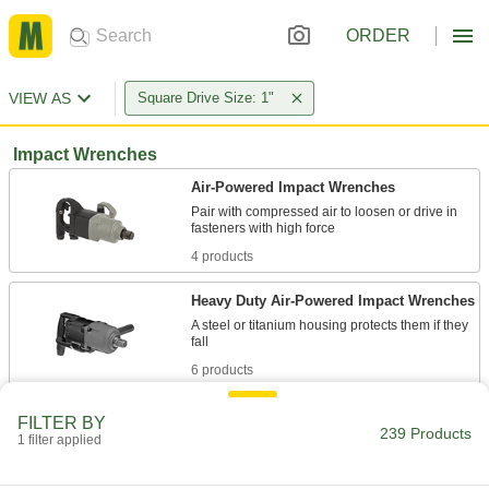
ORDER
VIEW AS
Square Drive Size: 1"
Impact Wrenches
Air-Powered Impact Wrenches
Pair with compressed air to loosen or drive in
4 products
Heavy Duty Air-Powered Impact Wrenches
A steel or titanium housing protects them if they
6 products
Cordless Impact Wrenches
FILTER BY
239 Products
Run on a rechargeable battery, so you can take
1 filter applied
3 products