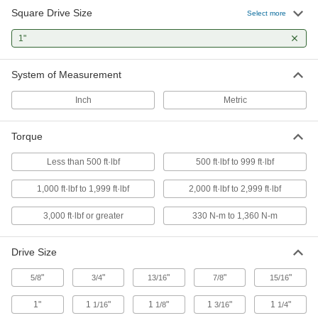
Square Drive Size
Select more
Striking Square Drive Impact Wrenches
1"
Swing a hammer at these wrenches to generate
1 product
System of Measurement
Other Products
Inch
Metric
Socket Adapters
Torque
Make your socket more versatile, from
Less than 500 ft·lbf
500 ft·lbf to 999 ft·lbf
16 products
1,000 ft·lbf to 1,999 ft·lbf
2,000 ft·lbf to 2,999 ft·lbf
Sockets
Turn fasteners with an external drive style
3,000 ft·lbf or greater
330 N-m to 1,360 N-m
165 products
Drive Size
Socket Retaining Rings
"
"
"
"
"
5/8
3/4
13/16
7/8
15/16
10 products
1"
1
"
1
"
1
"
1
"
1/16
1/8
3/16
1/4