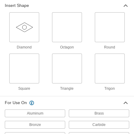
Insert Shape
Face Mill Inserts
Pair with face milling insert holders to create
63 products
End Mill Inserts
Replace the cutting edge on your end mill insert
Diamond
Octagon
Round
59 products
End Mill Insert Holders
Pair with inserts to create end mills that have a
Square
Triangle
Trigon
101 products
For Use On
Face Mills
Flatten and smooth the surface of wide
Aluminum
Brass
workpieces in high-speed, high-volume
Bronze
Carbide
15 products