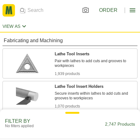
ORDER
VIEW AS
Fabricating and Machining
Lathe Tool Inserts
Pair with lathes to add cuts and grooves to
1,939 products
Lathe Tool Insert Holders
Secure inserts within lathes to add cuts and
1,070 products
Lathe Tools
FILTER BY
2,747 Products
No filters applied
113 products