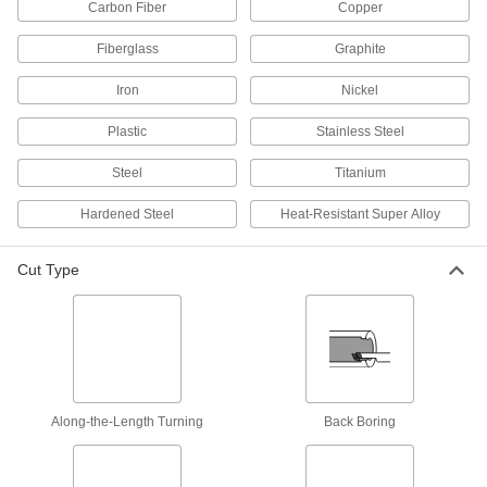
Carbon Fiber
Copper
Face Mill Insert Holders
Pair with face milling inserts to create custom
Fiberglass
Graphite
35 products
Iron
Nickel
Drill Bit Inserts
Plastic
Stainless Steel
Pair with compatible drill bit bodies to precisely
Steel
Titanium
36 products
Hardened Steel
Heat-Resistant Super Alloy
Drill Bits
Create holes in metal, wood, plastic, concrete,
Cut Type
70 products
Counterbore Insert Holders
14 products
Along-the-Length Turning
Back Boring