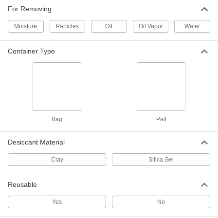
For Removing
2 products
Moisture
Particles
Oil
Oil Vapor
Water
Compressed Air Dryers
Container Type
99 products
Desiccators
Store sensitive items such as 3D printer
filaments and optical equipment, keeping out
6 products
Bag
Pail
Desiccant Material
Clay
Silica Gel
Reusable
Yes
No