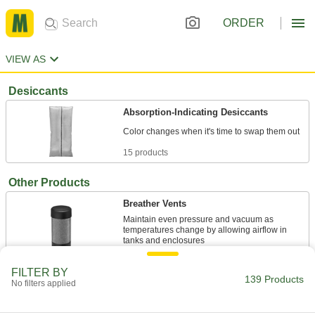
ORDER
VIEW AS
Desiccants
Absorption-Indicating Desiccants
15 products
Other Products
Breather Vents
Maintain even pressure and vacuum as
temperatures change by allowing airflow in
17 products
FILTER BY
139 Products
No filters applied
Dehumidifiers
Remove moisture from the air to lower humidity