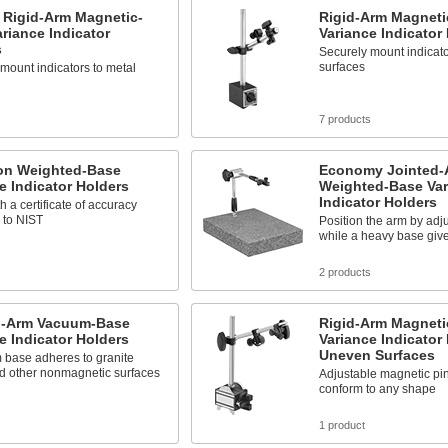
t Rigid-Arm Magnetic-
Rigid-Arm Magneti
riance Indicator
Variance Indicator
s
Securely mount indicato
surfaces
mount indicators to metal
s
7 products
ion Weighted-Base
Economy Jointed-
e Indicator Holders
Weighted-Base Var
Indicator Holders
 a certificate of accuracy
 to NIST
Position the arm by adju
while a heavy base gives
s
2 products
d-Arm Vacuum-Base
Rigid-Arm Magneti
e Indicator Holders
Variance Indicator 
Uneven Surfaces
 base adheres to granite
nd other nonmagnetic surfaces
Adjustable magnetic pi
conform to any shape
1 product