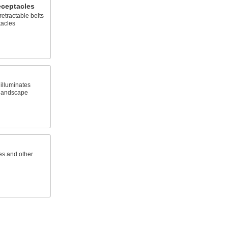
eceptacles
retractable belts
tacles
 illuminates
d landscape
es and other