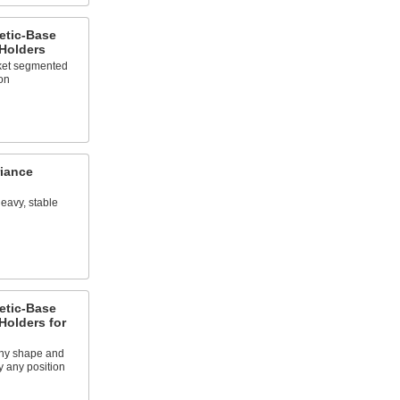
etic-Base
 Holders
cket segmented
on
iance
heavy, stable
etic-Base
Holders for
any shape and
y any position