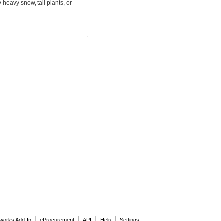
 heavy snow, tall plants, or
s
|
|
|
|
dworks Add-In
eProcurement
API
Help
Settings