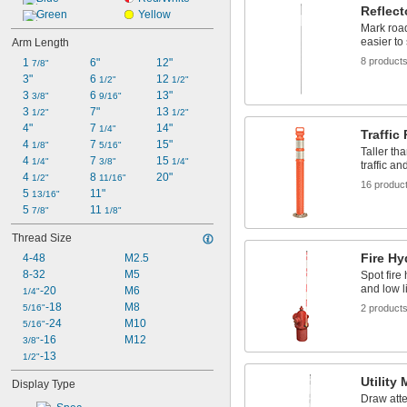
Reflect
Green
Yellow
Mark road
easier to
Arm Length
8 product
1 
6"
12"
7/8"
3"
6 
12 
1/2"
1/2"
3 
6 
13"
3/8"
9/16"
3 
7"
13 
1/2"
1/2"
4"
7 
14"
1/4"
Traffic
4 
7 
15"
1/8"
5/16"
Taller th
4 
7 
15 
1/4"
3/8"
1/4"
traffic an
4 
8 
20"
1/2"
11/16"
16 produc
5 
11"
13/16"
5 
11 
7/8"
1/8"
Thread Size
Fire Hy
4-48
M2.5
8-32
M5
Spot fire 
and low l
-20
M6
1/4"
-18
M8
5/16"
2 product
-24
M10
5/16"
-16
M12
3/8"
-13
1/2"
Utility
Display Type
Draw atte