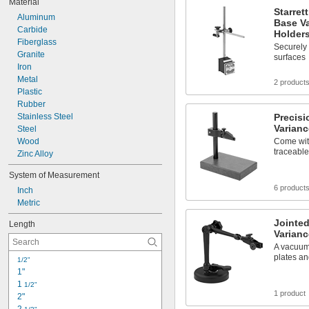
Material
Orange
Starret
Aluminum
Orange/Silver
Base Va
Carbide
Red
Holder
Fiberglass
Red/White
Securely 
Granite
Reflective Orange/Reflective White
surfaces
Iron
Reflective Red
Metal
Reflective Silver
2 product
Plastic
Reflective White
Rubber
Silver
Stainless Steel
Precis
Varianc
Steel
Wood
Come with
traceable
Zinc Alloy
System of Measurement
6 product
Inch
Metric
Jointe
Length
Varianc
A vacuum
plates a
1/2"
1"
1 
1/2"
1 product
2"