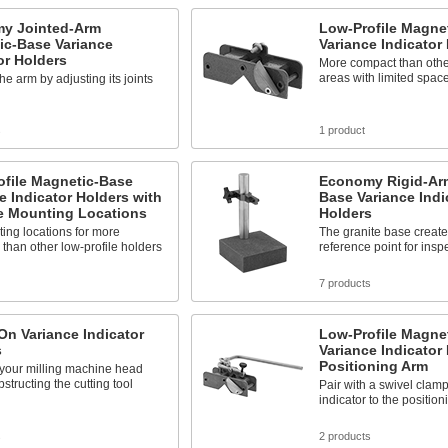
y Jointed-Arm
Low-Profile Magne
ic-Base Variance
Variance Indicator
or Holders
More compact than other 
areas with limited spac
he arm by adjusting its joints
s
1 product
ofile Magnetic-Base
Economy Rigid-Ar
e Indicator Holders with
Base Variance Indi
le Mounting Locations
Holders
ing locations for more
The granite base create
y than other low-profile holders
reference point for insp
7 products
n Variance Indicator
Low-Profile Magne
s
Variance Indicator
Positioning Arm
 your milling machine head
bstructing the cutting tool
Pair with a swivel clamp
indicator to the positio
s
2 products