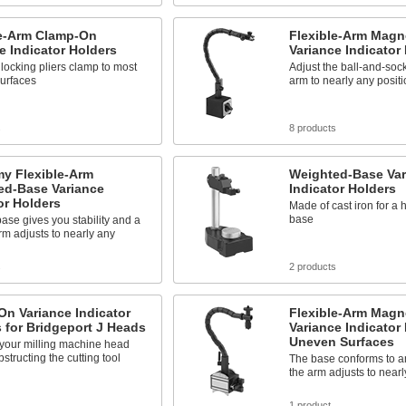
le-Arm Clamp-On
Flexible-Arm Magn
e Indicator Holders
Variance Indicator
 locking pliers clamp to most
Adjust the ball-and-so
 surfaces
arm to nearly any positi
s
8 products
y Flexible-Arm
Weighted-Base Var
ed-Base Variance
Indicator Holders
or Holders
Made of cast iron for a 
base
ase gives you stability and a
arm adjusts to nearly any
s
2 products
n Variance Indicator
Flexible-Arm Magn
 for Bridgeport J Heads
Variance Indicator 
Uneven Surfaces
 your milling machine head
bstructing the cutting tool
The base conforms to 
the arm adjusts to nearl
s
1 product