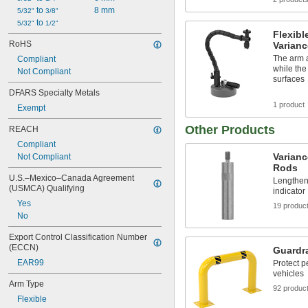
 to 
8 mm
5/32"
3/8"
 to 
5/32"
1/2"
Flexib
RoHS
Varianc
The arm a
Compliant
while th
Not Compliant
surfaces
DFARS Specialty Metals
1 product
Exempt
Other Products
REACH
Compliant
Varianc
Not Compliant
Rods
U.S.–Mexico–Canada Agreement 
Lengthen 
(USMCA) Qualifying
indicator
Yes
19 produc
No
Export Control Classification Number 
(ECCN)
Guardra
EAR99
Protect 
vehicles
Arm Type
92 produc
Flexible