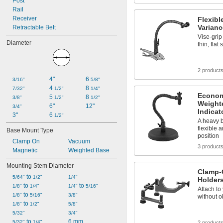
Post
Rail
Receiver
Flexib
Varianc
Retractable Belt
Vise-grip
Diameter
thin, flat
2 product
4"
6 
3/16"
5/8"
4 
8 
7/32"
1/2"
1/4"
Econom
5 
8 
3/8"
1/2"
1/2"
Weight
6"
12"
3/4"
Indicat
3"
6 
1/2"
A heavy b
flexible 
Base Mount Type
position
Clamp On
Vacuum
3 product
Magnetic
Weighted Base
Mounting Stem Diameter
Clamp-O
 to 
5/64"
1/2"
1/4"
Holders
 to 
 to 
1/8"
1/4"
1/4"
5/16"
Attach to
 to 
1/8"
5/16"
3/8"
without o
 to 
1/8"
1/2"
5/8"
5/32"
3/4"
 to 
6 mm
5/32"
1/4"
2 product