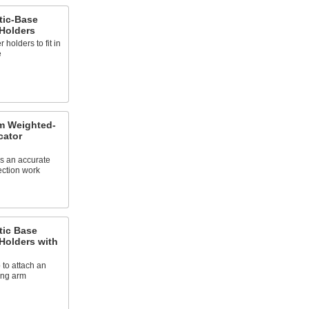
tic-Base
 Holders
holders to fit in
e
m Weighted-
cator
s an accurate
ection work
tic Base
 Holders with
 to attach an
ning arm