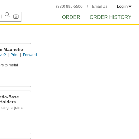
(330) 995-5500
Email Us
Log in
ORDER
ORDER HISTORY
m Magnetic-
cator
ve?
Print
Forward
rs to metal
tic-Base
 Holders
ting its joints