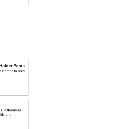
 Holder Posts
o clamps to hold
s
al differences
lity and