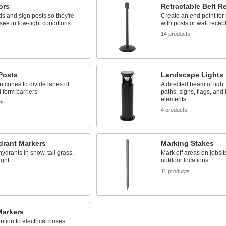
ors
Retractable Belt R
s and sign posts so they're
Create an end point for 
 see in low-light conditions
with posts or wall recep
s
14 products
 Posts
Landscape Lights
an cones to divide lanes of
A directed beam of light
d form barriers
paths, signs, flags, an
elements
ts
4 products
drant Markers
Marking Stakes
hydrants in snow, tall grass,
Mark off areas on jobsit
ight
outdoor locations
s
11 products
 Markers
ntion to electrical boxes