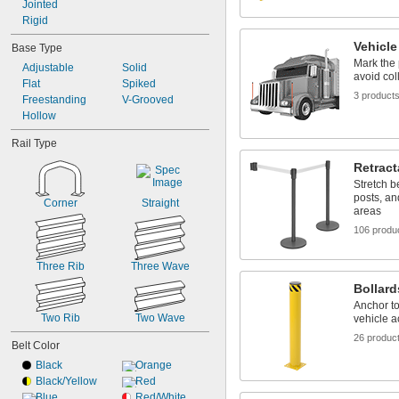
Jointed
Rigid
Vehicle
Base Type
Mark the 
Adjustable
Solid
avoid col
Flat
Spiked
3 product
Freestanding
V-Grooved
Hollow
Rail Type
Retract
Stretch b
posts, an
Corner
Straight
areas
106 produ
Three Rib
Three Wave
Bollard
Anchor to
Two Rib
Two Wave
vehicle 
26 produc
Belt Color
Black
Orange
Black/Yellow
Red
Blue
Red/White