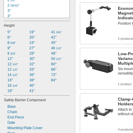
2 
1/2"
2 
29/32"
Econom
3"
Magnet
4"
Indicat
4 
1/4"
Position t
Height
6"
8"
5"
19"
41 
3/4"
20"
6"
20"
42"
2 product
21"
8 
24"
45"
5/8"
2 ft.
9"
27"
46 
1/4"
27 
9 
28"
48"
Low-Pr
3/4"
1/2"
Varianc
30"
12"
30"
50 
1/2"
Multip
31"
12 
32"
60"
1/4"
Six mount
32"
12 
33"
66"
1/2"
versatilit
14 
36"
72"
1/2"
16"
38"
84"
1 product
16 
40"
1/4"
18"
41"
Clamp-O
Safety Barrier Component
Holder
Base
Attach to
Chain
without o
End Piece
Gate
Mounting Plate Cover
4 product