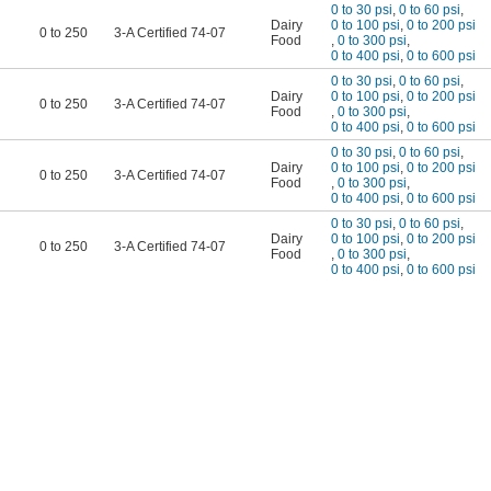
0 to 30 psi
,
0 to 60 psi
,
Dairy
0 to 100 psi
,
0 to 200 psi
0 to 250
3-A Certified 74-07
Food
,
0 to 300 psi
,
0 to 400 psi
,
0 to 600 psi
0 to 30 psi
,
0 to 60 psi
,
Dairy
0 to 100 psi
,
0 to 200 psi
0 to 250
3-A Certified 74-07
Food
,
0 to 300 psi
,
0 to 400 psi
,
0 to 600 psi
0 to 30 psi
,
0 to 60 psi
,
Dairy
0 to 100 psi
,
0 to 200 psi
0 to 250
3-A Certified 74-07
Food
,
0 to 300 psi
,
0 to 400 psi
,
0 to 600 psi
0 to 30 psi
,
0 to 60 psi
,
Dairy
0 to 100 psi
,
0 to 200 psi
0 to 250
3-A Certified 74-07
Food
,
0 to 300 psi
,
0 to 400 psi
,
0 to 600 psi