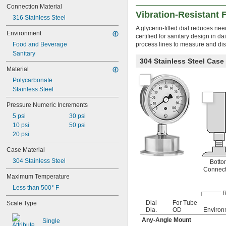
Connection Material
Clean Liquids
Vibration-Resistant
CNC Retention Knobs
316 Stainless Steel
Compressed Air
A glycerin-filled dial reduces ne
Environment
Computers
certified for sanitary design in 
Food and Beverage
process lines to measure and dis
Dairy
Sanitary
Dehumidifiers
304 Stainless Steel Case
Depth Micrometers
Material
Diesel Fuel Systems
Polycarbonate
Dirty Liquids
Stainless Steel
Drill Bits
Dry Materials
Pressure Numeric Increments
Emergency Stops
5 psi
30 psi
Extension Cords
10 psi
50 psi
Fans
20 psi
Filament
Food
Case Material
Gasoline Fuel Systems
304 Stainless Steel
Botto
Grease Fittings
Connect
Heaters
Maximum Temperature
Heavy Liquids
Less than 500° F
Hose
R
Humidifiers
Dial
For Tube
Scale Type
HVAC Systems
Dia.
OD
Environ
Hydraulic Systems
Any-Angle Mount
Single