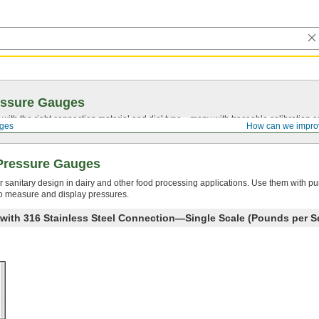
essure Gauges
with the right connection material and dial type—many with traceable calibration cer
ges
How can we impro
Pressure Gauges
r sanitary design in dairy and other food processing applications. Use them with pum
 to measure and display pressures.
 with 316 Stainless Steel Connection—Single Scale (Pounds per S