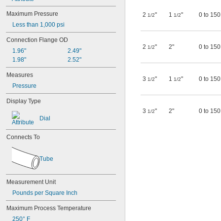
Large-Cell Batteries
Light Liquids
Maximum Pressure
2
"
1
"
0 to 150
1/2
1/2
Liquids
Less than 1,000 psi
Liquids with Solids
Molex Micro-Fit 3.0
Connection Flange OD
Nails
2
"
2"
0 to 150
1/2
1.96"
2.49"
Nuts
1.98"
2.52"
Outside Micrometers
Pharmaceuticals
Measures
3
"
1
"
0 to 150
1/2
1/2
Pins
Pressure
Pipe
Pipe Fittings
Display Type
Plain Stems
3
"
2"
0 to 150
1/2
Printed Circuit Boards
Dial
Rivets
RTD Connection Heads
Connects To
Safety Light Curtains
Screws
Tube
Screws and Nuts
Solid Particles
Solids
Measurement Unit
Stems with Clamping Nut
Pounds per Square Inch
Surfaces
Thermocouple Connection Heads
Maximum Process Temperature
Threaded Rods
250° F