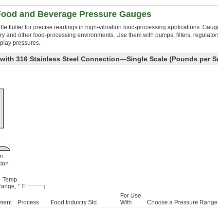
 Food and Beverage Pressure Gauges
edle flutter for precise readings in high-vibration food-processing applications. Gau
dairy and other food-processing environments. Use them with pumps, filters, regulator
play pressures.
 with 316 Stainless Steel Connection—Single Scale (Pounds per S
m
ion
Temp.
ange, ° F
For Use
ment
Process
Food Industry Std.
With
Choose a Pressure Range