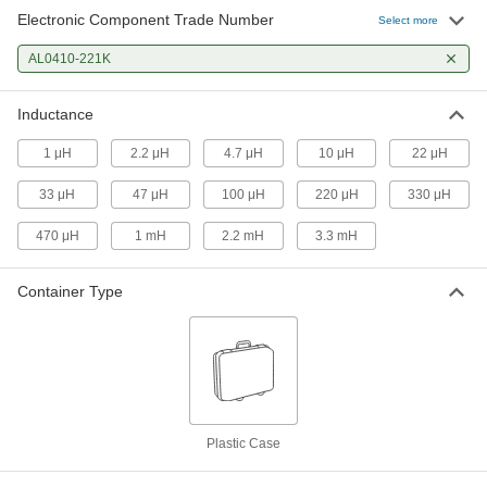
Electronic Component Trade Number
Select more
AL0410-221K
Inductance
1 μH
2.2 μH
4.7 μH
10 μH
22 μH
33 μH
47 μH
100 μH
220 μH
330 μH
470 μH
1 mH
2.2 mH
3.3 mH
Container Type
Plastic Case