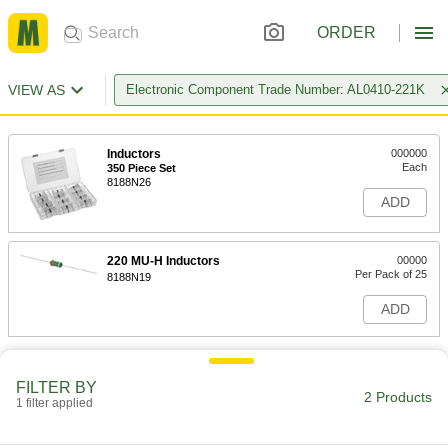
ORDER
VIEW AS
Electronic Component Trade Number: AL0410-221K
Inductors
000000
Each
350 Piece Set
8188N26
ADD
220 MU-H Inductors
00000
Per Pack of 25
8188N19
ADD
FILTER BY
2 Products
1 filter applied