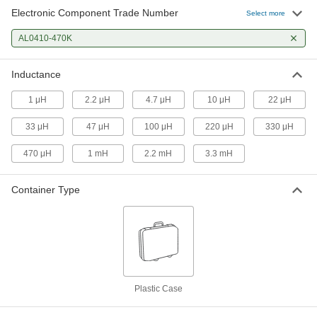
Electronic Component Trade Number
Select more
AL0410-470K
Inductance
1 μH
2.2 μH
4.7 μH
10 μH
22 μH
33 μH
47 μH
100 μH
220 μH
330 μH
470 μH
1 mH
2.2 mH
3.3 mH
Container Type
Plastic Case