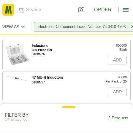
ORDER
VIEW AS
Electronic Component Trade Number: AL0410-470K
Inductors
000000
Each
350 Piece Set
8188N26
ADD
47 MU-H Inductors
00000
Per Pack of 25
8188N17
ADD
FILTER BY
2 Products
1 filter applied