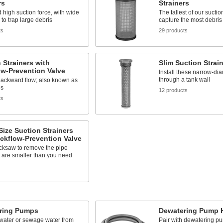
rs
Strainers
 high suction force, with wide
The tallest of our suctio
to trap large debris
capture the most debris
ts
29 products
 Strainers with
Slim Suction Strai
w-Prevention Valve
Install these narrow-dia
through a tank wall
backward flow; also known as
es
12 products
ts
Size Suction Strainers
ckflow-Prevention Valve
cksaw to remove the pipe
t are smaller than you need
ring Pumps
Dewatering Pump H
ater or sewage water from
Pair with dewatering p