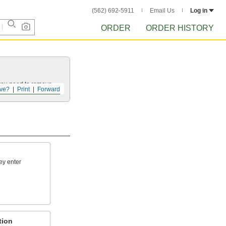
(562) 692-5911
Email Us
Log in
ORDER
ORDER HISTORY
 you need to remove.
ve?
Print
Forward
hey enter
tion