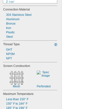
2 
7/16"
2 
5/8"
Connection Material
2 
11/16"
2 
304 Stainless Steel
7/8"
3"
Aluminum
3 
Bronze
1/16"
3 
Iron
1/8"
3 
Plastic
1/2"
3 
Steel
5/8"
3 
11/16"
Thread Type
3 
3/4"
GHT
NPSM
NPT
Screen Construction
Mesh
Perforated
Maximum Temperature
Less than 150° F
150° F to 184° F
185° F to 199° F