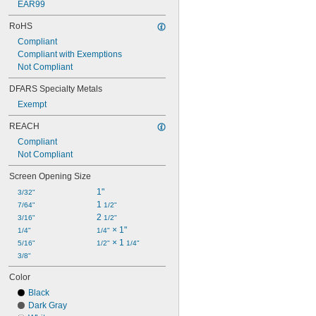
EAR99
RoHS
Compliant
Compliant with Exemptions
Not Compliant
DFARS Specialty Metals
Exempt
REACH
Compliant
Not Compliant
Screen Opening Size
1"
3/32"
1 
7/64"
1/2"
2 
3/16"
1/2"
 × 1"
1/4"
1/4"
 × 1 
5/16"
1/2"
1/4"
3/8"
Color
Black
Dark Gray