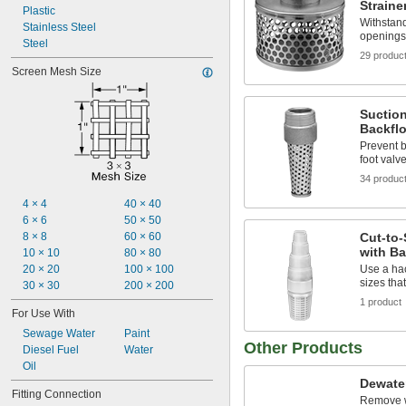
Straine
Plastic
Withstand
Stainless Steel
openings 
Steel
29 produc
Screen Mesh Size
Suction
Backflo
Prevent 
foot valv
34 produc
4 × 4
40 × 40
6 × 6
50 × 50
8 × 8
60 × 60
Cut-to-
with Ba
10 × 10
80 × 80
20 × 20
100 × 100
Use a ha
sizes tha
30 × 30
200 × 200
1 product
For Use With
Sewage Water
Paint
Other Products
Diesel Fuel
Water
Oil
Dewate
Fitting Connection
Remove w