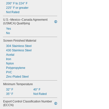
200° F to 224° F
225° F or greater
Not Rated
U.S.–Mexico–Canada Agreement 
(USMCA) Qualifying
Yes
No
Screen Finished Material
304 Stainless Steel
430 Stainless Steel
Acetal
Iron
Nylon
Polypropylene
PVC
Zinc-Plated Steel
Minimum Temperature
32° F
40° F
35° F
Not Rated
Export Control Classification Number 
(ECCN)