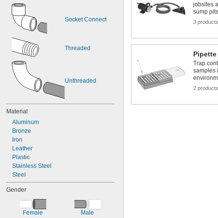
jobsites 
sump pit
Socket Connect
3 product
Threaded
Pipette 
Trap con
samples i
environm
Unthreaded
2 product
Material
Aluminum
Bronze
Iron
Leather
Plastic
Stainless Steel
Steel
Gender
Female
Male