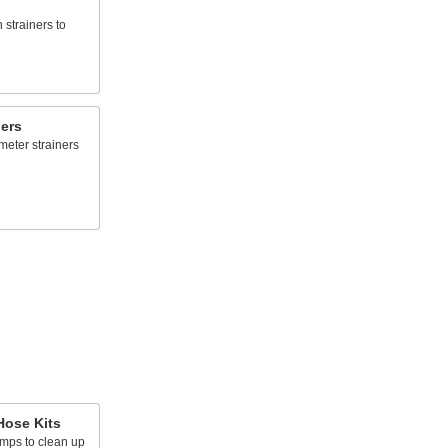
n strainers to
ners
meter strainers
ose Kits
umps to clean up