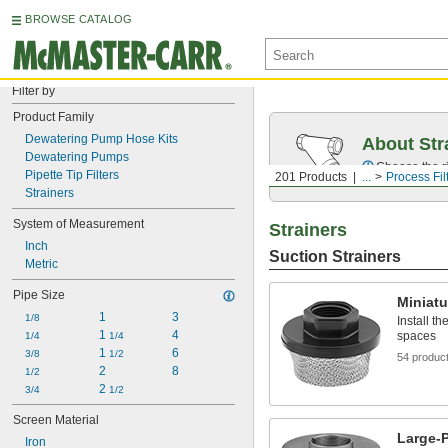
BROWSE CATALOG
Filter by
Product Family
Dewatering Pump Hose Kits
About Str
Dewatering Pumps
Choose the ri
Pipette Tip Filters
201 Products
...
Process Fil
Strainers
System of Measurement
Strainers
Inch
Suction Strainers
Metric
Pipe Size
Miniatu
1
3
1/8
Install t
1 
4
spaces
1/4
1/4
1 
6
3/8
1/2
54 produc
2
8
1/2
2 
3/4
1/2
Screen Material
Large-P
Iron