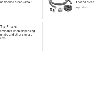
and flooded areas without
flooded areas
s
4 products
s
Tip Filters
taminants when dispensing
n labs and other sanitary
ents
s