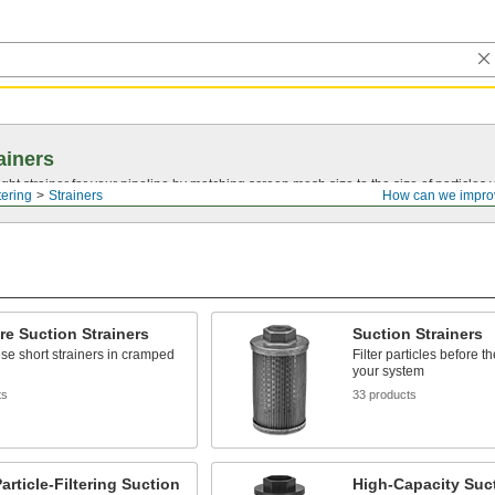
ainers
ght strainer for your pipeline by matching screen mesh size to the size of particles
tering
Strainers
How can we impro
re Suction Strainers
Suction Strainers
hese short strainers in cramped
Filter particles before t
your system
ts
33 products
article-Filtering Suction
High-Capacity Suc