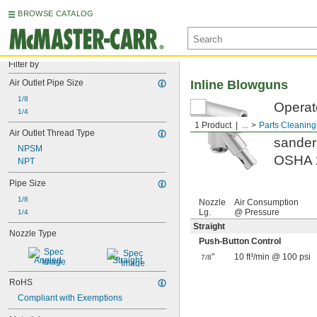
BROWSE CATALOG
Filter by
Air Outlet Pipe Size
Inline Blowguns
1/8
Operate
1/4
tool an
1 Product
...
Parts Cleaning
Air Outlet Thread Type
sander 
NPSM
OSHA 2
NPT
Pipe Size
1/8
Nozzle
Air Consumption
Lg.
@ Pressure
1/4
Straight
Nozzle Type
Push-Button Control
"
10 ft³/min @ 100 psi
7/8
Angled
Straight
RoHS
Compliant with Exemptions