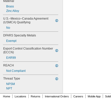
Material
Brass
Zinc Alloy
U.S.–Mexico–Canada Agreement 
(USMCA) Qualifying
No
DFARS Specialty Metals
Exempt
Export Control Classification Number 
(ECCN)
EAR99
REACH
Not Compliant
Thread Type
NPSM
NPT
|
|
|
|
|
|
Home
Locations
Returns
International Orders
Careers
Mobile App
Soli