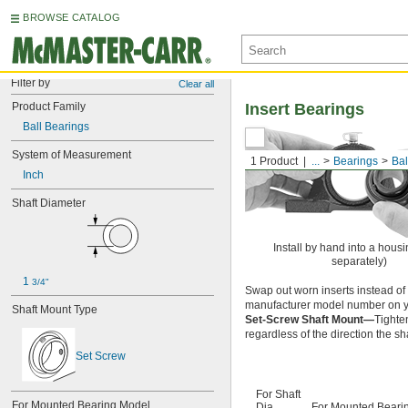
BROWSE CATALOG
Filter by
Clear all
Product Family
Insert Bearings
Ball Bearings
System of Measurement
1 Product
...
Bearings
Bal
Inch
Shaft Diameter
Install by hand into a housi
separately)
1 
3/4"
Swap out worn inserts instead of 
manufacturer model number on yo
Shaft Mount Type
Set-Screw Shaft Mount—
Tighten
regardless of the direction the sha
Set Screw
For Shaft
For Mounted Bearing Model 
Dia.
For Mounted Beari