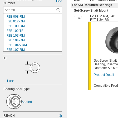
Hide
Number
For SKF Mounted Bearings
Set-Screw Shaft Mount
F2B 112-RM
,
F4B 
F2B 008-RM
1
"
3/4
FYT 1.3/4 RM
F2B 012-RM
F2B 100-RM
F2B 102 TF
F2B 103-RM
F2B 104-RM
F2B 104S-RM
F2B 107-RM
F2B 108-TF
ID
F2B 112-RM
Set-Screw Shaft 
F2B 115-TF
Bearing, Insert fo
Diameter Skf Mo
F2B 200-RM
F4B 012-RM
Product Detail
F4B 100-RM
1 
3/4"
F4B 102-TF
Compatible Produ
F4B 103-RM
Bearing Seal Type
F4B 104-RM
F4B 104S-RM
F4B 106-TF
Sealed
F4B 107-RM
F4B 108-TF
REACH
F4B 112-RM