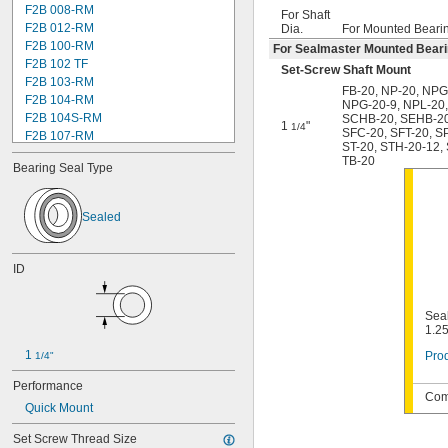
F2B 008-RM
For Shaft
F2B 012-RM
Dia.
For Mounted Beari
F2B 100-RM
For Sealmaster Mounted Bear
F2B 102 TF
Set-Screw Shaft Mount
F2B 103-RM
FB-20
,
NP-20
,
NPG
F2B 104-RM
NPG-20-9
,
NPL-20
F2B 104S-RM
SCHB-20
,
SEHB-2
1
"
1/4
SFC-20
,
SFT-20
,
S
F2B 107-RM
ST-20
,
STH-20-12
,
F2B 108-TF
TB-20
Bearing Seal Type
F2B 112-RM
F2B 115-TF
F2B 200-RM
Sealed
F4B 012-RM
F4B 100-RM
F4B 102-TF
ID
F4B 103-RM
F4B 104-RM
F4B 104S-RM
Seal
1.25
F4B 106-TF
F4B 107-RM
1 
Prod
1/4"
F4B 108-TF
Performance
F4B 112-RM
Comp
F4B 115-TF
Quick Mount
F4B 200-RM
Set Screw Thread Size
F4B 204-TF