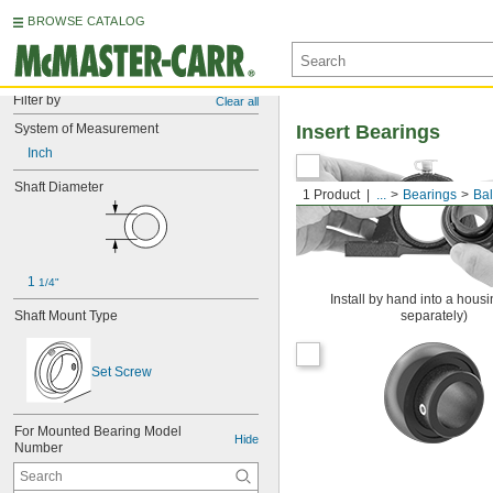
BROWSE CATALOG
Filter by
Clear all
System of Measurement
Insert Bearings
Inch
Shaft Diameter
1 Product
...
Bearings
Bal
1 
1/4"
Install by hand into a housi
Shaft Mount Type
separately)
Set Screw
For Mounted Bearing Model 
Hide
Number