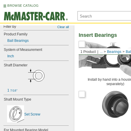
BROWSE CATALOG
Filter by
Clear all
Product Family
Insert Bearings
Ball Bearings
System of Measurement
1 Product
...
Bearings
Bal
Inch
Shaft Diameter
Install by hand into a housi
separately)
1 
7/16"
Shaft Mount Type
Set Screw
For Mounted Bearing Model 