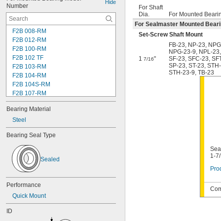
Hide
Number
For Shaft
Dia.
For Mounted Beari
For Sealmaster Mounted Bear
F2B 008-RM
Set-Screw Shaft Mount
F2B 012-RM
FB-23
,
NP-23
,
NPG
F2B 100-RM
NPG-23-9
,
NPL-23
F2B 102 TF
1
"
SF-23
,
SFC-23
,
SF
7/16
SP-23
,
ST-23
,
STH-
F2B 103-RM
STH-23-9
,
TB-23
F2B 104-RM
F2B 104S-RM
F2B 107-RM
F2B 108-TF
Bearing Material
F2B 112-RM
F2B 115-TF
Steel
F2B 200-RM
Bearing Seal Type
F4B 012-RM
F4B 100-RM
Seal
F4B 102-TF
1-7
Sealed
F4B 103-RM
Prod
F4B 104-RM
F4B 104S-RM
Performance
Com
F4B 106-TF
Quick Mount
F4B 107-RM
F4B 108-TF
ID
F4B 112-RM