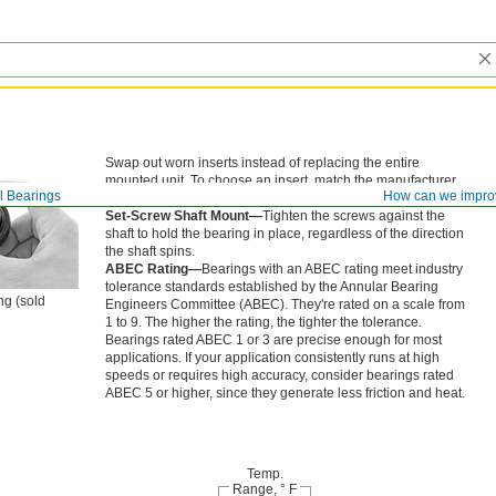
Swap out worn inserts instead of replacing the entire
mounted unit. To choose an insert, match the manufacturer
l Bearings
How can we impro
model number on your existing bearing.
Set-Screw Shaft Mount—
Tighten the screws against the
shaft to hold the bearing in place, regardless of the direction
the shaft spins.
ABEC Rating—
Bearings with an ABEC rating meet industry
tolerance standards established by the Annular Bearing
ng (sold
Engineers Committee (ABEC). They're rated on a scale from
1 to 9. The higher the rating, the tighter the tolerance.
Bearings rated ABEC 1 or 3 are precise enough for most
applications. If your application consistently runs at high
speeds or requires high accuracy, consider bearings rated
ABEC 5 or higher, since they generate less friction and heat.
Temp.
Range, ° F