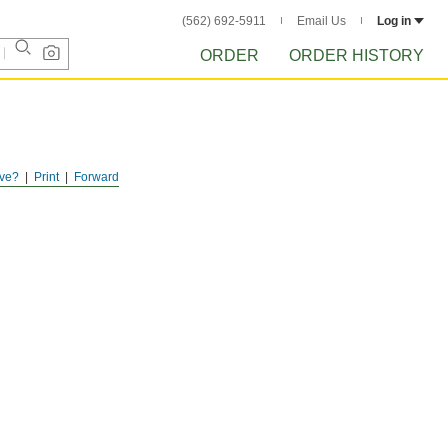
(562) 692-5911
Email Us
Log in
ORDER
ORDER HISTORY
ve?
Print
Forward