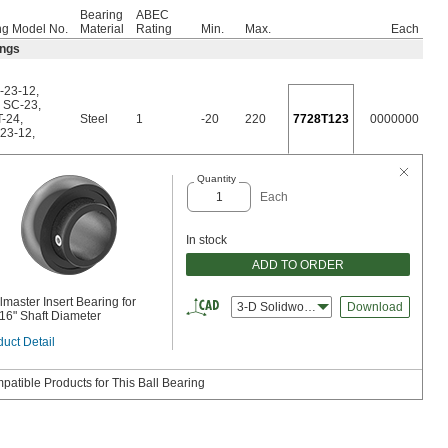
Bearing
ABEC
ng Model No.
Material
Rating
Min.
Max.
Each
ings
-23-12
,
,
SC-23
,
T-24
,
Steel
1
-20
220
7728T123
0000000
23-12
,
Quantity
Each
In stock
ADD TO ORDER
master Insert Bearing for
3-D Solidworks
Download
/16" Shaft Diameter
uct Detail
patible Products for This Ball Bearing