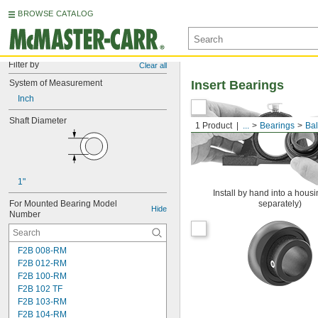
BROWSE CATALOG
Filter by
Clear all
System of Measurement
Insert Bearings
Inch
Shaft Diameter
1 Product
...
Bearings
Bal
1"
Install by hand into a housi
For Mounted Bearing Model 
separately)
Hide
Number
F2B 008-RM
F2B 012-RM
F2B 100-RM
F2B 102 TF
F2B 103-RM
F2B 104-RM