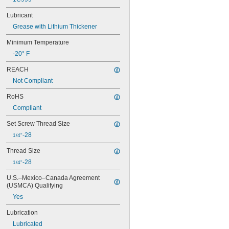
FYT 1.7/16 RM
Lubricant
FYT 1/2 RM
Grease with Lithium Thickener
FYT 2. RM
FYT 2.1/2 TF
Minimum Temperature
FYT 2.1/4 TF
-20° F
FYT 3/4 RM
NP-10
REACH
NP-12
Not Compliant
NP-14
NP-16
RoHS
NP-16-HT
Compliant
NP-18
NP-19
Set Screw Thread Size
NP-20
-28
1/4"
NP-20-HT
NP-20R
Thread Size
NP-22
-28
1/4"
NP-23
NP-24
U.S.–Mexico–Canada Agreement 
NP-27
(USMCA) Qualifying
NP-28
Yes
NP-31
NP-32
Lubrication
NP-35
Lubricated