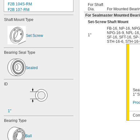
F2B 104S-RM
For Shaft
Dia.
For Mounted Beari
F2B 107-RM
F2B 108-TF
For Sealmaster Mounted Bear
Shaft Mount Type
F2B 112-RM
Set-Screw Shaft Mount
F2B 115-TF
FB-16
,
NP-16
,
NPG
F2B 200-RM
NPG-16-9
,
NPL-16
1"
Set Screw
SF-16
,
SFT-16
,
SP-
F4B 012-RM
STH-16-6
,
STH-16-
F4B 100-RM
F4B 102-TF
Bearing Seal Type
F4B 103-RM
F4B 104-RM
F4B 104S-RM
Sealed
F4B 106-TF
F4B 107-RM
F4B 108-TF
ID
F4B 112-RM
Seal
F4B 115-TF
1" S
F4B 200-RM
Prod
F4B 204-TF
F4B 208-TF
1"
Comp
FB-10
Bearing Type
FB-12
FB-14
FB-16
Ball
FB-16-HT