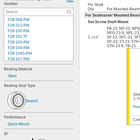
Hide
Number
For Shaft
Dia.
For Mounted Beari
For Sealmaster Mounted Bear
F2B 008-RM
Set-Screw Shaft Mount
F2B 012-RM
FB-23
,
NP-23
,
NPG
F2B 100-RM
NPG-23-9
,
NPL-23
F2B 102 TF
1
"
SF-23
,
SFC-23
,
SF
7/16
SP-23
,
ST-23
,
STH-
F2B 103-RM
STH-23-9
,
TB-23
F2B 104-RM
F2B 104S-RM
F2B 107-RM
F2B 108-TF
Bearing Material
F2B 112-RM
F2B 115-TF
Steel
F2B 200-RM
Bearing Seal Type
F4B 012-RM
F4B 100-RM
Seal
F4B 102-TF
1-7
Sealed
F4B 103-RM
Prod
F4B 104-RM
F4B 104S-RM
Performance
Com
F4B 106-TF
Quick Mount
F4B 107-RM
F4B 108-TF
ID
F4B 112-RM