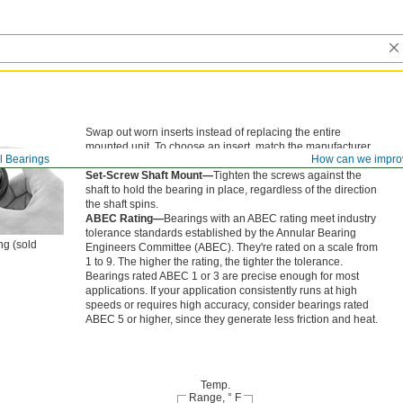
Swap out worn inserts instead of replacing the entire
mounted unit. To choose an insert, match the manufacturer
l Bearings
How can we impro
model number on your existing bearing.
Set-Screw Shaft Mount—
Tighten the screws against the
shaft to hold the bearing in place, regardless of the direction
the shaft spins.
ABEC Rating—
Bearings with an ABEC rating meet industry
tolerance standards established by the Annular Bearing
ng (sold
Engineers Committee (ABEC). They're rated on a scale from
1 to 9. The higher the rating, the tighter the tolerance.
Bearings rated ABEC 1 or 3 are precise enough for most
applications. If your application consistently runs at high
speeds or requires high accuracy, consider bearings rated
ABEC 5 or higher, since they generate less friction and heat.
Temp.
Range, ° F