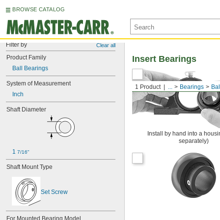
BROWSE CATALOG
Filter by
Clear all
Product Family
Insert Bearings
Ball Bearings
System of Measurement
1 Product
...
Bearings
Bal
Inch
Shaft Diameter
Install by hand into a housi
separately)
1 
7/16"
Shaft Mount Type
Set Screw
For Mounted Bearing Model 