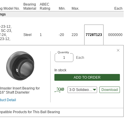
Bearing
ABEC
ng Model No.
Material
Rating
Min.
Max.
Each
ings
-23-12
,
,
SC-23
,
T-24
,
Steel
1
-20
220
7728T123
0000000
23-12
,
Quantity
Each
In stock
ADD TO ORDER
master Insert Bearing for
3-D Solidworks
Download
/16" Shaft Diameter
uct Detail
patible Products for This Ball Bearing