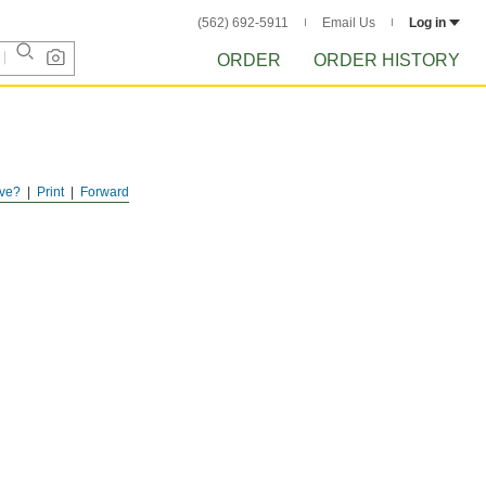
(562) 692-5911
Email Us
Log in
ORDER
ORDER HISTORY
ve?
Print
Forward