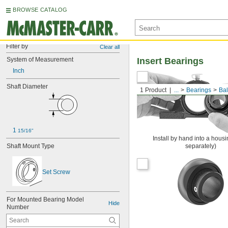
BROWSE CATALOG
Filter by
Clear all
System of Measurement
Insert Bearings
Inch
Shaft Diameter
1 Product
...
Bearings
Bal
1 
15/16"
Install by hand into a housi
Shaft Mount Type
separately)
Set Screw
For Mounted Bearing Model 
Hide
Number