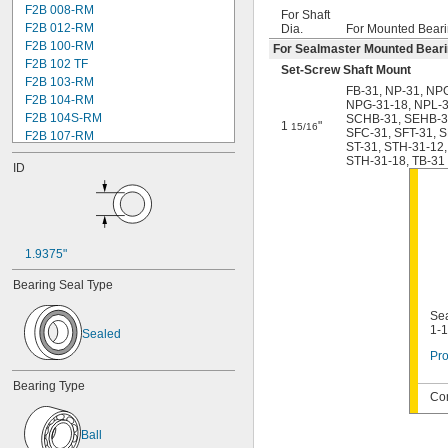
F2B 008-RM
For Shaft
F2B 012-RM
Dia.
For Mounted Beari
F2B 100-RM
For Sealmaster Mounted Bear
F2B 102 TF
Set-Screw Shaft Mount
F2B 103-RM
FB-31
,
NP-31
,
NPG
F2B 104-RM
NPG-31-18
,
NPL-
F2B 104S-RM
SCHB-31
,
SEHB-3
1
"
15/16
SFC-31
,
SFT-31
,
S
F2B 107-RM
ST-31
,
STH-31-12
,
F2B 108-TF
STH-31-18
,
TB-31
ID
F2B 112-RM
F2B 115-TF
F2B 200-RM
F4B 012-RM
F4B 100-RM
1.9375"
F4B 102-TF
F4B 103-RM
Bearing Seal Type
F4B 104-RM
F4B 104S-RM
Sea
1-1
F4B 106-TF
Sealed
F4B 107-RM
Pro
F4B 108-TF
Bearing Type
F4B 112-RM
Com
F4B 115-TF
F4B 200-RM
Ball
F4B 204-TF